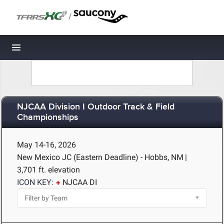
/
Toggle navigation
NJCAA Division I Outdoor Track & Field
Championships
May 14-16, 2026
New Mexico JC (Eastern Deadline) - Hobbs, NM
|
3,701 ft. elevation
ICON KEY:
NJCAA DI