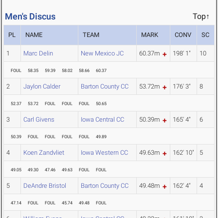
Men's Discus
Top↑
PL
NAME
TEAM
MARK
CONV
SC
1
Marc Delin
New Mexico JC
60.37m
198' 1"
10
FOUL
58.35
59.39
58.02
58.66
60.37
2
Jaylon Calder
Barton County CC
53.72m
176' 3"
8
52.37
53.72
FOUL
FOUL
FOUL
50.65
3
Carl Givens
Iowa Central CC
50.39m
165' 4"
6
50.39
FOUL
FOUL
FOUL
FOUL
49.89
4
Koen Zandvliet
Iowa Western CC
49.63m
162' 10"
5
49.05
49.30
47.46
49.63
FOUL
FOUL
5
DeAndre Bristol
Barton County CC
49.48m
162' 4"
4
47.14
FOUL
FOUL
45.74
49.48
FOUL