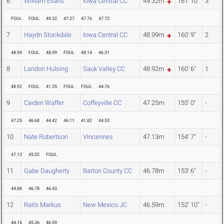
6
William Evans
Iowa Central CC
49.32m
161' 10"
3
FOUL
FOUL
49.32
47.27
47.76
47.72
7
Haydn Stockdale
Iowa Central CC
48.99m
160' 9"
2
48.99
FOUL
48.99
FOUL
48.14
46.31
8
Landon Hulsing
Sauk Valley CC
48.92m
160' 6"
1
48.92
FOUL
41.35
FOUL
FOUL
44.76
9
Caiden Waffer
Coffeyville CC
47.25m
155' 0"
-
47.25
46.68
44.42
46.11
41.82
44.53
10
Nate Robertson
Vincennes
47.13m
154' 7"
-
47.13
45.02
FOUL
11
Gabe Daugherty
Barton County CC
46.78m
153' 6"
-
44.88
46.78
46.43
12
Raits Markus
New Mexico JC
46.59m
152' 10"
-
44.16
45.36
46.59