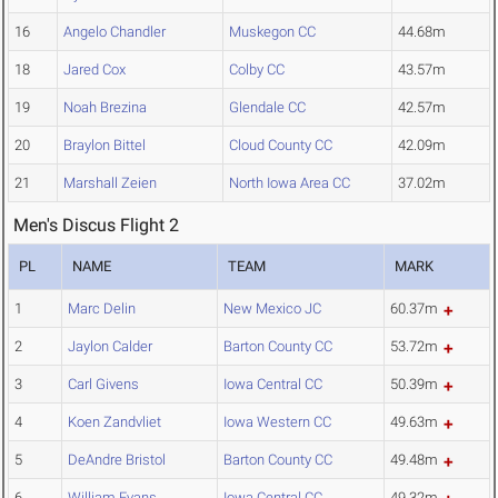
16
Angelo Chandler
Muskegon CC
44.68m
18
Jared Cox
Colby CC
43.57m
19
Noah Brezina
Glendale CC
42.57m
20
Braylon Bittel
Cloud County CC
42.09m
21
Marshall Zeien
North Iowa Area CC
37.02m
Men's Discus Flight 2
PL
NAME
TEAM
MARK
1
Marc Delin
New Mexico JC
60.37m
2
Jaylon Calder
Barton County CC
53.72m
3
Carl Givens
Iowa Central CC
50.39m
4
Koen Zandvliet
Iowa Western CC
49.63m
5
DeAndre Bristol
Barton County CC
49.48m
6
William Evans
Iowa Central CC
49.32m