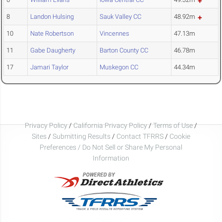
8
Landon Hulsing
Sauk Valley CC
48.92m
10
Nate Robertson
Vincennes
47.13m
11
Gabe Daugherty
Barton County CC
46.78m
17
Jamari Taylor
Muskegon CC
44.34m
Privacy Policy
/
California Privacy Policy
/
Terms of Use
/
Sites
/
Submitting Results
/
Contact TFRRS
/
Cookie
Preferences / Do Not Sell or Share My Personal
Information