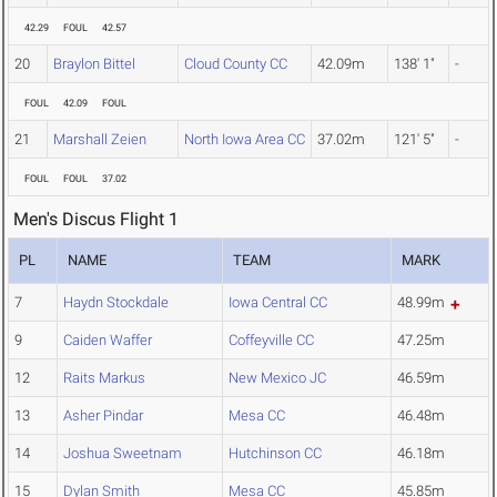
42.29
FOUL
42.57
20
Braylon Bittel
Cloud County CC
42.09m
138' 1"
-
FOUL
42.09
FOUL
21
Marshall Zeien
North Iowa Area CC
37.02m
121' 5"
-
FOUL
FOUL
37.02
Men's Discus Flight 1
PL
NAME
TEAM
MARK
7
Haydn Stockdale
Iowa Central CC
48.99m
9
Caiden Waffer
Coffeyville CC
47.25m
12
Raits Markus
New Mexico JC
46.59m
13
Asher Pindar
Mesa CC
46.48m
14
Joshua Sweetnam
Hutchinson CC
46.18m
15
Dylan Smith
Mesa CC
45.85m