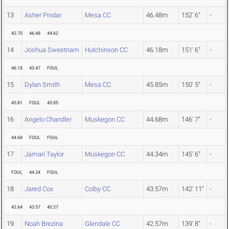
13
Asher Pindar
Mesa CC
46.48m
152' 6"
-
42.70
46.48
44.62
14
Joshua Sweetnam
Hutchinson CC
46.18m
151' 6"
-
46.18
43.47
FOUL
15
Dylan Smith
Mesa CC
45.85m
150' 5"
-
45.81
FOUL
45.85
16
Angelo Chandler
Muskegon CC
44.68m
146' 7"
-
44.68
FOUL
FOUL
17
Jamari Taylor
Muskegon CC
44.34m
145' 6"
-
FOUL
44.34
FOUL
18
Jared Cox
Colby CC
43.57m
142' 11"
-
42.64
43.57
40.27
19
Noah Brezina
Glendale CC
42.57m
139' 8"
-