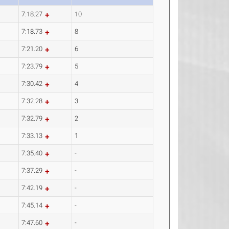
7:18.27
10
7:18.73
8
7:21.20
6
7:23.79
5
7:30.42
4
7:32.28
3
7:32.79
2
7:33.13
1
7:35.40
-
7:37.29
-
7:42.19
-
7:45.14
-
7:47.60
-