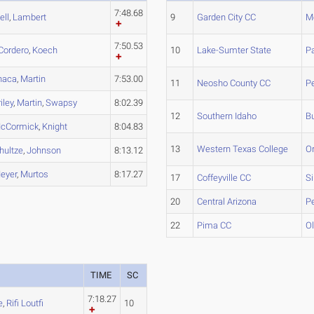
7:48.68
ell
,
Lambert
9
Garden City CC
Me
7:50.53
Cordero
,
Koech
10
Lake-Sumter State
P
haca
,
Martin
7:53.00
11
Neosho County CC
Pe
iley
,
Martin
,
Swapsy
8:02.39
12
Southern Idaho
Bu
cCormick
,
Knight
8:04.83
13
Western Texas College
Or
hultze
,
Johnson
8:13.12
eyer
,
Murtos
8:17.27
17
Coffeyville CC
S
20
Central Arizona
P
22
Pima CC
Ol
TIME
SC
7:18.27
e
,
Rifi Loutfi
10