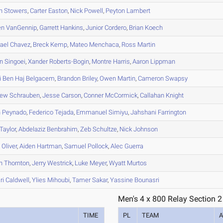
n
Stowers
,
Carter
Easton
,
Nick
Powell
,
Peyton
Lambert
en
VanGennip
,
Garrett
Hankins
,
Junior
Cordero
,
Brian
Koech
ael
Chavez
,
Breck
Kemp
,
Mateo
Menchaca
,
Ross
Martin
n
Singoei
,
Xander
Roberts-Bogin
,
Montre
Harris
,
Aaron
Lippman
i
Ben Haj Belgacem
,
Brandon
Briley
,
Owen
Martin
,
Cameron
Swapsy
hew
Schrauben
,
Jesse
Carson
,
Conner
McCormick
,
Callahan
Knight
h
Peynado
,
Federico
Tejada
,
Emmanuel
Simiyu
,
Jahshani
Farrington
Taylor
,
Abdelaziz
Benbrahim
,
Zeb
Schultze
,
Nick
Johnson
s
Oliver
,
Aiden
Hartman
,
Samuel
Pollock
,
Alec
Guerra
n
Thornton
,
Jerry
Westrick
,
Luke
Meyer
,
Wyatt
Murtos
ri
Caldwell
,
Ylies
Mihoubi
,
Tamer
Sakar
,
Yassine
Bounasri
Men's 4 x 800 Relay Section 2
TIME
PL
TEAM
A