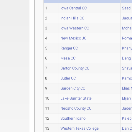
1
Iowa Central CC
Saad
2
Indian Hills CC
Jaqu
3
Iowa Western CC
Moha
4
New Mexico JC
Roma
5
Ranger CC
Khan
6
Mesa CC
Deng
7
Barton County CC
Shav
8
Butler CC
Kamo
9
Garden City CC
Elias
M
10
Lake-Sumter State
Elijah
11
Neosho County CC
Jade
12
Southern Idaho
Kaleb
13
Western Texas College
Dan
O