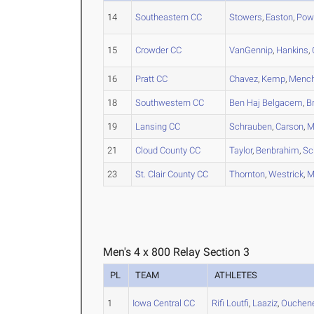
14
Southeastern CC
Stowers
,
Easton
,
Pow
15
Crowder CC
VanGennip
,
Hankins
,
16
Pratt CC
Chavez
,
Kemp
,
Menc
18
Southwestern CC
Ben Haj Belgacem
,
Br
19
Lansing CC
Schrauben
,
Carson
,
M
21
Cloud County CC
Taylor
,
Benbrahim
,
Sc
23
St. Clair County CC
Thornton
,
Westrick
,
M
Men's 4 x 800 Relay Section 3
PL
TEAM
ATHLETES
1
Iowa Central CC
Rifi Loutfi
,
Laaziz
,
Ouchen