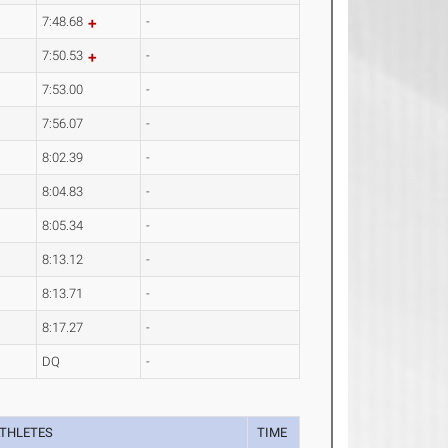
7:48.68
-
7:50.53
-
7:53.00
-
7:56.07
-
8:02.39
-
8:04.83
-
8:05.34
-
8:13.12
-
8:13.71
-
8:17.27
-
DQ
-
THLETES
TIME