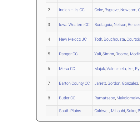
2
Indian Hills CC
Coke
,
Bygrave
,
Newsom
,
3
Iowa Western CC
Boutaguia
,
Nelson
,
Benz
4
New Mexico JC
Toth
,
Bouchouata
,
Courtoi
5
Ranger CC
Yali
,
Simon
,
Roome
,
Modi
6
Mesa CC
Majak
,
Valenzuela
,
Iker
,
Py
7
Barton County CC
Jarrett
,
Gordon
,
Gonzalez
,
8
Butler CC
Ramatsebe
,
Makolomak
South Plains
Caldwell
,
Mihoubi
,
Sakar
,
B