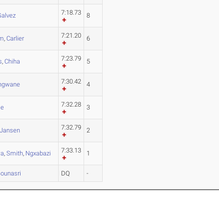
7:18.73
Galvez
8
7:21.20
em
,
Carlier
6
7:23.79
s
,
Chiha
5
7:30.42
ngwane
4
7:32.28
le
3
7:32.79
Jansen
2
7:33.13
wa
,
Smith
,
Ngxabazi
1
ounasri
DQ
-