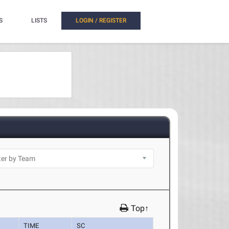
S
LISTS
LOGIN / REGISTER
Top↑
TIME
SC