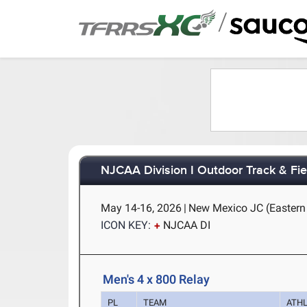
/
NJCAA Division I Outdoor Track & Fi
May 14-16, 2026
|
New Mexico JC (Eastern
ICON KEY:
NJCAA DI
Men's 4 x 800 Relay
PL
TEAM
ATH