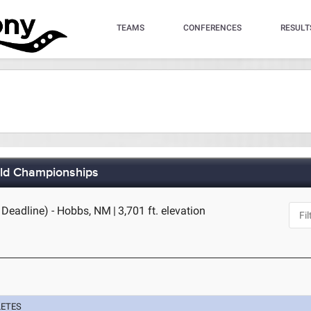
TEAMS
CONFERENCES
RESULT
eld Championships
 Deadline) - Hobbs, NM
|
3,701 ft. elevation
LETES