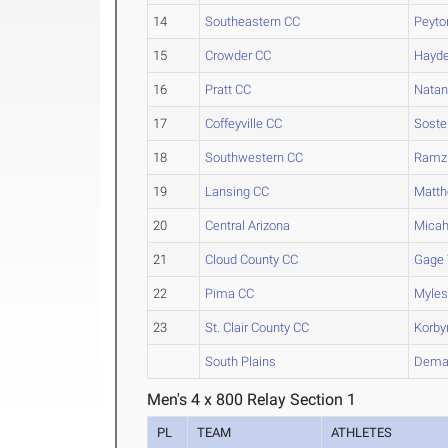
14
Southeastern CC
Peyto
15
Crowder CC
Hayd
16
Pratt CC
Natan
17
Coffeyville CC
Soste
18
Southwestern CC
Ramz
19
Lansing CC
Matt
20
Central Arizona
Mica
21
Cloud County CC
Gage
22
Pima CC
Myle
23
St. Clair County CC
Korby
South Plains
Dema
Men's 4 x 800 Relay Section 1
PL
TEAM
ATHLETES