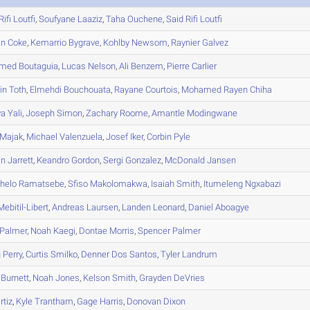
Rifi Loutfi
,
Soufyane
Laaziz
,
Taha
Ouchene
,
Said
Rifi Loutfi
an
Coke
,
Kemarrio
Bygrave
,
Kohlby
Newsom
,
Raynier
Galvez
med
Boutaguia
,
Lucas
Nelson
,
Ali
Benzem
,
Pierre
Carlier
in
Toth
,
Elmehdi
Bouchouata
,
Rayane
Courtois
,
Mohamed Rayen
Chiha
ya
Yali
,
Joseph
Simon
,
Zachary
Roome
,
Amantle
Modingwane
Majak
,
Michael
Valenzuela
,
Josef
Iker
,
Corbin
Pyle
an
Jarrett
,
Keandro
Gordon
,
Sergi
Gonzalez
,
McDonald
Jansen
helo
Ramatsebe
,
Sfiso
Makolomakwa
,
Isaiah
Smith
,
Itumeleng
Ngxabazi
ebitil-Libert
,
Andreas
Laursen
,
Landen
Leonard
,
Daniel
Aboagye
Palmer
,
Noah
Kaegi
,
Dontae
Morris
,
Spencer
Palmer
n
Perry
,
Curtis
Smilko
,
Denner
Dos Santos
,
Tyler
Landrum
Burnett
,
Noah
Jones
,
Kelson
Smith
,
Grayden
DeVries
rtiz
,
Kyle
Trantham
,
Gage
Harris
,
Donovan
Dixon