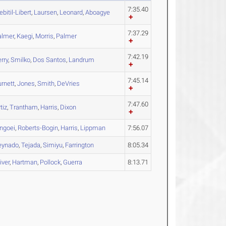
7:35.40
bitil-Libert
,
Laursen
,
Leonard
,
Aboagye
7:37.29
almer
,
Kaegi
,
Morris
,
Palmer
7:42.19
rry
,
Smilko
,
Dos Santos
,
Landrum
7:45.14
rnett
,
Jones
,
Smith
,
DeVries
7:47.60
tiz
,
Trantham
,
Harris
,
Dixon
ingoei
,
Roberts-Bogin
,
Harris
,
Lippman
7:56.07
eynado
,
Tejada
,
Simiyu
,
Farrington
8:05.34
iver
,
Hartman
,
Pollock
,
Guerra
8:13.71