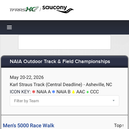
/
Toggle navigation
NAIA Outdoor Track & Field Championships
May 20-22, 2026
Karl Straus Track (Central Deadline) - Asheville, NC
ICON KEY:
NAIA A
NAIA B
AAC
CCC
Men's 5000 Race Walk
Top↑