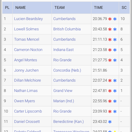
PL
NAME
TEAM
TIME
SC
1
Lucien Beardsley
Cumberlands
20:36.79
10
2
Lowell Solmes
British Columbia
20:43.58
8
3
Tomas Mencel
Cumberlands
21:11.13
6
4
Cameron Nocton
Indiana East
21:23.58
5
5
Angel Montes
Rio Grande
21:27.75
4
6
Jonny Jurchen
Concordia (Neb.)
21:51.86
3
7
Dillan Melchiore
Cumberlands
22:07.24
2
8
Nathan Limas
Grand View
22:47.81
1
9
Owen Myers
Marian (Ind.)
22:55.96
-
10
Carter Lipscomb
Rio Grande
23:09.93
-
11
Daniel Crossett
Benedictine (Kan.)
23:43.02
-
12
Dakota Caldwell
Tennessee Wesleyan
24:02.58
-