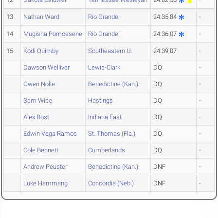
13
Nathan Ward
Rio Grande
24:35.84
-
14
Mugisha Pomossene
Rio Grande
24:36.07
-
15
Kodi Quimby
Southeastern U.
24:39.07
-
Dawson Welliver
Lewis-Clark
DQ
-
Owen Nolte
Benedictine (Kan.)
DQ
-
Sam Wise
Hastings
DQ
-
Alex Rost
Indiana East
DQ
-
Edwin Vega Ramos
St. Thomas (Fla.)
DQ
-
Cole Bennett
Cumberlands
DQ
-
Andrew Peuster
Benedictine (Kan.)
DNF
-
Luke Hammang
Concordia (Neb.)
DNF
-