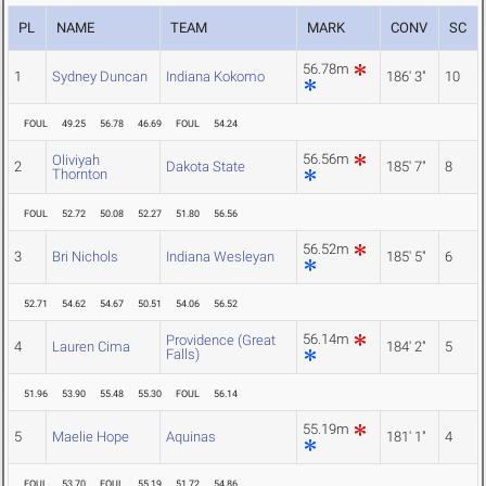
PL
NAME
TEAM
MARK
CONV
SC
56.78m
1
Sydney Duncan
Indiana Kokomo
186' 3"
10
FOUL
49.25
56.78
46.69
FOUL
54.24
56.56m
Oliviyah
2
Dakota State
185' 7"
8
Thornton
FOUL
52.72
50.08
52.27
51.80
56.56
56.52m
3
Bri Nichols
Indiana Wesleyan
185' 5"
6
52.71
54.62
54.67
50.51
54.06
56.52
56.14m
Providence (Great
4
Lauren Cima
184' 2"
5
Falls)
51.96
53.90
55.48
55.30
FOUL
56.14
55.19m
5
Maelie Hope
Aquinas
181' 1"
4
FOUL
53.70
FOUL
55.19
51.72
54.86