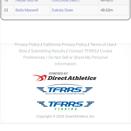
18
Harper Boche
Concordia (Neb.)
49.42m
23
Bella Maxwell
Dakota State
48.63m
Privacy Policy
/
California Privacy Policy
/
Terms of Use
/
Sites
/
Submitting Results
/
Contact TFRRS
/
Cookie
Preferences / Do Not Sell or Share My Personal
Information
Copyright © 2026 DirectAthletics, Inc.