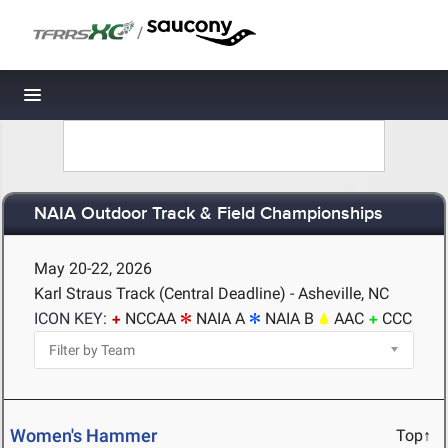
/
Toggle navigation
NAIA Outdoor Track & Field Championships
May 20-22, 2026
Karl Straus Track (Central Deadline) - Asheville, NC
ICON KEY:
NCCAA
NAIA A
NAIA B
AAC
CCC
Women's Hammer
Top↑