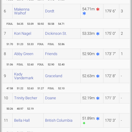
54.71m
Makenna
6
Dordt
179' 6"
3
Walhof
FOUL
54.35
53.09
50.92
50.58
54.71
7
Kori Nagel
Dickinson St.
53.33m
175' 0"
2
51.70
51.23
53.33
FOUL
FOUL
52.86
8
Abby Green
Friends
52.90m
173' 7"
1
51.06
FOUL
52.60
FOUL
52.90
52.40
Kady
9
Graceland
52.63m
172' 8"
-
Vandemark
47.58
51.22
52.63
51.27
FOUL
52.10
10
Trinity Becher
Doane
52.19m
171' 3"
-
50.26
48.97
52.19
51.89m
11
Bella Hall
British Columbia
170' 3"
-