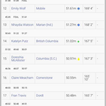
51.44
51.89
FOUL
12
Emily Wolf
Mobile
51.61m
169' 4"
-
45.45
FOUL
51.61
13
Nhaydia Watson
Marian (Ind.)
51.27m
168' 2"
-
50.65
51.22
51.27
14
Katelyn Putz
British Columbia
51.02m
167' 5"
-
51.02
49.60
50.01
Doreshia
15
Columbia (S.C.)
50.97m
167' 3"
-
McAllister
46.56
48.07
50.97
165'
16
Claire Meacham
Cornerstone
50.55m
-
10"
48.03
50.55
50.15
17
Fran Travis
Dordt
50.48m
165' 7"
-
48.02
50.48
49.51