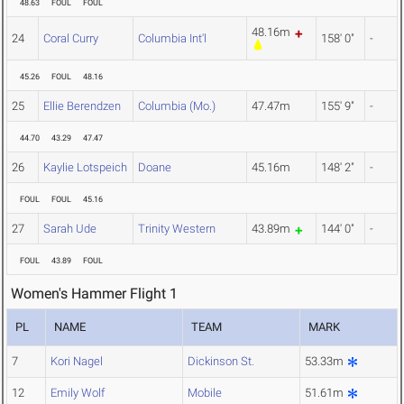
48.63
FOUL
FOUL
48.16m
24
Coral Curry
Columbia Int'l
158' 0"
-
45.26
FOUL
48.16
25
Ellie Berendzen
Columbia (Mo.)
47.47m
155' 9"
-
44.70
43.29
47.47
26
Kaylie Lotspeich
Doane
45.16m
148' 2"
-
FOUL
FOUL
45.16
27
Sarah Ude
Trinity Western
43.89m
144' 0"
-
FOUL
43.89
FOUL
Women's Hammer Flight 1
PL
NAME
TEAM
MARK
7
Kori Nagel
Dickinson St.
53.33m
12
Emily Wolf
Mobile
51.61m