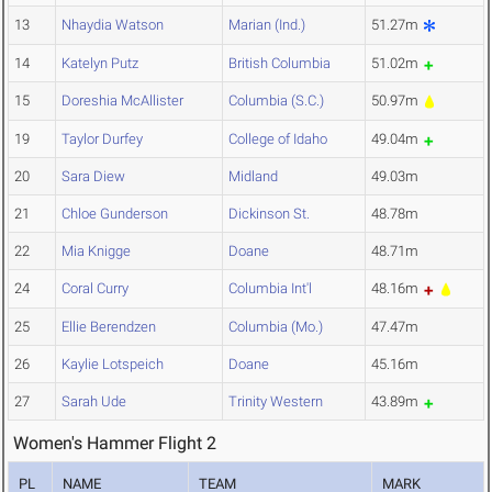
13
Nhaydia Watson
Marian (Ind.)
51.27m
14
Katelyn Putz
British Columbia
51.02m
15
Doreshia McAllister
Columbia (S.C.)
50.97m
19
Taylor Durfey
College of Idaho
49.04m
20
Sara Diew
Midland
49.03m
21
Chloe Gunderson
Dickinson St.
48.78m
22
Mia Knigge
Doane
48.71m
24
Coral Curry
Columbia Int'l
48.16m
25
Ellie Berendzen
Columbia (Mo.)
47.47m
26
Kaylie Lotspeich
Doane
45.16m
27
Sarah Ude
Trinity Western
43.89m
Women's Hammer Flight 2
PL
NAME
TEAM
MARK