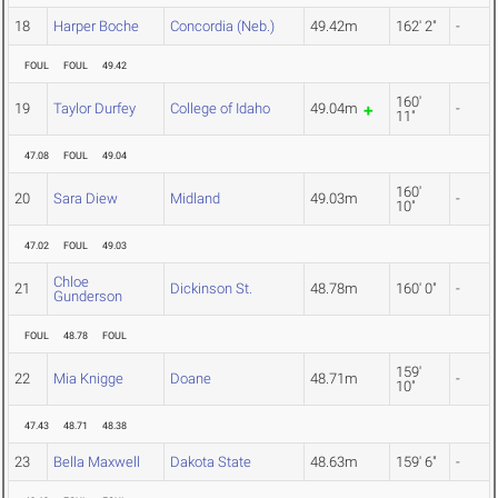
18
Harper Boche
Concordia (Neb.)
49.42m
162' 2"
-
FOUL
FOUL
49.42
160'
19
Taylor Durfey
College of Idaho
49.04m
-
11"
47.08
FOUL
49.04
160'
20
Sara Diew
Midland
49.03m
-
10"
47.02
FOUL
49.03
Chloe
21
Dickinson St.
48.78m
160' 0"
-
Gunderson
FOUL
48.78
FOUL
159'
22
Mia Knigge
Doane
48.71m
-
10"
47.43
48.71
48.38
23
Bella Maxwell
Dakota State
48.63m
159' 6"
-