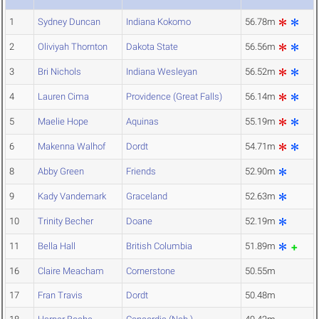
1
Sydney Duncan
Indiana Kokomo
56.78m
2
Oliviyah Thornton
Dakota State
56.56m
3
Bri Nichols
Indiana Wesleyan
56.52m
4
Lauren Cima
Providence (Great Falls)
56.14m
5
Maelie Hope
Aquinas
55.19m
6
Makenna Walhof
Dordt
54.71m
8
Abby Green
Friends
52.90m
9
Kady Vandemark
Graceland
52.63m
10
Trinity Becher
Doane
52.19m
11
Bella Hall
British Columbia
51.89m
16
Claire Meacham
Cornerstone
50.55m
17
Fran Travis
Dordt
50.48m