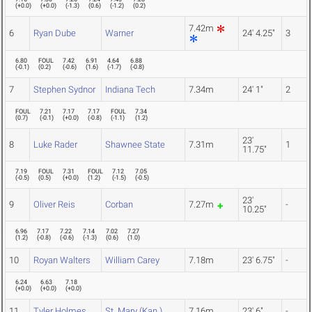
(
+0.0
)
(
+0.0
)
(
-1.3
)
(
0.6
)
(
-1.2
)
(
0.2
)
7.42m
6
Ryan Dube
Warner
24' 4.25"
3
6.80
FOUL
7.42
6.91
4.64
6.88
(
-0.1
)
(
0.2
)
(
-0.6
)
(
1.6
)
(
-1.7
)
(
-0.8
)
7
Stephen Sydnor
Indiana Tech
7.34m
24' 1"
2
FOUL
7.21
7.17
7.17
FOUL
7.34
(
0.7
)
(
-0.1
)
(
+0.0
)
(
-0.8
)
(
-1.1
)
(
1.2
)
23'
8
Luke Rader
Shawnee State
7.31m
1
11.75"
7.19
FOUL
7.31
FOUL
7.12
7.05
(
-0.5
)
(
0.5
)
(
+0.0
)
(
1.2
)
(
-1.5
)
(
-0.5
)
23'
9
Oliver Reis
Corban
7.27m
-
10.25"
6.96
7.17
7.22
7.14
7.02
7.27
(
1.2
)
(
-0.8
)
(
-0.6
)
(
-1.3
)
(
0.6
)
(
1.0
)
10
Royan Walters
William Carey
7.18m
23' 6.75"
-
6.24
6.63
7.18
(
+0.0
)
(
+0.0
)
(
+0.0
)
11
Tyler Holmes
St. Mary (Kan.)
7.16m
23' 6"
-