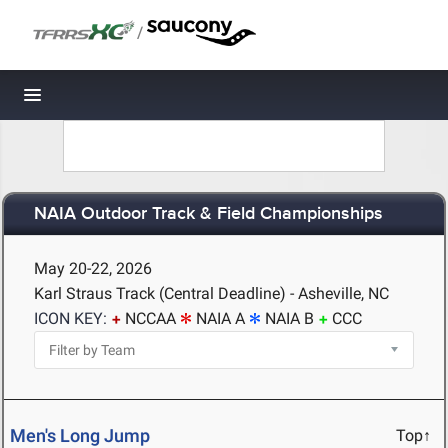
/
Toggle navigation
NAIA Outdoor Track & Field Championships
May 20-22, 2026
Karl Straus Track (Central Deadline) - Asheville, NC
ICON KEY:
NCCAA
NAIA A
NAIA B
CCC
Men's Long Jump
Top↑