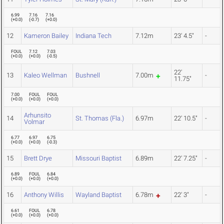
6.99
7.16
7.16
(
+0.0
)
(
-0.7
)
(
+0.0
)
12
Kameron Bailey
Indiana Tech
7.12m
23' 4.5"
-
FOUL
7.12
7.03
(
+0.0
)
(
+0.0
)
(
-0.5
)
22'
13
Kaleo Wellman
Bushnell
7.00m
-
11.75"
7.00
FOUL
FOUL
(
+0.0
)
(
+0.0
)
(
+0.0
)
Arhunsito
14
St. Thomas (Fla.)
6.97m
22' 10.5"
-
Volmar
6.77
6.97
6.75
(
+0.0
)
(
+0.0
)
(
-0.3
)
15
Brett Drye
Missouri Baptist
6.89m
22' 7.25"
-
6.89
FOUL
6.84
(
+0.0
)
(
+0.0
)
(
+0.0
)
16
Anthony Willis
Wayland Baptist
6.78m
22' 3"
-
6.61
FOUL
6.78
(
+0.0
)
(
+0.0
)
(
+0.0
)