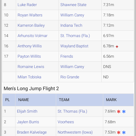
8
Luke Rader
Shawnee State
7.31m
10
Royan Walters
William Carey
7.18m
12
Kameron Bailey
Indiana Tech
7.12m
14
Arhunsito Volmar
St. Thomas (Fla.)
6.97m
16
Anthony Willis
Wayland Baptist
6.78m
17
Payton Willits
Friends
6.56m
Romaine Lewis
William Carey
DNS
Milan Tobiska
Rio Grande
ND
Men's Long Jump Flight 2
PL
NAME
TEAM
MARK
1
Elijah Smith
St. Thomas (Fla.)
7.69m
2
Jaylen Burris
Voorhees
7.68m
3
Braden Kalvelage
Northwestern (Iowa)
7.53m