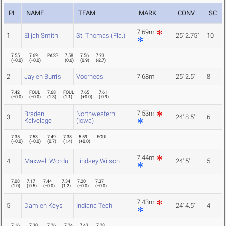
PL
NAME
TEAM
MARK
CONV
SC
7.69m
1
Elijah Smith
St. Thomas (Fla.)
25' 2.75"
10
7.55
7.69
PASS
7.58
7.56
7.23
(
+0.0
)
(
+0.0
)
(
0.6
)
(
0.9
)
(
-2.7
)
2
Jaylen Burris
Voorhees
7.68m
25' 2.5"
8
7.42
FOUL
7.68
FOUL
7.65
7.61
(
+0.0
)
(
+0.0
)
(
1.3
)
(
1.1
)
(
+0.0
)
(
-0.9
)
7.53m
Braden
Northwestern
3
24' 8.5"
6
Kalvelage
(Iowa)
7.35
7.53
7.49
7.38
5.59
FOUL
(
+0.0
)
(
+0.0
)
(
0.7
)
(
1.4
)
(
+0.0
)
7.44m
4
Maxwell Wordui
Lindsey Wilson
24' 5"
5
7.08
7.17
7.44
7.34
7.20
7.37
(
1.0
)
(
-0.5
)
(
+0.0
)
(
1.2
)
(
+0.0
)
(
+0.0
)
7.43m
5
Damien Keys
Indiana Tech
24' 4.5"
4
7.16
7.30
7.26
7.24
7.43
7.28