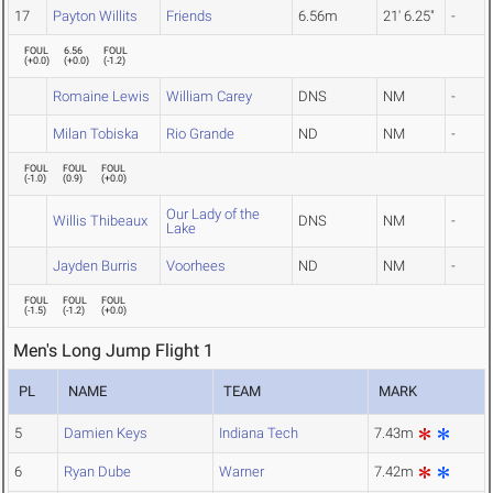
17
Payton Willits
Friends
6.56m
21' 6.25"
-
FOUL
6.56
FOUL
(
+0.0
)
(
+0.0
)
(
-1.2
)
Romaine Lewis
William Carey
DNS
NM
-
Milan Tobiska
Rio Grande
ND
NM
-
FOUL
FOUL
FOUL
(
-1.0
)
(
0.9
)
(
+0.0
)
Our Lady of the
Willis Thibeaux
DNS
NM
-
Lake
Jayden Burris
Voorhees
ND
NM
-
FOUL
FOUL
FOUL
(
-1.5
)
(
-1.2
)
(
+0.0
)
Men's Long Jump Flight 1
PL
NAME
TEAM
MARK
5
Damien Keys
Indiana Tech
7.43m
6
Ryan Dube
Warner
7.42m