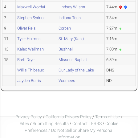
4
Maxwell Wordui
Lindsey Wilson
7.44m
7
Stephen Sydnor
Indiana Tech
7.34m
9
Oliver Reis
Corban
7.27m
11
Tyler Holmes
St. Mary (Kan.)
7.16m
13
Kaleo Wellman
Bushnell
7.00m
15
Brett Drye
Missouri Baptist
6.89m
Willis Thibeaux
Our Lady of the Lake
DNS
Jayden Burris
Voorhees
ND
Privacy Policy
/
California Privacy Policy
/
Terms of Use
/
Sites
/
Submitting Results
/
Contact TFRRS
/
Cookie
Preferences / Do Not Sell or Share My Personal
Information