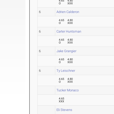
4.65
4.80
O
XXX
6
Adrien Calderon
4.65
4.80
O
XXX
6
Carter Huntsman
4.65
4.80
O
XXX
6
Jake Grangier
4.65
4.80
O
XXX
6
Ty Leischner
4.65
4.80
O
XXX
Tucker Monaco
4.65
XXX
Eli Stevens