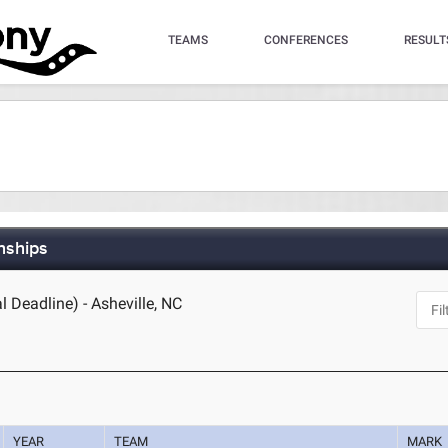
TEAMS
CONFERENCES
RESULT
nships
l Deadline) - Asheville, NC
YEAR
TEAM
MARK