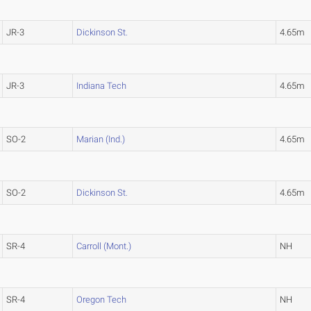
JR-3
Dickinson St.
4.65m
JR-3
Indiana Tech
4.65m
SO-2
Marian (Ind.)
4.65m
SO-2
Dickinson St.
4.65m
SR-4
Carroll (Mont.)
NH
SR-4
Oregon Tech
NH