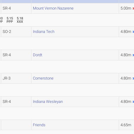
SR-4
Mount Vernon Nazarene
5.00m
10
5.15
5.18
PP
PPP
XXX
SO-2
Indiana Tech
4.80m
SR-4
Dordt
4.80m
JR-3
Cornerstone
4.80m
SR-4
Indiana Wesleyan
4.80m
Friends
4.65m