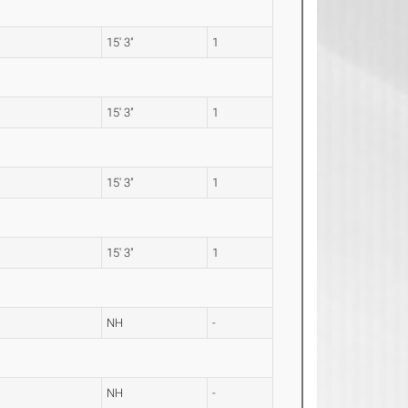
15' 3"
1
15' 3"
1
15' 3"
1
15' 3"
1
NH
-
NH
-