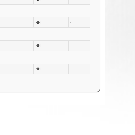
NH
-
NH
-
NH
-