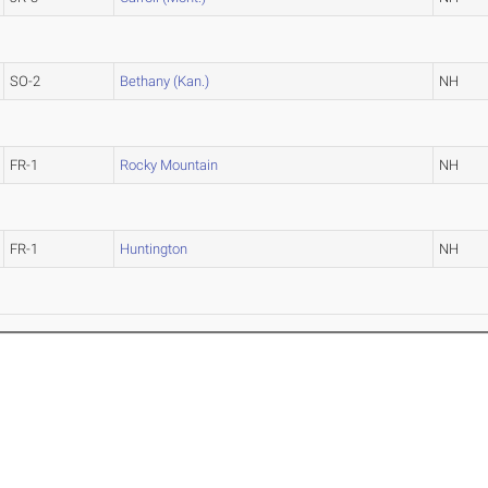
SO-2
Bethany (Kan.)
NH
FR-1
Rocky Mountain
NH
FR-1
Huntington
NH