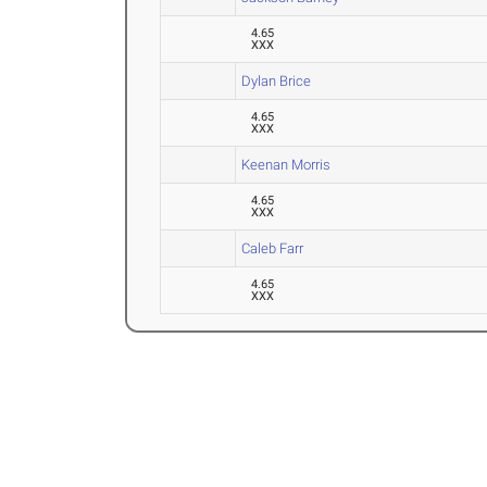
4.65
XXX
Dylan Brice
4.65
XXX
Keenan Morris
4.65
XXX
Caleb Farr
4.65
XXX