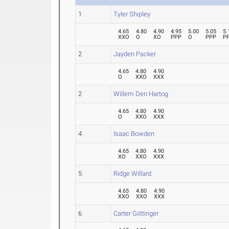
1
Tyler Shipley
4.65
4.80
4.90
4.95
5.00
5.05
5.
XXO
O
XO
PPP
O
PPP
P
2
Jayden Packer
4.65
4.80
4.90
O
XXO
XXX
2
Willem Den Hartog
4.65
4.80
4.90
O
XXO
XXX
4
Isaac Bowden
4.65
4.80
4.90
XO
XXO
XXX
5
Ridge Willard
4.65
4.80
4.90
XXO
XXO
XXX
6
Carter Giittinger