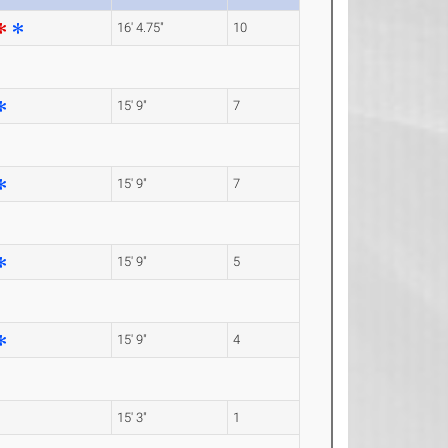
16' 4.75"
10
15' 9"
7
15' 9"
7
15' 9"
5
15' 9"
4
15' 3"
1