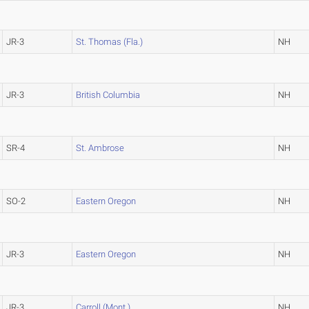
JR-3
St. Thomas (Fla.)
NH
JR-3
British Columbia
NH
SR-4
St. Ambrose
NH
SO-2
Eastern Oregon
NH
JR-3
Eastern Oregon
NH
JR-3
Carroll (Mont.)
NH