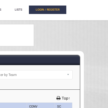
S
LISTS
LOGIN / REGISTER
Top↑
CONV
SC