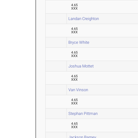
4.65
XXX
Landan Creighton
4.65
XXX
Bryce White
4.65
XXX
Joshua Mottet
4.65
XXX
Van Vinson
4.65
XXX
Stephan Pittman
4.65
XXX
Jackson Barney