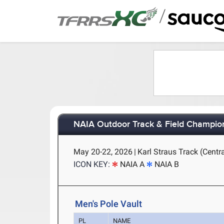
/
NAIA Outdoor Track & Field Champio
May 20-22, 2026
|
Karl Straus Track (Centra
ICON KEY:
NAIA A
NAIA B
Men's Pole Vault
PL
NAME