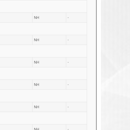
NH
-
NH
-
NH
-
NH
-
NH
-
NH
-