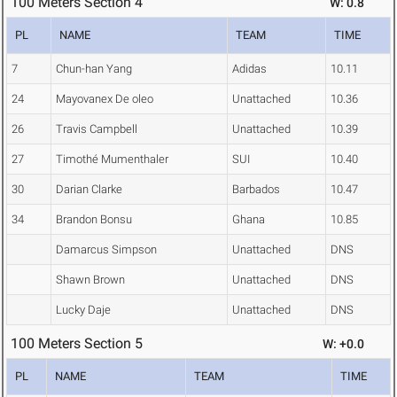
100 Meters Section 4
W: 0.8
PL
NAME
TEAM
TIME
7
Chun-han Yang
Adidas
10.11
24
Mayovanex De oleo
Unattached
10.36
26
Travis Campbell
Unattached
10.39
27
Timothé Mumenthaler
SUI
10.40
30
Darian Clarke
Barbados
10.47
34
Brandon Bonsu
Ghana
10.85
Damarcus Simpson
Unattached
DNS
Shawn Brown
Unattached
DNS
Lucky Daje
Unattached
DNS
100 Meters Section 5
W: +0.0
PL
NAME
TEAM
TIME