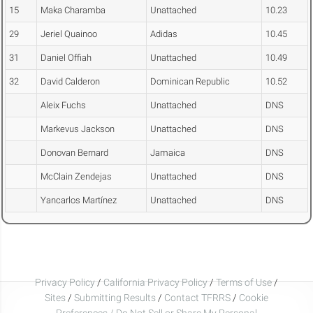
15
Maka Charamba
Unattached
10.23
29
Jeriel Quainoo
Adidas
10.45
31
Daniel Offiah
Unattached
10.49
32
David Calderon
Dominican Republic
10.52
Aleix Fuchs
Unattached
DNS
Markevus Jackson
Unattached
DNS
Donovan Bernard
Jamaica
DNS
McClain Zendejas
Unattached
DNS
Yancarlos Martínez
Unattached
DNS
Privacy Policy
/
California Privacy Policy
/
Terms of Use
/
Sites
/
Submitting Results
/
Contact TFRRS
/
Cookie
Preferences / Do Not Sell or Share My Personal