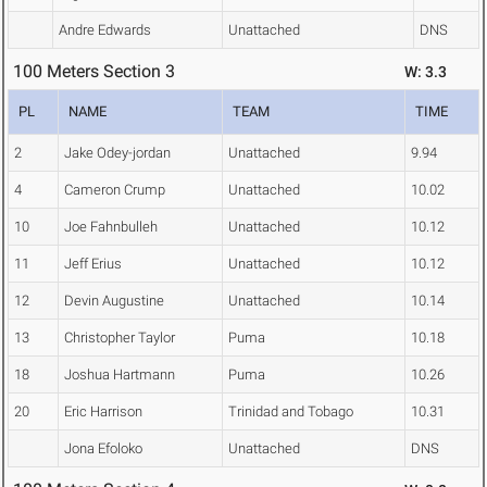
Andre Edwards
Unattached
DNS
100 Meters Section 3
W: 3.3
PL
NAME
TEAM
TIME
2
Jake Odey-jordan
Unattached
9.94
4
Cameron Crump
Unattached
10.02
10
Joe Fahnbulleh
Unattached
10.12
11
Jeff Erius
Unattached
10.12
12
Devin Augustine
Unattached
10.14
13
Christopher Taylor
Puma
10.18
18
Joshua Hartmann
Puma
10.26
20
Eric Harrison
Trinidad and Tobago
10.31
Jona Efoloko
Unattached
DNS