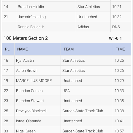
14
Brandon Hicklin
Star Athletics
10.21
21
Javonte' Harding
Unattached
10.32
Ronnie Baker Jr.
Adidas
DNS
100 Meters Section 2
W: -0.1
PL
NAME
TEAM
TIME
16
Pjai Austin
Star Athletics
10.25
17
Aaron Brown
Star Athletics
10.26
19
MARCELLUS MOORE
Unattached
10.29
22
Brandon Carnes
USA
10.33
23
Brendon Stewart
Unattached
10.35
25
Deveyon Blacknell
Garden State Track Club
10.38
28
Israel Olatunde
Unattached
10.41
33
Nigel Green
Garden State Track Club
10.57