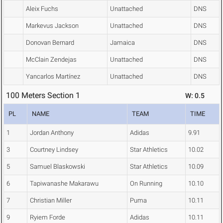
Aleix Fuchs
Unattached
DNS
Markevus Jackson
Unattached
DNS
Donovan Bernard
Jamaica
DNS
McClain Zendejas
Unattached
DNS
Yancarlos Martínez
Unattached
DNS
100 Meters Section 1
W: 0.5
PL
NAME
TEAM
TIME
1
Jordan Anthony
Adidas
9.91
3
Courtney Lindsey
Star Athletics
10.02
5
Samuel Blaskowski
Star Athletics
10.09
6
Tapiwanashe Makarawu
On Running
10.10
7
Christian Miller
Puma
10.11
9
Ryiem Forde
Adidas
10.11