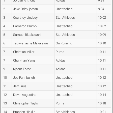
1
Jordan Anthony
Adidas
9.91
2
Jake Odey-jordan
Unattached
9.94
3
Courtney Lindsey
Star Athletics
10.02
4
Cameron Crump
Unattached
10.02
5
Samuel Blaskowski
Star Athletics
10.09
6
Tapiwanashe Makarawu
On Running
10.10
7
Christian Miller
Puma
10.11
7
Chun-han Yang
Adidas
10.11
9
Ryiem Forde
Adidas
10.11
10
Joe Fahnbulleh
Unattached
10.12
11
Jeff Erius
Unattached
10.12
12
Devin Augustine
Unattached
10.14
13
Christopher Taylor
Puma
10.18
14
Brandon Hicklin
Star Athletics
10.21