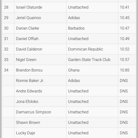
28
Israel Olatunde
Unattached
10.41
29
Jeriel Quainoo
Adidas
10.45
30
Darian Clarke
Barbados
10.47
31
Daniel Offiah
Unattached
10.49
32
David Calderon
Dominican Republic
10.52
33
Nigel Green
Garden State Track Club
10.57
34
Brandon Bonsu
Ghana
10.85
Ronnie Baker Jr.
Adidas
DNS
Andre Edwards
Unattached
DNS
Jona Efoloko
Unattached
DNS
Damarcus Simpson
Unattached
DNS
Shawn Brown
Unattached
DNS
Lucky Daje
Unattached
DNS