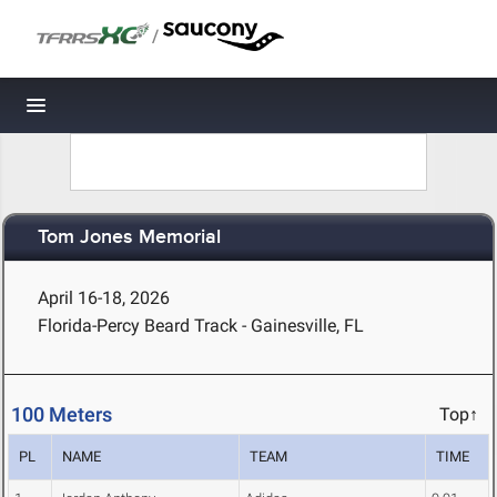
/
Toggle navigation
Tom Jones Memorial
April 16-18, 2026
Florida-Percy Beard Track - Gainesville, FL
100 Meters
Top↑
PL
NAME
TEAM
TIME