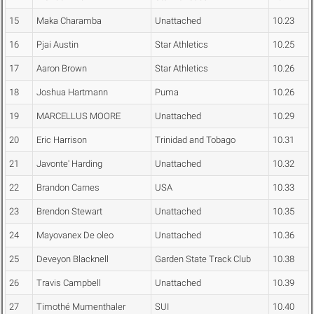
15
Maka Charamba
Unattached
10.23
16
Pjai Austin
Star Athletics
10.25
17
Aaron Brown
Star Athletics
10.26
18
Joshua Hartmann
Puma
10.26
19
MARCELLUS MOORE
Unattached
10.29
20
Eric Harrison
Trinidad and Tobago
10.31
21
Javonte' Harding
Unattached
10.32
22
Brandon Carnes
USA
10.33
23
Brendon Stewart
Unattached
10.35
24
Mayovanex De oleo
Unattached
10.36
25
Deveyon Blacknell
Garden State Track Club
10.38
26
Travis Campbell
Unattached
10.39
27
Timothé Mumenthaler
SUI
10.40