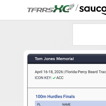
/
Tom Jones Memorial
April 16-18, 2026
|
Florida-Percy Beard Track
ICON KEY:
ACC
100m Hurdles Finals
PL
NAME