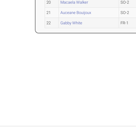
20
Macaela Walker
SO-2
21
Auceane Bouijoux
SO-2
22
Gabby White
FR-1