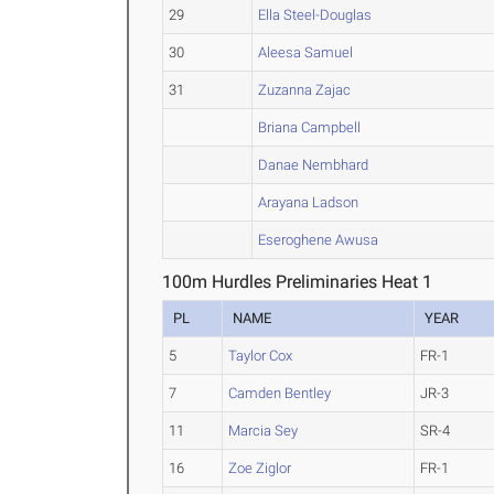
29
Ella Steel-Douglas
30
Aleesa Samuel
31
Zuzanna Zajac
Briana Campbell
Danae Nembhard
Arayana Ladson
Eseroghene Awusa
100m Hurdles Preliminaries Heat 1
PL
NAME
YEAR
5
Taylor Cox
FR-1
7
Camden Bentley
JR-3
11
Marcia Sey
SR-4
16
Zoe Ziglor
FR-1