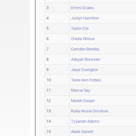
3
Emmi Scales
4
Joslyn Hamilton
5
Taylor Cox
6
Oneka Wilson
7
Camden Bentley
8
Adeyah Brewster
9
Jaiya Covington
10
Tonie-Ann Forbes
11
Marcia Sey
12
Maddi Cooper
13
Rukia Nusra Omulisia
14
Ty'yanah Adams
15
Akala Garrett