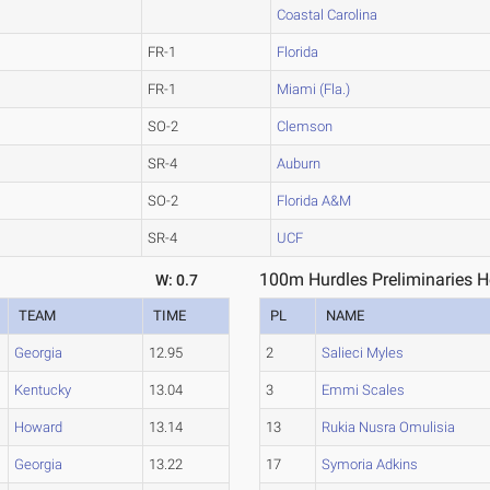
Coastal Carolina
FR-1
Florida
FR-1
Miami (Fla.)
SO-2
Clemson
SR-4
Auburn
SO-2
Florida A&M
SR-4
UCF
100m Hurdles Preliminaries H
W: 0.7
TEAM
TIME
PL
NAME
Georgia
12.95
2
Salieci Myles
Kentucky
13.04
3
Emmi Scales
Howard
13.14
13
Rukia Nusra Omulisia
Georgia
13.22
17
Symoria Adkins