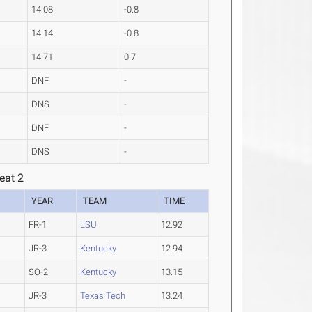
14.08
-0.8
14.14
-0.8
14.71
0.7
DNF
-
DNS
-
DNF
-
DNS
-
eat 2
YEAR
TEAM
TIME
FR-1
LSU
12.92
JR-3
Kentucky
12.94
SO-2
Kentucky
13.15
JR-3
Texas Tech
13.24