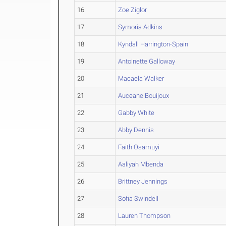
16
Zoe Ziglor
17
Symoria Adkins
18
Kyndall Harrington-Spain
19
Antoinette Galloway
20
Macaela Walker
21
Auceane Bouijoux
22
Gabby White
23
Abby Dennis
24
Faith Osamuyi
25
Aaliyah Mbenda
26
Brittney Jennings
27
Sofia Swindell
28
Lauren Thompson