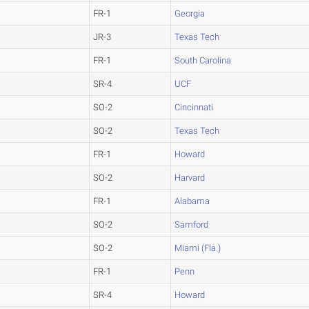
FR-1
Georgia
JR-3
Texas Tech
FR-1
South Carolina
SR-4
UCF
SO-2
Cincinnati
SO-2
Texas Tech
FR-1
Howard
SO-2
Harvard
FR-1
Alabama
SO-2
Samford
SO-2
Miami (Fla.)
FR-1
Penn
SR-4
Howard