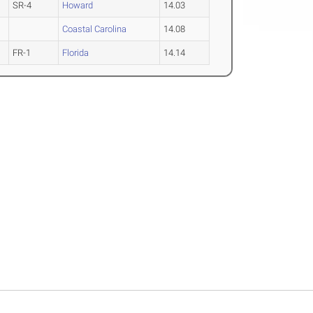
SR-4
Howard
14.03
Coastal Carolina
14.08
FR-1
Florida
14.14