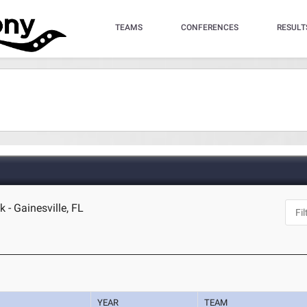
TEAMS
CONFERENCES
RESULT
 - Gainesville, FL
YEAR
TEAM