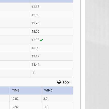
12.88
12.93
12.96
12.96
12.98
13.09
13.17
13.44
FS
Top↑
TIME
WIND
12.82
3.0
12.92
-1.0