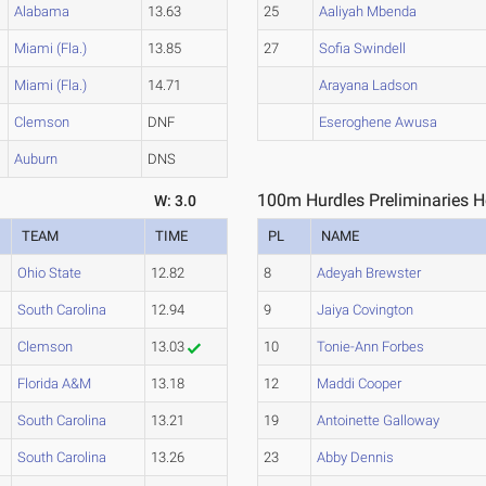
Alabama
13.63
25
Aaliyah Mbenda
Miami (Fla.)
13.85
27
Sofia Swindell
Miami (Fla.)
14.71
Arayana Ladson
Clemson
DNF
Eseroghene Awusa
Auburn
DNS
100m Hurdles Preliminaries H
W: 3.0
TEAM
TIME
PL
NAME
Ohio State
12.82
8
Adeyah Brewster
South Carolina
12.94
9
Jaiya Covington
Clemson
13.03
10
Tonie-Ann Forbes
Florida A&M
13.18
12
Maddi Cooper
South Carolina
13.21
19
Antoinette Galloway
South Carolina
13.26
23
Abby Dennis