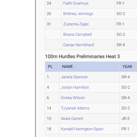
24
Faith Osamuyi
FR-1
26
Brittney Jennings
SO-2
31
Zuzanna Zajac
FR-1
Briana Campbell
SO-2
Danae Nembhard
SR-4
100m Hurdles Preliminaries Heat 3
PL
NAME
YEAR
1
Janela Spencer
SR-4
4
Joslyn Hamilton
SO-2
6
Oneka Wilson
SR-4
14
Ty'yanah Adams
SO-2
15
Akala Garrett
JR-3
18
Kyndall Harrington-Spain
FR-1