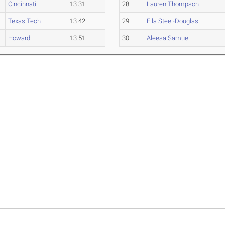
Cincinnati
13.31
28
Lauren Thompson
Texas Tech
13.42
29
Ella Steel-Douglas
Howard
13.51
30
Aleesa Samuel