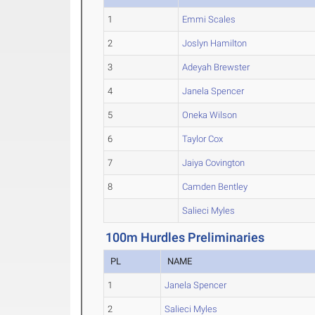
1
Emmi Scales
2
Joslyn Hamilton
3
Adeyah Brewster
4
Janela Spencer
5
Oneka Wilson
6
Taylor Cox
7
Jaiya Covington
8
Camden Bentley
Salieci Myles
100m Hurdles Preliminaries
PL
NAME
1
Janela Spencer
2
Salieci Myles