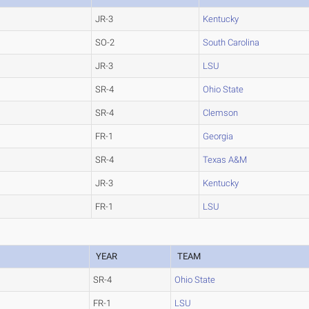
JR-3
Kentucky
SO-2
South Carolina
JR-3
LSU
SR-4
Ohio State
SR-4
Clemson
FR-1
Georgia
SR-4
Texas A&M
JR-3
Kentucky
FR-1
LSU
YEAR
TEAM
SR-4
Ohio State
FR-1
LSU