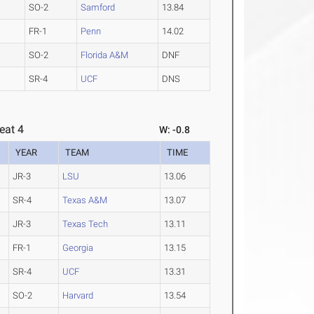
SO-2
Samford
13.84
FR-1
Penn
14.02
SO-2
Florida A&M
DNF
SR-4
UCF
DNS
eat 4
W: -0.8
YEAR
TEAM
TIME
JR-3
LSU
13.06
SR-4
Texas A&M
13.07
JR-3
Texas Tech
13.11
FR-1
Georgia
13.15
SR-4
UCF
13.31
SO-2
Harvard
13.54