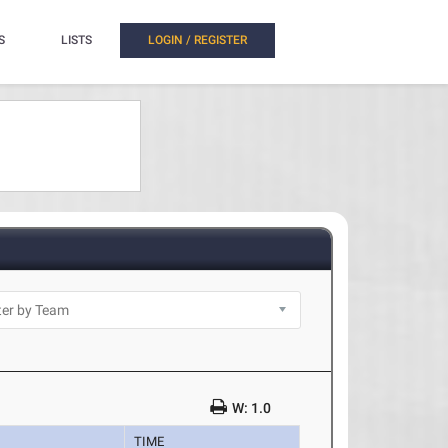
S
LISTS
LOGIN / REGISTER
W: 1.0
TIME