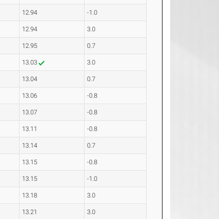
12.94
-1.0
12.94
3.0
12.95
0.7
13.03
3.0
13.04
0.7
13.06
-0.8
13.07
-0.8
13.11
-0.8
13.14
0.7
13.15
-0.8
13.15
-1.0
13.18
3.0
13.21
3.0