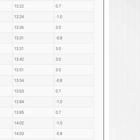
13.22
0.7
13.24
-1.0
13.26
3.0
13.31
-0.8
13.31
3.0
13.42
3.0
13.51
3.0
13.54
-0.8
13.63
0.7
13.84
-1.0
13.85
0.7
14.02
-1.0
14.03
-0.8