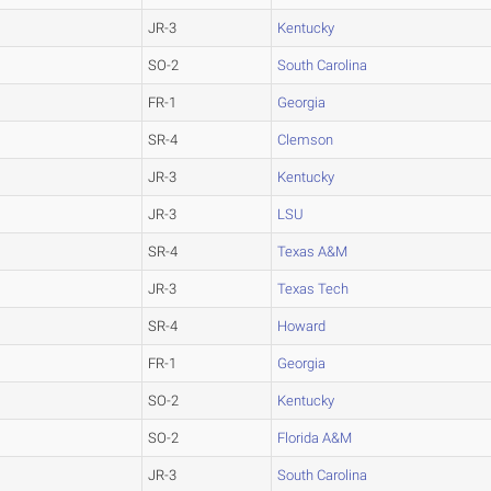
JR-3
Kentucky
SO-2
South Carolina
FR-1
Georgia
SR-4
Clemson
JR-3
Kentucky
JR-3
LSU
SR-4
Texas A&M
JR-3
Texas Tech
SR-4
Howard
FR-1
Georgia
SO-2
Kentucky
SO-2
Florida A&M
JR-3
South Carolina