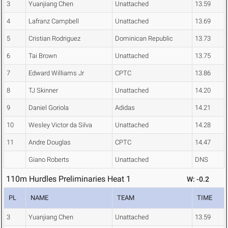
3
Yuanjiang Chen
Unattached
13.59
4
Lafranz Campbell
Unattached
13.69
5
Cristian Rodriguez
Dominican Republic
13.73
6
Tai Brown
Unattached
13.75
7
Edward Williams Jr
CPTC
13.86
8
TJ Skinner
Unattached
14.20
9
Daniel Goriola
Adidas
14.21
10
Wesley Victor da Silva
Unattached
14.28
11
Andre Douglas
CPTC
14.47
Giano Roberts
Unattached
DNS
110m Hurdles Preliminaries Heat 1
W: -0.2
PL
NAME
TEAM
TIME
3
Yuanjiang Chen
Unattached
13.59