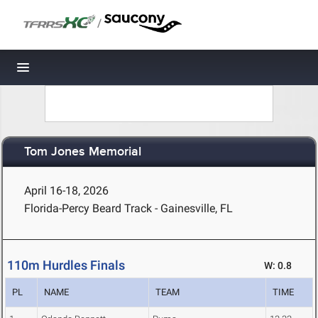
/
Toggle navigation
Tom Jones Memorial
April 16-18, 2026
Florida-Percy Beard Track - Gainesville, FL
110m Hurdles Finals
W: 0.8
PL
NAME
TEAM
TIME