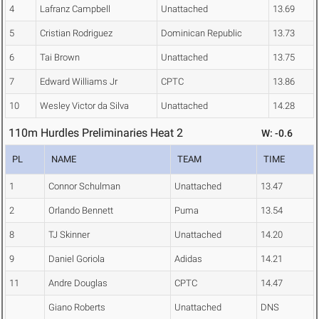
4
Lafranz Campbell
Unattached
13.69
5
Cristian Rodriguez
Dominican Republic
13.73
6
Tai Brown
Unattached
13.75
7
Edward Williams Jr
CPTC
13.86
10
Wesley Victor da Silva
Unattached
14.28
110m Hurdles Preliminaries Heat 2
W: -0.6
PL
NAME
TEAM
TIME
1
Connor Schulman
Unattached
13.47
2
Orlando Bennett
Puma
13.54
8
TJ Skinner
Unattached
14.20
9
Daniel Goriola
Adidas
14.21
11
Andre Douglas
CPTC
14.47
Giano Roberts
Unattached
DNS