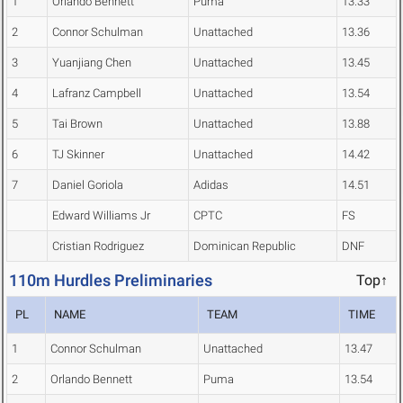
1
Orlando Bennett
Puma
13.33
2
Connor Schulman
Unattached
13.36
3
Yuanjiang Chen
Unattached
13.45
4
Lafranz Campbell
Unattached
13.54
5
Tai Brown
Unattached
13.88
6
TJ Skinner
Unattached
14.42
7
Daniel Goriola
Adidas
14.51
Edward Williams Jr
CPTC
FS
Cristian Rodriguez
Dominican Republic
DNF
110m Hurdles Preliminaries
Top↑
PL
NAME
TEAM
TIME
1
Connor Schulman
Unattached
13.47
2
Orlando Bennett
Puma
13.54