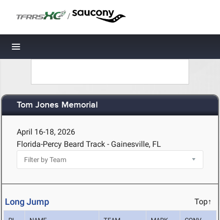
/
Toggle navigation
Tom Jones Memorial
April 16-18, 2026
Florida-Percy Beard Track - Gainesville, FL
Long Jump
Top↑