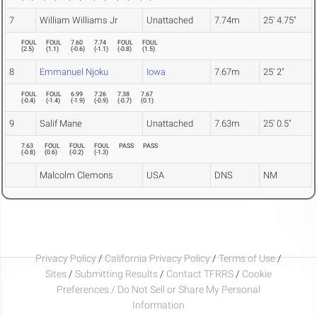
7
William Williams Jr
Unattached
7.74m
25' 4.75"
FOUL
FOUL
7.60
7.74
FOUL
FOUL
(
2.5
)
(
1.1
)
(
-0.6
)
(
-1.1
)
(
-0.8
)
(
1.5
)
8
Emmanuel Njoku
Iowa
7.67m
25' 2"
FOUL
FOUL
6.99
7.26
7.38
7.67
(
-0.4
)
(
-1.4
)
(
-1.9
)
(
-0.9
)
(
-0.7
)
(
0.1
)
9
Salif Mane
Unattached
7.63m
25' 0.5"
7.63
FOUL
FOUL
FOUL
PASS
PASS
(
-0.8
)
(
0.6
)
(
-0.2
)
(
-1.3
)
Malcolm Clemons
USA
DNS
NM
Privacy Policy
/
California Privacy Policy
/
Terms of Use
/
Sites
/
Submitting Results
/
Contact TFRRS
/
Cookie
Preferences / Do Not Sell or Share My Personal
Information