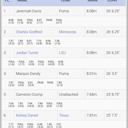
PL
NAME
TEAM
MARK
CONV
1
Jeremiah Davis
Puma
8.08m
26' 6.25"
8.08
8.04
FOUL
8.07
PASS
FOUL
(
1.3
)
(
-1.0
)
(
0.6
)
(
-1.7
)
(
-0.7
)
2
Charles Godfred
Minnesota
8.08m
26' 6.25"
7.57
7.80
8.01
7.75
8.08
7.58
(
-0.2
)
(
0.1
)
(
-0.7
)
(
-0.8
)
(
0.4
)
(
-1.6
)
3
Jordan Turner
LSU
8.08m
26' 6.25"
FOUL
FOUL
7.83
FOUL
FOUL
8.08
(
-1.6
)
(
-1.7
)
(
-0.9
)
(
-1.3
)
(
+0.0
)
(
1.3
)
4
Marquis Dendy
Puma
8.01m
26' 3.5"
7.87
FOUL
8.01
PASS
PASS
7.84
(
-0.2
)
(
-0.5
)
(
-0.9
)
(
-1.3
)
5
Cameron Crump
Unattached
7.84m
25' 8.75"
7.64
7.82
7.84
7.84
FOUL
FOUL
(
-0.3
)
(
-0.6
)
(
+0.0
)
(
0.2
)
(
0.8
)
(
-1.0
)
6
Kelsey Daniel
Texas
7.81m
25' 7.5"
7.77
FOUL
FOUL
6.54
7.49
7.81
(
1.1
)
(
-0.1
)
(
-0.9
)
(
-0.3
)
(
-0.1
)
(
1.2
)