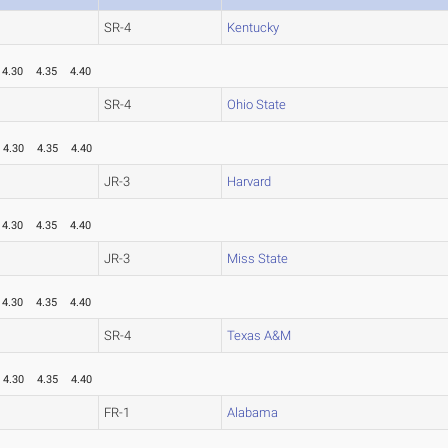
SR-4
Kentucky
4.30
4.35
4.40
SR-4
Ohio State
4.30
4.35
4.40
JR-3
Harvard
4.30
4.35
4.40
JR-3
Miss State
4.30
4.35
4.40
SR-4
Texas A&M
4.30
4.35
4.40
FR-1
Alabama