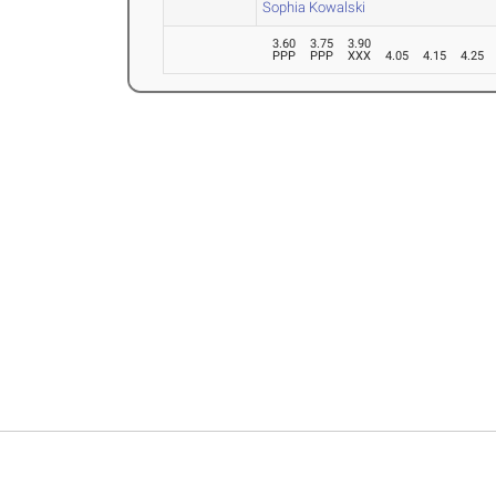
Sophia Kowalski
3.60
3.75
3.90
PPP
PPP
XXX
4.05
4.15
4.25