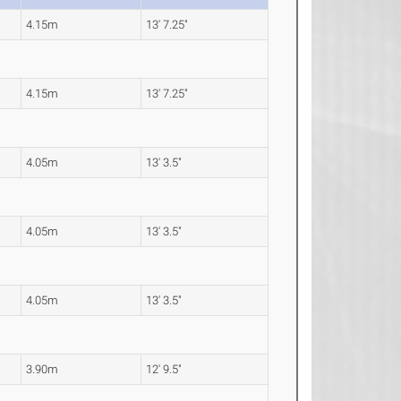
4.15m
13' 7.25"
4.15m
13' 7.25"
4.05m
13' 3.5"
4.05m
13' 3.5"
4.05m
13' 3.5"
3.90m
12' 9.5"