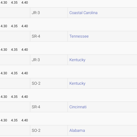
4.30
4.35
4.40
JR-3
Coastal Carolina
4.30
4.35
4.40
SR-4
Tennessee
4.30
4.35
4.40
JR-3
Kentucky
4.30
4.35
4.40
SO-2
Kentucky
4.30
4.35
4.40
SR-4
Cincinnati
4.30
4.35
4.40
SO-2
Alabama