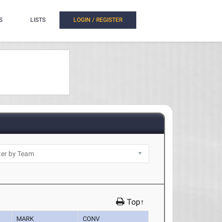
S
LISTS
LOGIN / REGISTER
Top↑
MARK
CONV