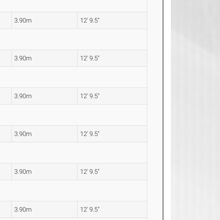
3.90m
12' 9.5"
3.90m
12' 9.5"
3.90m
12' 9.5"
3.90m
12' 9.5"
3.90m
12' 9.5"
3.90m
12' 9.5"