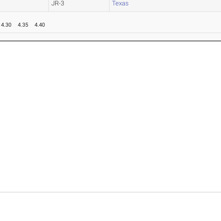
JR-3
Texas
4.30
4.35
4.40