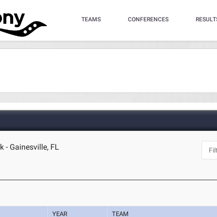
TEAMS
CONFERENCES
RESULT
 - Gainesville, FL
YEAR
TEAM