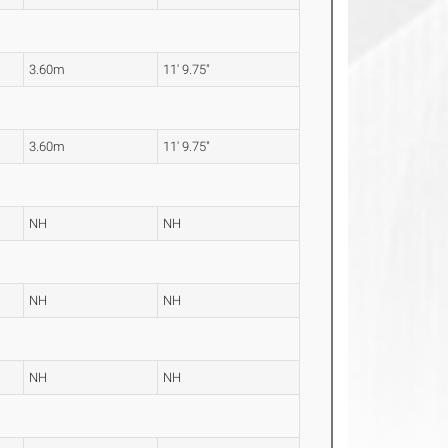
3.60m
11' 9.75"
3.60m
11' 9.75"
NH
NH
NH
NH
NH
NH