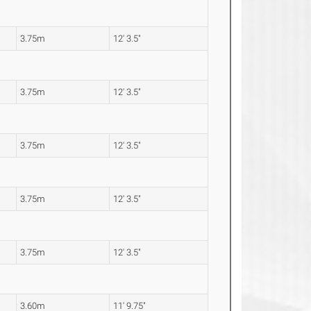
3.75m
12' 3.5"
3.75m
12' 3.5"
3.75m
12' 3.5"
3.75m
12' 3.5"
3.75m
12' 3.5"
3.60m
11' 9.75"