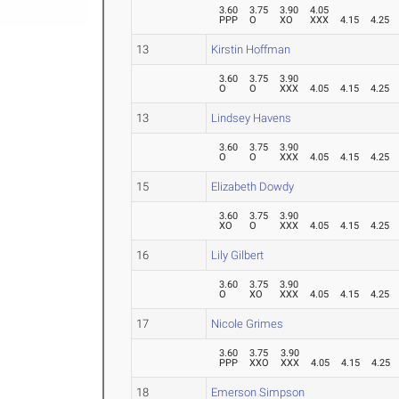
3.60
3.75
3.90
4.05
PPP
O
XO
XXX
4.15
4.25
13
Kirstin Hoffman
3.60
3.75
3.90
O
O
XXX
4.05
4.15
4.25
13
Lindsey Havens
3.60
3.75
3.90
O
O
XXX
4.05
4.15
4.25
15
Elizabeth Dowdy
3.60
3.75
3.90
XO
O
XXX
4.05
4.15
4.25
16
Lily Gilbert
3.60
3.75
3.90
O
XO
XXX
4.05
4.15
4.25
17
Nicole Grimes
3.60
3.75
3.90
PPP
XXO
XXX
4.05
4.15
4.25
18
Emerson Simpson