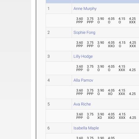
1
Anne Murphy
3.60
3.75
3.90
4.05
4.15
4.25
PPP
PPP
O
O
O
XXX
2
Sophie Fong
3.60
3.75
3.90
4.05
4.15
4.25
PPP
PPP
O
XXO
O
XXX
3
Lilly Hodge
3.60
3.75
3.90
4.05
4.15
PPP
O
O
O
XXX
4.25
4
Alla Parnov
3.60
3.75
3.90
4.05
4.15
PPP
PPP
O
XO
XXX
4.25
5
Ava Riche
3.60
3.75
3.90
4.05
4.15
PPP
O
XO
XXO
XXX
4.25
6
Isabella Maple
3.60
3.75
3.90
4.05