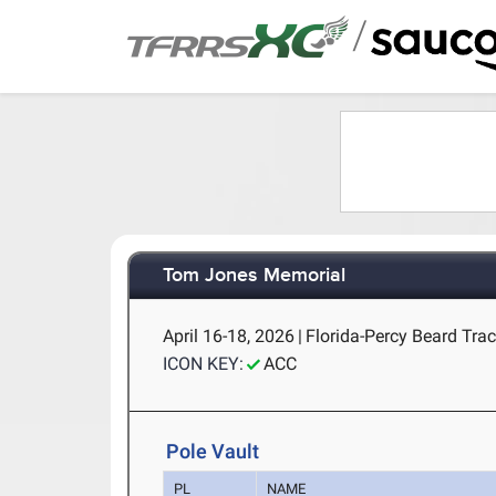
/
Tom Jones Memorial
April 16-18, 2026
|
Florida-Percy Beard Track
ICON KEY:
ACC
Pole Vault
PL
NAME