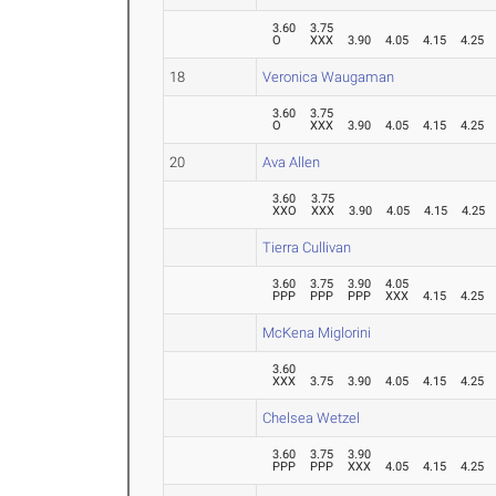
3.60
3.75
O
XXX
3.90
4.05
4.15
4.25
18
Veronica Waugaman
3.60
3.75
O
XXX
3.90
4.05
4.15
4.25
20
Ava Allen
3.60
3.75
XXO
XXX
3.90
4.05
4.15
4.25
Tierra Cullivan
3.60
3.75
3.90
4.05
PPP
PPP
PPP
XXX
4.15
4.25
McKena Miglorini
3.60
XXX
3.75
3.90
4.05
4.15
4.25
Chelsea Wetzel
3.60
3.75
3.90
PPP
PPP
XXX
4.05
4.15
4.25