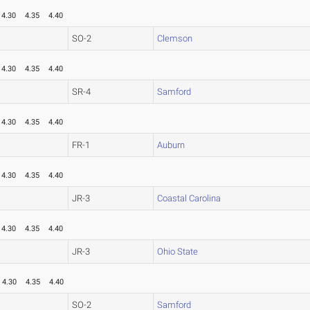
4.30
4.35
4.40
SO-2
Clemson
4.30
4.35
4.40
SR-4
Samford
4.30
4.35
4.40
FR-1
Auburn
4.30
4.35
4.40
JR-3
Coastal Carolina
4.30
4.35
4.40
JR-3
Ohio State
4.30
4.35
4.40
SO-2
Samford