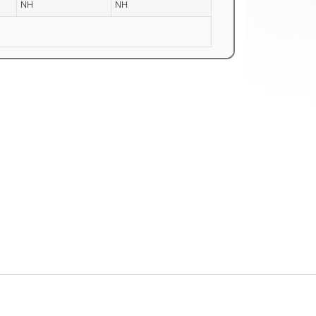
NH
NH