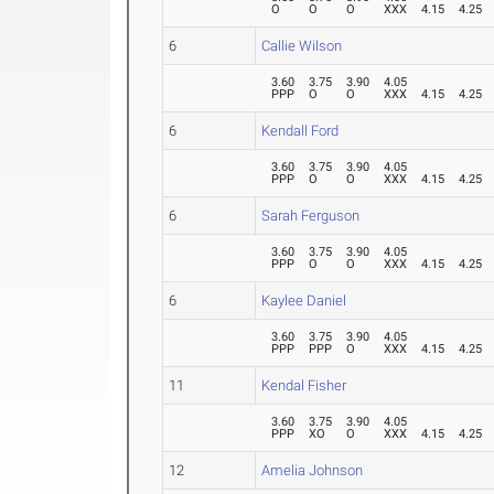
O
O
O
XXX
4.15
4.25
6
Callie Wilson
3.60
3.75
3.90
4.05
PPP
O
O
XXX
4.15
4.25
6
Kendall Ford
3.60
3.75
3.90
4.05
PPP
O
O
XXX
4.15
4.25
6
Sarah Ferguson
3.60
3.75
3.90
4.05
PPP
O
O
XXX
4.15
4.25
6
Kaylee Daniel
3.60
3.75
3.90
4.05
PPP
PPP
O
XXX
4.15
4.25
11
Kendal Fisher
3.60
3.75
3.90
4.05
PPP
XO
O
XXX
4.15
4.25
12
Amelia Johnson