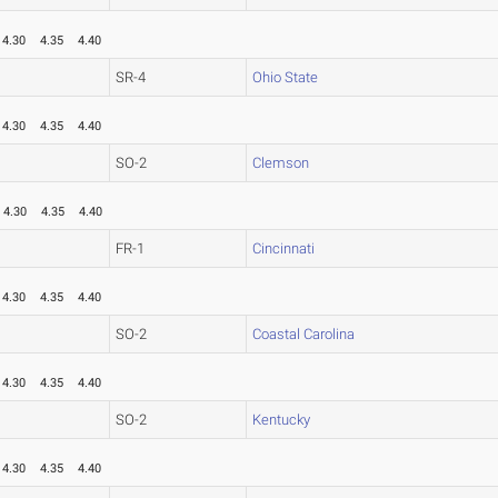
4.30
4.35
4.40
SR-4
Ohio State
4.30
4.35
4.40
SO-2
Clemson
4.30
4.35
4.40
FR-1
Cincinnati
4.30
4.35
4.40
SO-2
Coastal Carolina
4.30
4.35
4.40
SO-2
Kentucky
4.30
4.35
4.40