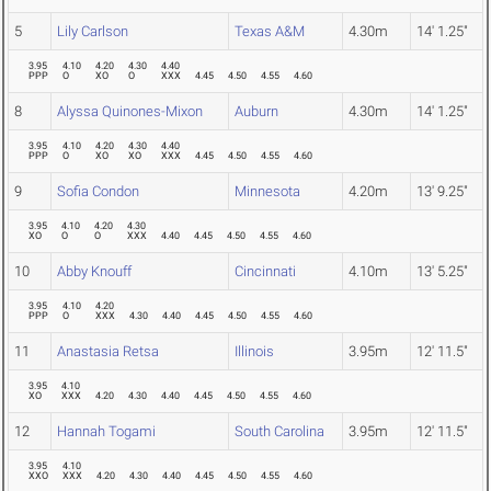
5
Lily Carlson
Texas A&M
4.30m
14' 1.25"
3.95
4.10
4.20
4.30
4.40
PPP
O
XO
O
XXX
4.45
4.50
4.55
4.60
8
Alyssa Quinones-Mixon
Auburn
4.30m
14' 1.25"
3.95
4.10
4.20
4.30
4.40
PPP
O
XO
XO
XXX
4.45
4.50
4.55
4.60
9
Sofia Condon
Minnesota
4.20m
13' 9.25"
3.95
4.10
4.20
4.30
XO
O
O
XXX
4.40
4.45
4.50
4.55
4.60
10
Abby Knouff
Cincinnati
4.10m
13' 5.25"
3.95
4.10
4.20
PPP
O
XXX
4.30
4.40
4.45
4.50
4.55
4.60
11
Anastasia Retsa
Illinois
3.95m
12' 11.5"
3.95
4.10
XO
XXX
4.20
4.30
4.40
4.45
4.50
4.55
4.60
12
Hannah Togami
South Carolina
3.95m
12' 11.5"
3.95
4.10
XXO
XXX
4.20
4.30
4.40
4.45
4.50
4.55
4.60