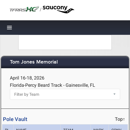
/
Toggle navigation
Tom Jones Memorial
April 16-18, 2026
Florida-Percy Beard Track - Gainesville, FL
Pole Vault
Top↑