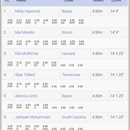
PL
NAME
TEAM
MARK
CONV
1
Molly Haywood
Baylor
4.50m
14' 9"
3.95
4.10
4.20
4.30
4.40
4.45
4.50
4.55
4.60
PPP
PPP
PPP
O
O
PPP
XO
PPP
XXX
2
Mia Morello
Illinois
4.50m
14' 9"
3.95
4.10
4.20
4.30
4.40
4.45
4.50
4.55
4.60
PPP
XXO
O
XO
XXO
PPP
XXO
PPP
XXX
3
Ella McRitchie
Harvard
4.40m
14' 5.25"
3.95
4.10
4.20
4.30
4.40
4.45
PPP
O
O
XO
O
XXX
4.50
4.55
4.60
4
Skye Tolbert
Tennessee
4.30m
14' 1.25"
3.95
4.10
4.20
4.30
4.40
PPP
O
O
O
XXX
4.45
4.50
4.55
4.60
5
Alencia Lentz
Baylor
4.30m
14' 1.25"
3.95
4.10
4.20
4.30
4.40
PPP
PPP
XO
O
XXX
4.45
4.50
4.55
4.60
5
Jathiyah Muhammad
South Carolina
4.30m
14' 1.25"
3.95
4.10
4.20
4.30
4.40
PPP
O
XO
O
XXX
4.45
4.50
4.55
4.60