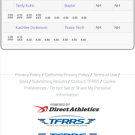
Tenly Kuhn
Baylor
NH
NH
3.95
4.10
4.20
4.30
PPP
PPP
PPP
XXX
4.40
4.45
4.50
4.55
4.60
Kashlee Dickinson
Texas Tech
NH
NH
3.95
4.10
PPP
XXX
4.20
4.30
4.40
4.45
4.50
4.55
4.60
Privacy Policy
/
California Privacy Policy
/
Terms of Use
/
Sites
/
Submitting Results
/
Contact TFRRS
/
Cookie
Preferences / Do Not Sell or Share My Personal
Information