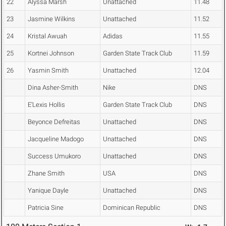
22
Alyssa Marsh
Unattached
11.48
23
Jasmine Wilkins
Unattached
11.52
24
Kristal Awuah
Adidas
11.55
25
Kortnei Johnson
Garden State Track Club
11.59
26
Yasmin Smith
Unattached
12.04
Dina Asher-Smith
Nike
DNS
E'Lexis Hollis
Garden State Track Club
DNS
Beyonce Defreitas
Unattached
DNS
Jacqueline Madogo
Unattached
DNS
Success Umukoro
Unattached
DNS
Zhane Smith
USA
DNS
Yanique Dayle
Unattached
DNS
Patricia Sine
Dominican Republic
DNS