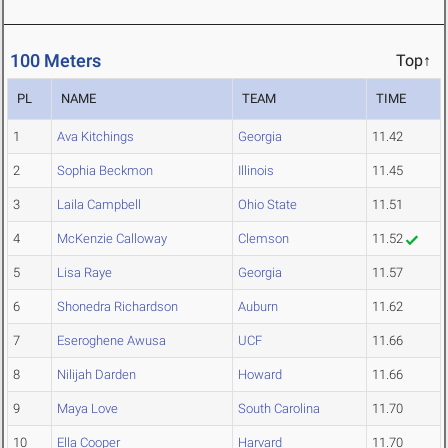
100 Meters
Top↑
PL
NAME
TEAM
TIME
1
Ava Kitchings
Georgia
11.42
2
Sophia Beckmon
Illinois
11.45
3
Laila Campbell
Ohio State
11.51
4
McKenzie Calloway
Clemson
11.52
5
Lisa Raye
Georgia
11.57
6
Shonedra Richardson
Auburn
11.62
7
Eseroghene Awusa
UCF
11.66
8
Nilijah Darden
Howard
11.66
9
Maya Love
South Carolina
11.70
10
Ella Cooper
Harvard
11.70