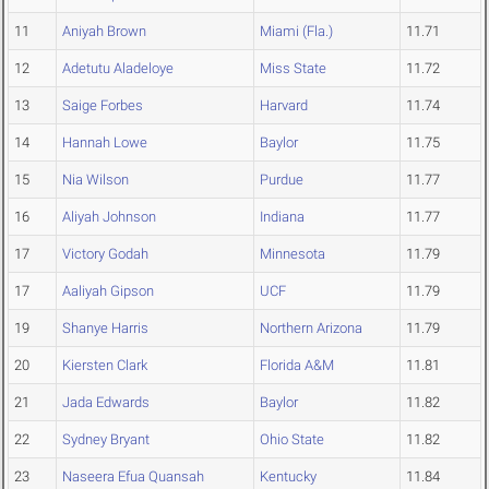
11
Aniyah Brown
Miami (Fla.)
11.71
12
Adetutu Aladeloye
Miss State
11.72
13
Saige Forbes
Harvard
11.74
14
Hannah Lowe
Baylor
11.75
15
Nia Wilson
Purdue
11.77
16
Aliyah Johnson
Indiana
11.77
17
Victory Godah
Minnesota
11.79
17
Aaliyah Gipson
UCF
11.79
19
Shanye Harris
Northern Arizona
11.79
20
Kiersten Clark
Florida A&M
11.81
21
Jada Edwards
Baylor
11.82
22
Sydney Bryant
Ohio State
11.82
23
Naseera Efua Quansah
Kentucky
11.84