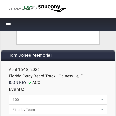
/
Toggle navigation
Tom Jones Memorial
April 16-18, 2026
Florida-Percy Beard Track - Gainesville, FL
ICON KEY:
ACC
Events: