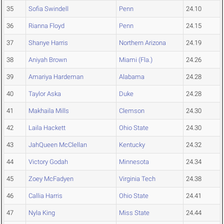
35
Sofia Swindell
Penn
24.10
36
Rianna Floyd
Penn
24.15
37
Shanye Harris
Northern Arizona
24.19
38
Aniyah Brown
Miami (Fla.)
24.26
39
Amariya Hardeman
Alabama
24.28
40
Taylor Aska
Duke
24.28
41
Makhaila Mills
Clemson
24.30
42
Laila Hackett
Ohio State
24.30
43
JahQueen McClellan
Kentucky
24.32
44
Victory Godah
Minnesota
24.34
45
Zoey McFadyen
Virginia Tech
24.38
46
Callia Harris
Ohio State
24.41
47
Nyla King
Miss State
24.44