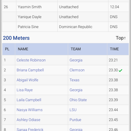
26
Yasmin Smith
Unattached
12.04
Yanique Dayle
Unattached
DNS
Patricia Sine
Dominican Republic
DNS
200 Meters
Top↑
PL
NAME
TEAM
TIME
1
Celeste Robinson
Georgia
23.21
2
Briana Campbell
Clemson
23.30
3
Abigail Wolfe
Texas
23.38
4
Lisa Raye
Georgia
23.38
5
Laila Campbell
Ohio State
23.39
6
Nasya Williams
LSU
23.44
7
Ashley Odiase
Purdue
23.45
8
Sanaa Frederick
Georgia
23.46