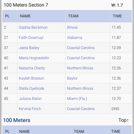
100 Meters Section 7
W: 1.7
PL
NAME
TEAM
TIME
2
Sophia Beckmon
Illinois
11.45
27
Faith Osamuyi
Alabama
11.87
37
Jaela Bailey
Coastal Carolina
12.09
40
Maria Hognadottir
Coastal Carolina
12.23
41
Natasha Chetty
Northern Illinois
12.26
43
Kaylah Braxton
Baylor
12.36
44
Stella Oyebode
Northern Illinois
12.37
45
Juliana Balon
Miami (Fla.)
12.70
Ke'vina Finch
Coastal Carolina
DNS
100 Meters
Top↑
PL
NAME
TEAM
TIME