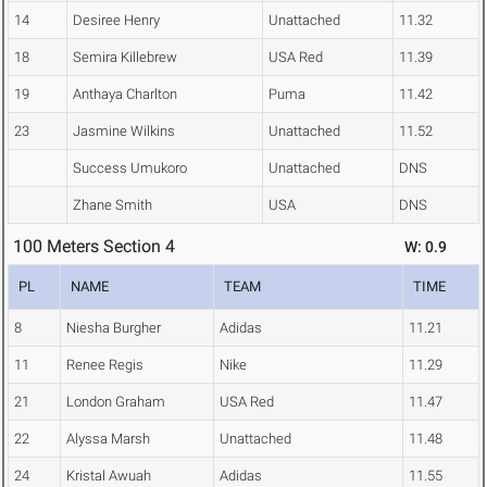
14
Desiree Henry
Unattached
11.32
18
Semira Killebrew
USA Red
11.39
19
Anthaya Charlton
Puma
11.42
23
Jasmine Wilkins
Unattached
11.52
Success Umukoro
Unattached
DNS
Zhane Smith
USA
DNS
100 Meters Section 4
W: 0.9
PL
NAME
TEAM
TIME
8
Niesha Burgher
Adidas
11.21
11
Renee Regis
Nike
11.29
21
London Graham
USA Red
11.47
22
Alyssa Marsh
Unattached
11.48
24
Kristal Awuah
Adidas
11.55