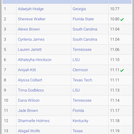
1
Adaejah Hodge
Georgia
10.77
2
Shenese Walker
Florida State
10.80
3
Alexis Brown
South Carolina
11.04
3
Cynteria James
South Carolina
11.04
5
Lauren Jarrett
Tennessee
11.06
6
Athaleyha Hinckson
LSU
11.10
7
Aniyah Kitt
Clemson
11.11
8
Alyssa Colbert
Texas Tech
11.11
9
Tima Godbless
LSU
11.13
10
Dana Wilson
Tennessee
11.14
11
Jade Brown
Florida
11.17
12
Sharmelle Holmes
Kentucky
11.18
13
Abigail Wolfe
Texas
11.19