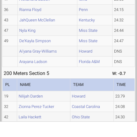
36
Rianna Floyd
Penn
24.15
43
JahQueen McClellan
Kentucky
24.32
47
Nyla King
Miss State
24.44
49
De'Kayla Simpson
Miss State
24.47
Ai'yana Gray-Williams
Howard
DNS
Arayana Ladson
Florida A&M
DNS
200 Meters Section 5
W: -0.7
PL
NAME
TEAM
TIME
19
Nilijah Darden
Howard
23.79
32
Zionna Perez-Tucker
Coastal Carolina
24.08
42
Laila Hackett
Ohio State
24.30
44
Victory Godah
Minnesota
24.34