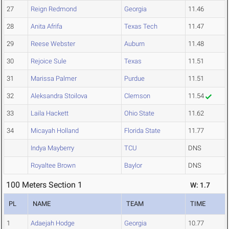
27
Reign Redmond
Georgia
11.46
28
Anita Afrifa
Texas Tech
11.47
29
Reese Webster
Auburn
11.48
30
Rejoice Sule
Texas
11.51
31
Marissa Palmer
Purdue
11.51
32
Aleksandra Stoilova
Clemson
11.54
33
Laila Hackett
Ohio State
11.62
34
Micayah Holland
Florida State
11.77
Indya Mayberry
TCU
DNS
Royaltee Brown
Baylor
DNS
100 Meters Section 1
W: 1.7
PL
NAME
TEAM
TIME
1
Adaejah Hodge
Georgia
10.77