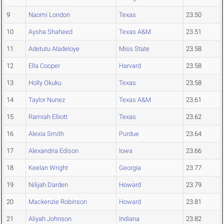
9
Naomi London
Texas
23.50
10
Aysha Shaheed
Texas A&M
23.51
11
Adetutu Aladeloye
Miss State
23.58
12
Ella Cooper
Harvard
23.58
13
Holly Okuku
Texas
23.58
14
Taylor Nunez
Texas A&M
23.61
15
Ramiah Elliott
Texas
23.62
16
Alexia Smith
Purdue
23.64
17
Alexandria Edison
Iowa
23.66
18
Keelan Wright
Georgia
23.77
19
Nilijah Darden
Howard
23.79
20
Mackenzie Robinson
Howard
23.81
21
Aliyah Johnson
Indiana
23.82