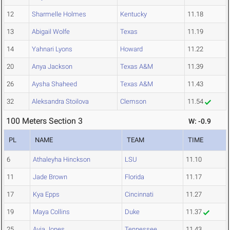
12
Sharmelle Holmes
Kentucky
11.18
13
Abigail Wolfe
Texas
11.19
14
Yahnari Lyons
Howard
11.22
20
Anya Jackson
Texas A&M
11.39
26
Aysha Shaheed
Texas A&M
11.43
32
Aleksandra Stoilova
Clemson
11.54
100 Meters Section 3
W: -0.9
PL
NAME
TEAM
TIME
6
Athaleyha Hinckson
LSU
11.10
11
Jade Brown
Florida
11.17
17
Kya Epps
Cincinnati
11.27
19
Maya Collins
Duke
11.37
25
Avia Jones
Tennessee
11.43