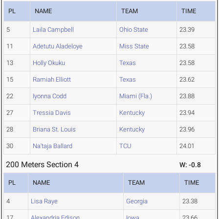
PL
NAME
TEAM
TIME
5
Laila Campbell
Ohio State
23.39
11
Adetutu Aladeloye
Miss State
23.58
13
Holly Okuku
Texas
23.58
15
Ramiah Elliott
Texas
23.62
22
Iyonna Codd
Miami (Fla.)
23.88
27
Tressia Davis
Kentucky
23.94
28
Briana St. Louis
Kentucky
23.96
30
Na'taja Ballard
TCU
24.01
200 Meters Section 4
W: -0.8
PL
NAME
TEAM
TIME
4
Lisa Raye
Georgia
23.38
17
Alexandria Edison
Iowa
23.66