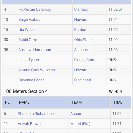
4
McKenzie Calloway
Clemson
11.52
13
Saige Forbes
Harvard
11.74
15
Nia Wilson
Purdue
11.77
30
Bobbi Olive
Ohio State
11.90
35
Amariya Hardeman
Alabama
11.98
Liana Tyson
Florida State
DNS
Ai'yana Gray-Williams
Howard
DNS
Davenae Fagan
Cincinnati
DNS
100 Meters Section 4
W: -0.4
PL
NAME
TEAM
TIME
6
Shonedra Richardson
Auburn
11.62
11
Aniyah Brown
Miami (Fla.)
11.71