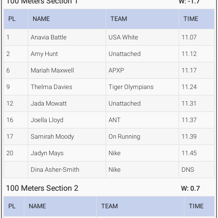
100 Meters Section 1
W: -1.7
PL
NAME
TEAM
TIME
1
Anavia Battle
USA White
11.07
2
Amy Hunt
Unattached
11.12
6
Mariah Maxwell
APXP
11.17
9
Thelma Davies
Tiger Olympians
11.24
12
Jada Mowatt
Unattached
11.31
16
Joella Lloyd
ANT
11.37
17
Samirah Moody
On Running
11.39
20
Jadyn Mays
Nike
11.45
Dina Asher-Smith
Nike
DNS
100 Meters Section 2
W: 0.7
PL
NAME
TEAM
TIME