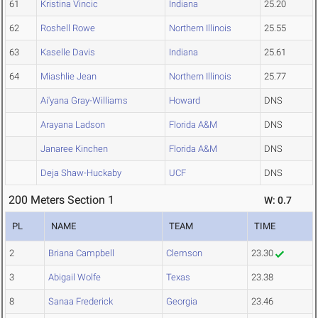
61
Kristina Vincic
Indiana
25.20
62
Roshell Rowe
Northern Illinois
25.55
63
Kaselle Davis
Indiana
25.61
64
Miashlie Jean
Northern Illinois
25.77
Ai'yana Gray-Williams
Howard
DNS
Arayana Ladson
Florida A&M
DNS
Janaree Kinchen
Florida A&M
DNS
Deja Shaw-Huckaby
UCF
DNS
200 Meters Section 1
W: 0.7
PL
NAME
TEAM
TIME
2
Briana Campbell
Clemson
23.30
3
Abigail Wolfe
Texas
23.38
8
Sanaa Frederick
Georgia
23.46