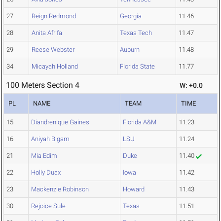
27
Reign Redmond
Georgia
11.46
28
Anita Afrifa
Texas Tech
11.47
29
Reese Webster
Auburn
11.48
34
Micayah Holland
Florida State
11.77
100 Meters Section 4
W: +0.0
PL
NAME
TEAM
TIME
15
Diandrenique Gaines
Florida A&M
11.23
16
Aniyah Bigam
LSU
11.24
21
Mia Edim
Duke
11.40
22
Holly Duax
Iowa
11.42
23
Mackenzie Robinson
Howard
11.43
30
Rejoice Sule
Texas
11.51