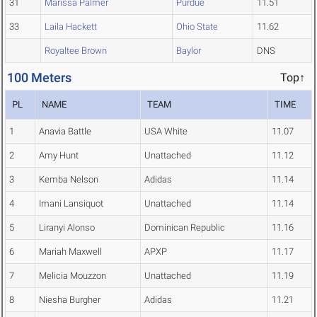
31
Marissa Palmer
Purdue
11.51
33
Laila Hackett
Ohio State
11.62
Royaltee Brown
Baylor
DNS
100 Meters
Top↑
PL
NAME
TEAM
TIME
1
Anavia Battle
USA White
11.07
2
Amy Hunt
Unattached
11.12
3
Kemba Nelson
Adidas
11.14
4
Imani Lansiquot
Unattached
11.14
5
Liranyi Alonso
Dominican Republic
11.16
6
Mariah Maxwell
APXP
11.17
7
Melicia Mouzzon
Unattached
11.19
8
Niesha Burgher
Adidas
11.21