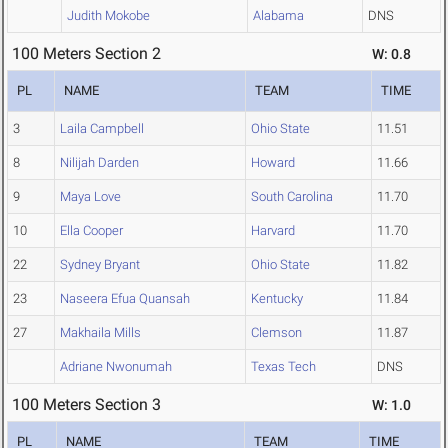
Judith Mokobe
Alabama
DNS
100 Meters Section 2
W: 0.8
PL
NAME
TEAM
TIME
3
Laila Campbell
Ohio State
11.51
8
Nilijah Darden
Howard
11.66
9
Maya Love
South Carolina
11.70
10
Ella Cooper
Harvard
11.70
22
Sydney Bryant
Ohio State
11.82
23
Naseera Efua Quansah
Kentucky
11.84
27
Makhaila Mills
Clemson
11.87
Adriane Nwonumah
Texas Tech
DNS
100 Meters Section 3
W: 1.0
PL
NAME
TEAM
TIME