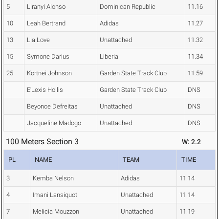
5
Liranyi Alonso
Dominican Republic
11.16
10
Leah Bertrand
Adidas
11.27
13
Lia Love
Unattached
11.32
15
Symone Darius
Liberia
11.34
25
Kortnei Johnson
Garden State Track Club
11.59
E'Lexis Hollis
Garden State Track Club
DNS
Beyonce Defreitas
Unattached
DNS
Jacqueline Madogo
Unattached
DNS
100 Meters Section 3
W: 2.2
PL
NAME
TEAM
TIME
3
Kemba Nelson
Adidas
11.14
4
Imani Lansiquot
Unattached
11.14
7
Melicia Mouzzon
Unattached
11.19