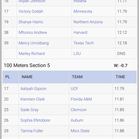
16
Aliyah Johnson
Indiana
11.77
17
Victory Godah
Minnesota
11.79
19
Shanye Harris
Northern Arizona
11.79
38
Mfoniso Andrew
Harvard
12.12
39
Mercy Umoibang
Texas Tech
12.18
Marley Richard
LSU
DNS
100 Meters Section 5
W: -0.7
PL
NAME
TEAM
TIME
17
Aaliyah Gipson
UCF
11.79
20
Kiersten Clark
Florida A&M
11.81
25
Sade Gray
Clemson
11.85
26
Sophia Efetobore
Auburn
11.86
29
Tamiia Fuller
Miss State
11.88