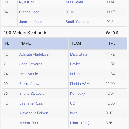
30
Nyla King
Miss State
11.90
34
Gianna Locci
Duke
11.97
Jasmine Cook
South Carolina
DNS
100 Meters Section 6
W: -0.5
PL
NAME
TEAM
TIME
12
Adetutu Aladeloye
Miss State
11.72
21
Jada Edwards
Baylor
11.82
24
Lyric Steele
Indiana
11.84
30
Zekira Snow
Florida A&M
11.90
36
Briana St. Louis
Kentucky
12.07
42
Jasmine Ross
UCF
12.35
Alexandria Edison
Iowa
DNS
Iyonna Codd
Miami (Fla.)
DNS