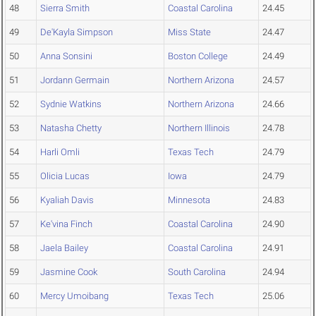
48
Sierra Smith
Coastal Carolina
24.45
49
De'Kayla Simpson
Miss State
24.47
50
Anna Sonsini
Boston College
24.49
51
Jordann Germain
Northern Arizona
24.57
52
Sydnie Watkins
Northern Arizona
24.66
53
Natasha Chetty
Northern Illinois
24.78
54
Harli Omli
Texas Tech
24.79
55
Olicia Lucas
Iowa
24.79
56
Kyaliah Davis
Minnesota
24.83
57
Ke'vina Finch
Coastal Carolina
24.90
58
Jaela Bailey
Coastal Carolina
24.91
59
Jasmine Cook
South Carolina
24.94
60
Mercy Umoibang
Texas Tech
25.06