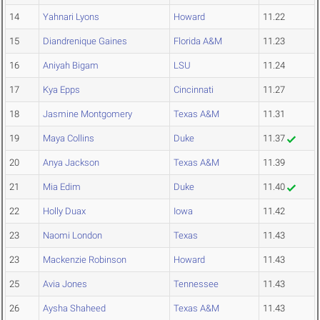
14
Yahnari Lyons
Howard
11.22
15
Diandrenique Gaines
Florida A&M
11.23
16
Aniyah Bigam
LSU
11.24
17
Kya Epps
Cincinnati
11.27
18
Jasmine Montgomery
Texas A&M
11.31
19
Maya Collins
Duke
11.37
20
Anya Jackson
Texas A&M
11.39
21
Mia Edim
Duke
11.40
22
Holly Duax
Iowa
11.42
23
Naomi London
Texas
11.43
23
Mackenzie Robinson
Howard
11.43
25
Avia Jones
Tennessee
11.43
26
Aysha Shaheed
Texas A&M
11.43