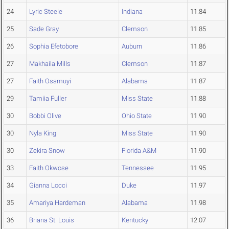
24
Lyric Steele
Indiana
11.84
25
Sade Gray
Clemson
11.85
26
Sophia Efetobore
Auburn
11.86
27
Makhaila Mills
Clemson
11.87
27
Faith Osamuyi
Alabama
11.87
29
Tamiia Fuller
Miss State
11.88
30
Bobbi Olive
Ohio State
11.90
30
Nyla King
Miss State
11.90
30
Zekira Snow
Florida A&M
11.90
33
Faith Okwose
Tennessee
11.95
34
Gianna Locci
Duke
11.97
35
Amariya Hardeman
Alabama
11.98
36
Briana St. Louis
Kentucky
12.07