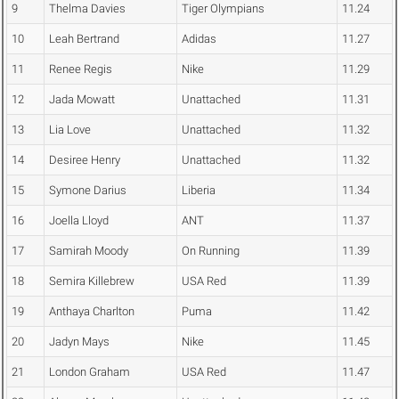
9
Thelma Davies
Tiger Olympians
11.24
10
Leah Bertrand
Adidas
11.27
11
Renee Regis
Nike
11.29
12
Jada Mowatt
Unattached
11.31
13
Lia Love
Unattached
11.32
14
Desiree Henry
Unattached
11.32
15
Symone Darius
Liberia
11.34
16
Joella Lloyd
ANT
11.37
17
Samirah Moody
On Running
11.39
18
Semira Killebrew
USA Red
11.39
19
Anthaya Charlton
Puma
11.42
20
Jadyn Mays
Nike
11.45
21
London Graham
USA Red
11.47