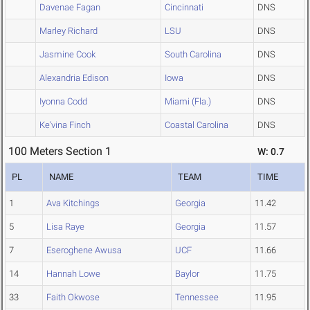
Davenae Fagan
Cincinnati
DNS
Marley Richard
LSU
DNS
Jasmine Cook
South Carolina
DNS
Alexandria Edison
Iowa
DNS
Iyonna Codd
Miami (Fla.)
DNS
Ke'vina Finch
Coastal Carolina
DNS
100 Meters Section 1
W: 0.7
PL
NAME
TEAM
TIME
1
Ava Kitchings
Georgia
11.42
5
Lisa Raye
Georgia
11.57
7
Eseroghene Awusa
UCF
11.66
14
Hannah Lowe
Baylor
11.75
33
Faith Okwose
Tennessee
11.95