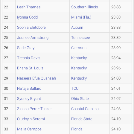
22
Leah Thames
Southern Illinois
23.88
22
Iyonna Codd
Miami (Fla.)
23.88
24
Sophia Efetobore
Auburn
23.88
25
Jounee Armstrong
Tennessee
23.89
26
Sade Gray
Clemson
23.90
27
Tressia Davis
Kentucky
23.94
28
Briana St. Louis
Kentucky
23.96
29
Naseera Efua Quansah
Kentucky
24.00
30
Na'taja Ballard
TCU
24.01
31
Sydney Bryant
Ohio State
24.07
32
Zionna Perez-Tucker
Coastal Carolina
24.08
33
Oludoyin Soremi
Florida State
24.10
33
Malia Campbell
Florida
24.10