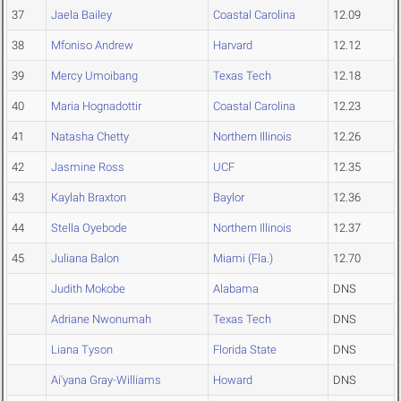
37
Jaela Bailey
Coastal Carolina
12.09
38
Mfoniso Andrew
Harvard
12.12
39
Mercy Umoibang
Texas Tech
12.18
40
Maria Hognadottir
Coastal Carolina
12.23
41
Natasha Chetty
Northern Illinois
12.26
42
Jasmine Ross
UCF
12.35
43
Kaylah Braxton
Baylor
12.36
44
Stella Oyebode
Northern Illinois
12.37
45
Juliana Balon
Miami (Fla.)
12.70
Judith Mokobe
Alabama
DNS
Adriane Nwonumah
Texas Tech
DNS
Liana Tyson
Florida State
DNS
Ai'yana Gray-Williams
Howard
DNS