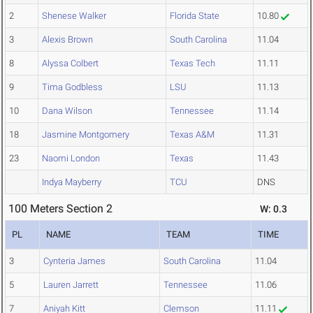
2
Shenese Walker
Florida State
10.80
3
Alexis Brown
South Carolina
11.04
8
Alyssa Colbert
Texas Tech
11.11
9
Tima Godbless
LSU
11.13
10
Dana Wilson
Tennessee
11.14
18
Jasmine Montgomery
Texas A&M
11.31
23
Naomi London
Texas
11.43
Indya Mayberry
TCU
DNS
100 Meters Section 2
W: 0.3
PL
NAME
TEAM
TIME
3
Cynteria James
South Carolina
11.04
5
Lauren Jarrett
Tennessee
11.06
7
Aniyah Kitt
Clemson
11.11