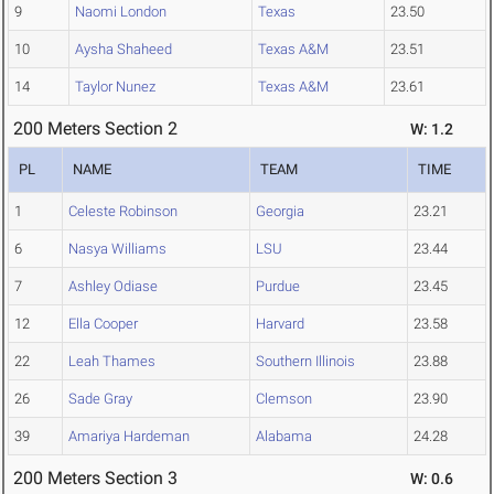
9
Naomi London
Texas
23.50
10
Aysha Shaheed
Texas A&M
23.51
14
Taylor Nunez
Texas A&M
23.61
200 Meters Section 2
W: 1.2
PL
NAME
TEAM
TIME
1
Celeste Robinson
Georgia
23.21
6
Nasya Williams
LSU
23.44
7
Ashley Odiase
Purdue
23.45
12
Ella Cooper
Harvard
23.58
22
Leah Thames
Southern Illinois
23.88
26
Sade Gray
Clemson
23.90
39
Amariya Hardeman
Alabama
24.28
200 Meters Section 3
W: 0.6