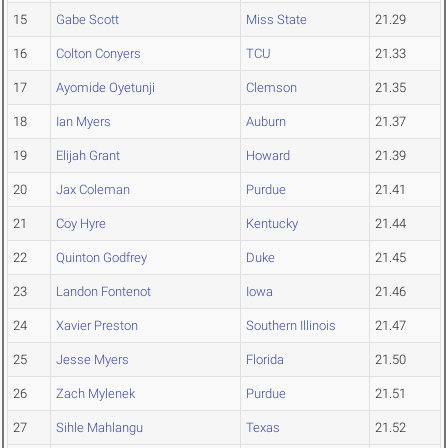
15
Gabe Scott
Miss State
21.29
16
Colton Conyers
TCU
21.33
17
Ayomide Oyetunji
Clemson
21.35
18
Ian Myers
Auburn
21.37
19
Elijah Grant
Howard
21.39
20
Jax Coleman
Purdue
21.41
21
Coy Hyre
Kentucky
21.44
22
Quinton Godfrey
Duke
21.45
23
Landon Fontenot
Iowa
21.46
24
Xavier Preston
Southern Illinois
21.47
25
Jesse Myers
Florida
21.50
26
Zach Mylenek
Purdue
21.51
27
Sihle Mahlangu
Texas
21.52