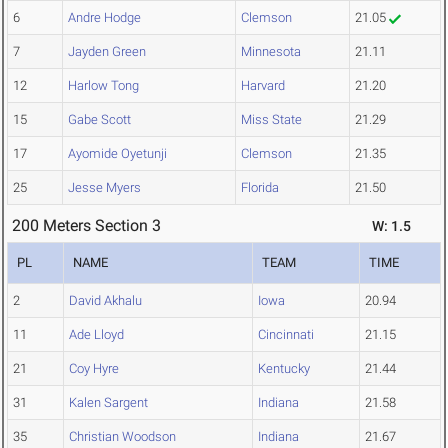
6
Andre Hodge
Clemson
21.05
7
Jayden Green
Minnesota
21.11
12
Harlow Tong
Harvard
21.20
15
Gabe Scott
Miss State
21.29
17
Ayomide Oyetunji
Clemson
21.35
25
Jesse Myers
Florida
21.50
200 Meters Section 3
W: 1.5
PL
NAME
TEAM
TIME
2
David Akhalu
Iowa
20.94
11
Ade Lloyd
Cincinnati
21.15
21
Coy Hyre
Kentucky
21.44
31
Kalen Sargent
Indiana
21.58
35
Christian Woodson
Indiana
21.67