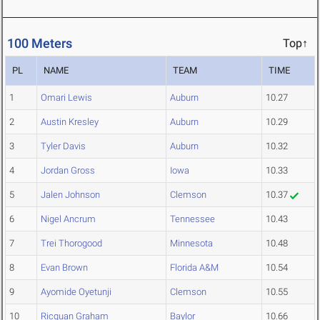
100 Meters
Top↑
PL
NAME
TEAM
TIME
1
Omari Lewis
Auburn
10.27
2
Austin Kresley
Auburn
10.29
3
Tyler Davis
Auburn
10.32
4
Jordan Gross
Iowa
10.33
5
Jalen Johnson
Clemson
10.37
6
Nigel Ancrum
Tennessee
10.43
7
Trei Thorogood
Minnesota
10.48
8
Evan Brown
Florida A&M
10.54
9
Ayomide Oyetunji
Clemson
10.55
10
Ricquan Graham
Baylor
10.66