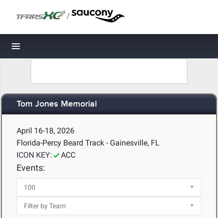
/
Toggle navigation
Tom Jones Memorial
April 16-18, 2026
Florida-Percy Beard Track - Gainesville, FL
ICON KEY:
ACC
Events: