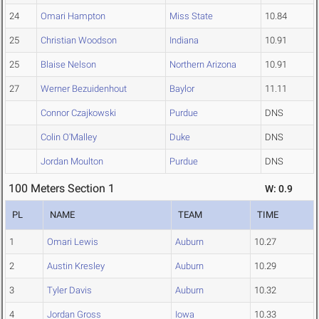
24
Omari Hampton
Miss State
10.84
25
Christian Woodson
Indiana
10.91
25
Blaise Nelson
Northern Arizona
10.91
27
Werner Bezuidenhout
Baylor
11.11
Connor Czajkowski
Purdue
DNS
Colin O'Malley
Duke
DNS
Jordan Moulton
Purdue
DNS
100 Meters Section 1
W: 0.9
PL
NAME
TEAM
TIME
1
Omari Lewis
Auburn
10.27
2
Austin Kresley
Auburn
10.29
3
Tyler Davis
Auburn
10.32
4
Jordan Gross
Iowa
10.33