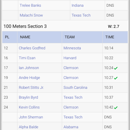
Trelee Banks
Indiana
DNS
Malachi Snow
Texas Tech
DNS
100 Meters Section 3
W: 2.7
PL
NAME
TEAM
TIME
12
Charles Godfred
Minnesota
10.14
16
Timi Esan
Harvard
10.22
17
Ian Johnson
Clemson
10.24
19
Andre Hodge
Clemson
10.27
21
Robert Stitts Jr.
South Carolina
10.31
23
Braylin Byrd
Texas Tech
10.37
24
Kevin Collins
Clemson
10.42
John Sherman
Texas Tech
DNS
Alpha Balde
Alabama
DNS