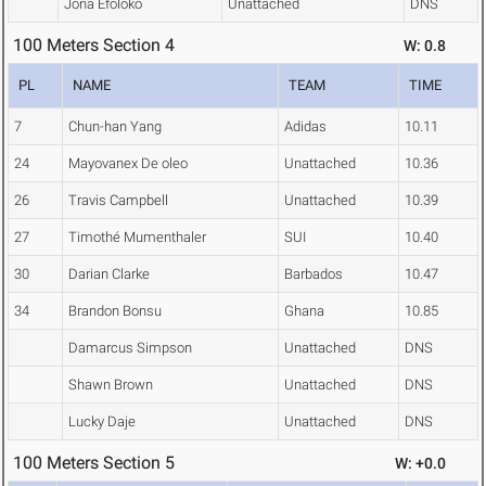
Jona Efoloko
Unattached
DNS
100 Meters Section 4
W: 0.8
PL
NAME
TEAM
TIME
7
Chun-han Yang
Adidas
10.11
24
Mayovanex De oleo
Unattached
10.36
26
Travis Campbell
Unattached
10.39
27
Timothé Mumenthaler
SUI
10.40
30
Darian Clarke
Barbados
10.47
34
Brandon Bonsu
Ghana
10.85
Damarcus Simpson
Unattached
DNS
Shawn Brown
Unattached
DNS
Lucky Daje
Unattached
DNS
100 Meters Section 5
W: +0.0