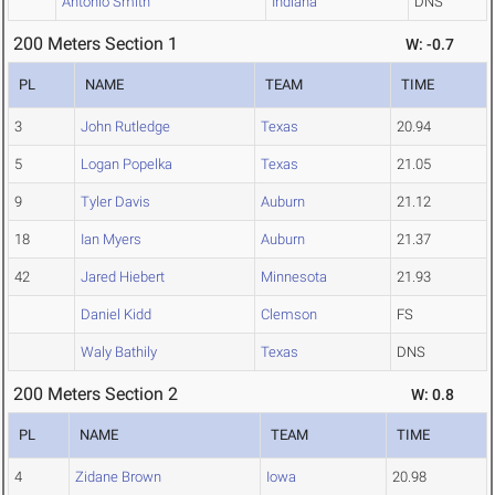
Antonio Smith
Indiana
DNS
200 Meters Section 1
W: -0.7
PL
NAME
TEAM
TIME
3
John Rutledge
Texas
20.94
5
Logan Popelka
Texas
21.05
9
Tyler Davis
Auburn
21.12
18
Ian Myers
Auburn
21.37
42
Jared Hiebert
Minnesota
21.93
Daniel Kidd
Clemson
FS
Waly Bathily
Texas
DNS
200 Meters Section 2
W: 0.8
PL
NAME
TEAM
TIME
4
Zidane Brown
Iowa
20.98