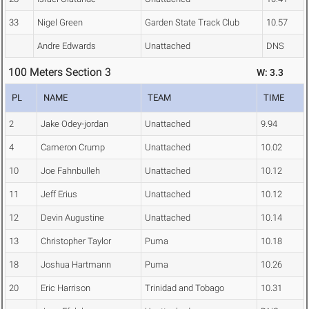
33
Nigel Green
Garden State Track Club
10.57
Andre Edwards
Unattached
DNS
100 Meters Section 3
W: 3.3
PL
NAME
TEAM
TIME
2
Jake Odey-jordan
Unattached
9.94
4
Cameron Crump
Unattached
10.02
10
Joe Fahnbulleh
Unattached
10.12
11
Jeff Erius
Unattached
10.12
12
Devin Augustine
Unattached
10.14
13
Christopher Taylor
Puma
10.18
18
Joshua Hartmann
Puma
10.26
20
Eric Harrison
Trinidad and Tobago
10.31