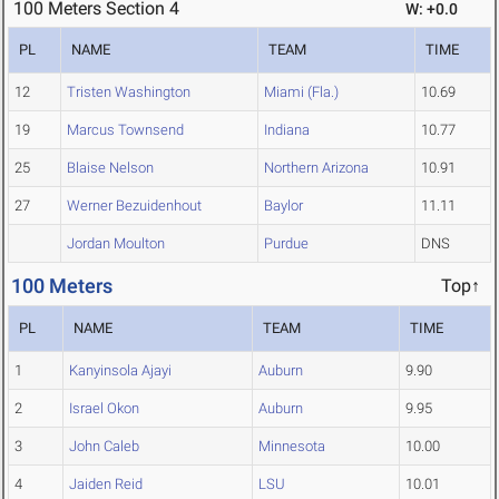
100 Meters Section 4
W: +0.0
PL
NAME
TEAM
TIME
12
Tristen Washington
Miami (Fla.)
10.69
19
Marcus Townsend
Indiana
10.77
25
Blaise Nelson
Northern Arizona
10.91
27
Werner Bezuidenhout
Baylor
11.11
Jordan Moulton
Purdue
DNS
100 Meters
Top↑
PL
NAME
TEAM
TIME
1
Kanyinsola Ajayi
Auburn
9.90
2
Israel Okon
Auburn
9.95
3
John Caleb
Minnesota
10.00
4
Jaiden Reid
LSU
10.01