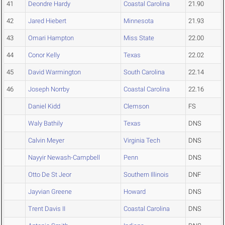
41
Deondre Hardy
Coastal Carolina
21.90
42
Jared Hiebert
Minnesota
21.93
43
Omari Hampton
Miss State
22.00
44
Conor Kelly
Texas
22.02
45
David Warmington
South Carolina
22.14
46
Joseph Norrby
Coastal Carolina
22.16
Daniel Kidd
Clemson
FS
Waly Bathily
Texas
DNS
Calvin Meyer
Virginia Tech
DNS
Nayyir Newash-Campbell
Penn
DNS
Otto De St Jeor
Southern Illinois
DNF
Jayvian Greene
Howard
DNS
Trent Davis II
Coastal Carolina
DNS