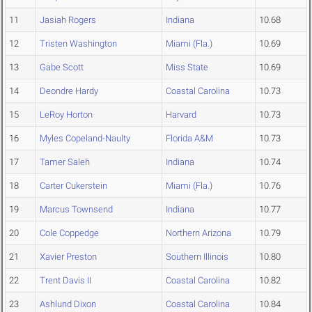
11
Jasiah Rogers
Indiana
10.68
12
Tristen Washington
Miami (Fla.)
10.69
13
Gabe Scott
Miss State
10.69
14
Deondre Hardy
Coastal Carolina
10.73
15
LeRoy Horton
Harvard
10.73
16
Myles Copeland-Naulty
Florida A&M
10.73
17
Tamer Saleh
Indiana
10.74
18
Carter Cukerstein
Miami (Fla.)
10.76
19
Marcus Townsend
Indiana
10.77
20
Cole Coppedge
Northern Arizona
10.79
21
Xavier Preston
Southern Illinois
10.80
22
Trent Davis II
Coastal Carolina
10.82
23
Ashlund Dixon
Coastal Carolina
10.84