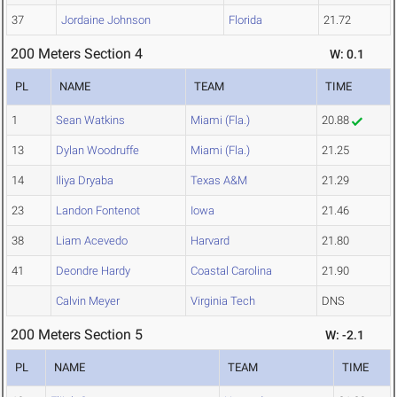
37
Jordaine Johnson
Florida
21.72
200 Meters Section 4
W: 0.1
PL
NAME
TEAM
TIME
1
Sean Watkins
Miami (Fla.)
20.88
13
Dylan Woodruffe
Miami (Fla.)
21.25
14
Iliya Dryaba
Texas A&M
21.29
23
Landon Fontenot
Iowa
21.46
38
Liam Acevedo
Harvard
21.80
41
Deondre Hardy
Coastal Carolina
21.90
Calvin Meyer
Virginia Tech
DNS
200 Meters Section 5
W: -2.1
PL
NAME
TEAM
TIME