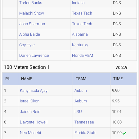
Trelee Banks
Indiana
DNS
Malachi Snow
Texas Tech
DNS
John Sherman
Texas Tech
DNS
Alpha Balde
Alabama
DNS
Coy Hyre
Kentucky
DNS
Darien Lawrence
Florida A&M
DNS
100 Meters Section 1
W: 2.9
PL
NAME
TEAM
TIME
1
Kanyinsola Ajayi
Auburn
9.90
2
Israel Okon
Auburn
9.95
4
Jaiden Reid
LSU
10.01
6
Davonte Howell
Tennessee
10.08
7
Neo Mosebi
Florida State
10.09