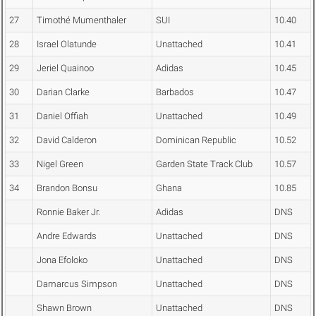
27
Timothé Mumenthaler
SUI
10.40
28
Israel Olatunde
Unattached
10.41
29
Jeriel Quainoo
Adidas
10.45
30
Darian Clarke
Barbados
10.47
31
Daniel Offiah
Unattached
10.49
32
David Calderon
Dominican Republic
10.52
33
Nigel Green
Garden State Track Club
10.57
34
Brandon Bonsu
Ghana
10.85
Ronnie Baker Jr.
Adidas
DNS
Andre Edwards
Unattached
DNS
Jona Efoloko
Unattached
DNS
Damarcus Simpson
Unattached
DNS
Shawn Brown
Unattached
DNS