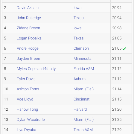
2
David Akhalu
Iowa
20.94
3
John Rutledge
Texas
20.94
4
Zidane Brown
Iowa
20.98
5
Logan Popelka
Texas
21.05
6
Andre Hodge
Clemson
21.05
7
Jayden Green
Minnesota
21.11
8
Myles Copeland-Naulty
Florida A&M
21.12
9
Tyler Davis
Auburn
21.12
10
Ashton Torns
Miami (Fla.)
21.14
11
Ade Lloyd
Cincinnati
21.15
12
Harlow Tong
Harvard
21.20
13
Dylan Woodruffe
Miami (Fla.)
21.25
14
Iliya Dryaba
Texas A&M
21.29