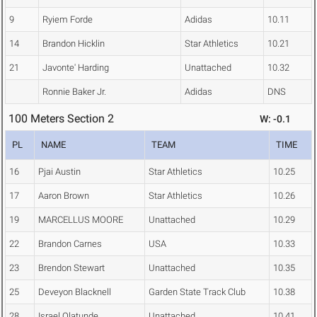
9
Ryiem Forde
Adidas
10.11
14
Brandon Hicklin
Star Athletics
10.21
21
Javonte' Harding
Unattached
10.32
Ronnie Baker Jr.
Adidas
DNS
100 Meters Section 2
W: -0.1
PL
NAME
TEAM
TIME
16
Pjai Austin
Star Athletics
10.25
17
Aaron Brown
Star Athletics
10.26
19
MARCELLUS MOORE
Unattached
10.29
22
Brandon Carnes
USA
10.33
23
Brendon Stewart
Unattached
10.35
25
Deveyon Blacknell
Garden State Track Club
10.38
28
Israel Olatunde
Unattached
10.41