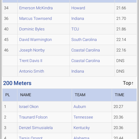
34
Emerson McKindra
Howard
21.66
36
Marcus Townsend
Indiana
21.70
40
Dominic Byles
TCU
21.86
45
David Warmington
South Carolina
22.14
46
Joseph Norrby
Coastal Carolina
22.16
Trent Davis II
Coastal Carolina
DNS
Antonio Smith
Indiana
DNS
200 Meters
Top↑
PL
NAME
TEAM
TIME
1
Israel Okon
Auburn
20.27
2
Traunard Folson
Tennessee
20.36
3
Denzel Simusialela
Kentucky
20.36
4
Tarsis Orogot
Alabama
20.44