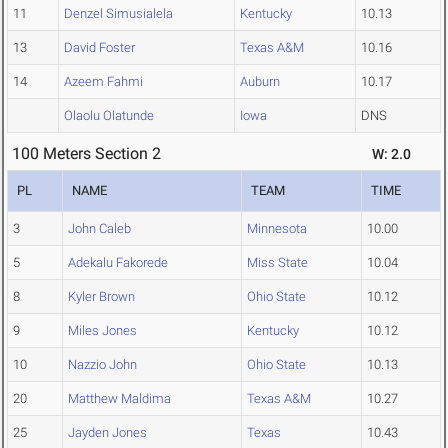
11
Denzel Simusialela
Kentucky
10.13
13
David Foster
Texas A&M
10.16
14
Azeem Fahmi
Auburn
10.17
Olaolu Olatunde
Iowa
DNS
100 Meters Section 2
W: 2.0
PL
NAME
TEAM
TIME
3
John Caleb
Minnesota
10.00
5
Adekalu Fakorede
Miss State
10.04
8
Kyler Brown
Ohio State
10.12
9
Miles Jones
Kentucky
10.12
10
Nazzio John
Ohio State
10.13
20
Matthew Maldima
Texas A&M
10.27
25
Jayden Jones
Texas
10.43