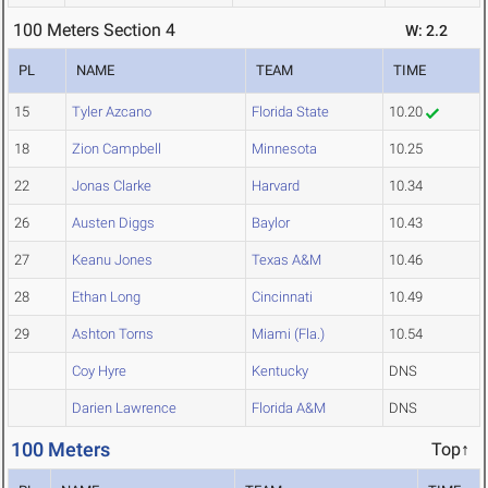
100 Meters Section 4
W: 2.2
PL
NAME
TEAM
TIME
15
Tyler Azcano
Florida State
10.20
18
Zion Campbell
Minnesota
10.25
22
Jonas Clarke
Harvard
10.34
26
Austen Diggs
Baylor
10.43
27
Keanu Jones
Texas A&M
10.46
28
Ethan Long
Cincinnati
10.49
29
Ashton Torns
Miami (Fla.)
10.54
Coy Hyre
Kentucky
DNS
Darien Lawrence
Florida A&M
DNS
100 Meters
Top↑