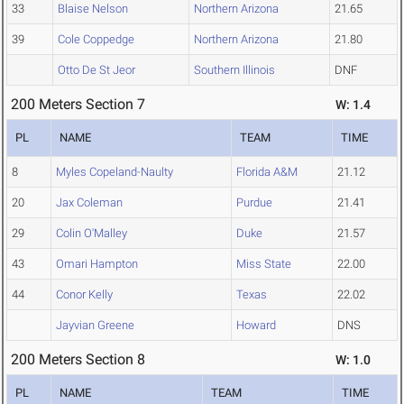
33
Blaise Nelson
Northern Arizona
21.65
39
Cole Coppedge
Northern Arizona
21.80
Otto De St Jeor
Southern Illinois
DNF
200 Meters Section 7
W: 1.4
PL
NAME
TEAM
TIME
8
Myles Copeland-Naulty
Florida A&M
21.12
20
Jax Coleman
Purdue
21.41
29
Colin O'Malley
Duke
21.57
43
Omari Hampton
Miss State
22.00
44
Conor Kelly
Texas
22.02
Jayvian Greene
Howard
DNS
200 Meters Section 8
W: 1.0
PL
NAME
TEAM
TIME