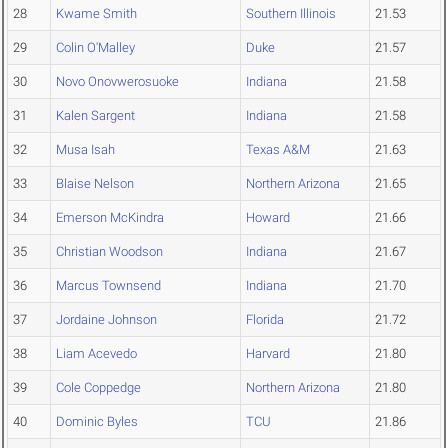
28
Kwame Smith
Southern Illinois
21.53
29
Colin O'Malley
Duke
21.57
30
Novo Onovwerosuoke
Indiana
21.58
31
Kalen Sargent
Indiana
21.58
32
Musa Isah
Texas A&M
21.63
33
Blaise Nelson
Northern Arizona
21.65
34
Emerson McKindra
Howard
21.66
35
Christian Woodson
Indiana
21.67
36
Marcus Townsend
Indiana
21.70
37
Jordaine Johnson
Florida
21.72
38
Liam Acevedo
Harvard
21.80
39
Cole Coppedge
Northern Arizona
21.80
40
Dominic Byles
TCU
21.86