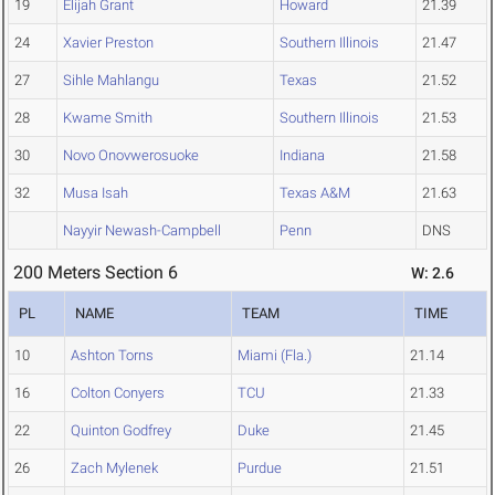
19
Elijah Grant
Howard
21.39
24
Xavier Preston
Southern Illinois
21.47
27
Sihle Mahlangu
Texas
21.52
28
Kwame Smith
Southern Illinois
21.53
30
Novo Onovwerosuoke
Indiana
21.58
32
Musa Isah
Texas A&M
21.63
Nayyir Newash-Campbell
Penn
DNS
200 Meters Section 6
W: 2.6
PL
NAME
TEAM
TIME
10
Ashton Torns
Miami (Fla.)
21.14
16
Colton Conyers
TCU
21.33
22
Quinton Godfrey
Duke
21.45
26
Zach Mylenek
Purdue
21.51