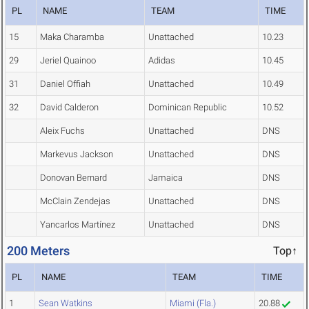
PL
NAME
TEAM
TIME
15
Maka Charamba
Unattached
10.23
29
Jeriel Quainoo
Adidas
10.45
31
Daniel Offiah
Unattached
10.49
32
David Calderon
Dominican Republic
10.52
Aleix Fuchs
Unattached
DNS
Markevus Jackson
Unattached
DNS
Donovan Bernard
Jamaica
DNS
McClain Zendejas
Unattached
DNS
Yancarlos Martínez
Unattached
DNS
200 Meters
Top↑
PL
NAME
TEAM
TIME
1
Sean Watkins
Miami (Fla.)
20.88