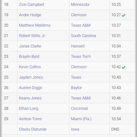
18
Zion Campbell
Minnesota
10.25
19
Andre Hodge
Clemson
10.27
20
Matthew Maldima
Texas A&M
10.27
21
Robert Stitts Jr.
South Carolina
10.31
22
Jonas Clarke
Harvard
10.34
23
Braylin Byrd
Texas Tech
10.37
24
Kevin Collins
Clemson
10.42
25
Jayden Jones
Texas
10.43
26
Austen Diggs
Baylor
10.43
27
Keanu Jones
Texas A&M
10.46
28
Ethan Long
Cincinnati
10.49
29
Ashton Torns
Miami (Fla.)
10.54
Olaolu Olatunde
Iowa
DNS