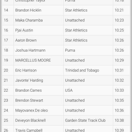
13
Christopher Taylor
Puma
10.18
14
Brandon Hicklin
Star Athletics
10.21
15
Maka Charamba
Unattached
10.23
16
Pjai Austin
Star Athletics
10.25
17
Aaron Brown
Star Athletics
10.26
18
Joshua Hartmann
Puma
10.26
19
MARCELLUS MOORE
Unattached
10.29
20
Eric Harrison
Trinidad and Tobago
10.31
21
Javonte' Harding
Unattached
10.32
22
Brandon Carnes
USA
10.33
23
Brendon Stewart
Unattached
10.35
24
Mayovanex De oleo
Unattached
10.36
25
Deveyon Blacknell
Garden State Track Club
10.38
26
Travis Campbell
Unattached
10.39