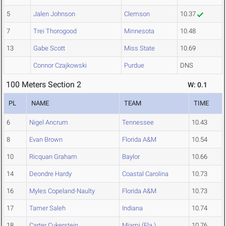
5
Jalen Johnson
Clemson
10.37
7
Trei Thorogood
Minnesota
10.48
13
Gabe Scott
Miss State
10.69
Connor Czajkowski
Purdue
DNS
100 Meters Section 2
W: 0.1
PL
NAME
TEAM
TIME
6
Nigel Ancrum
Tennessee
10.43
8
Evan Brown
Florida A&M
10.54
10
Ricquan Graham
Baylor
10.66
14
Deondre Hardy
Coastal Carolina
10.73
16
Myles Copeland-Naulty
Florida A&M
10.73
17
Tamer Saleh
Indiana
10.74
18
Carter Cukerstein
Miami (Fla.)
10.76