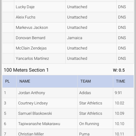
Lucky Daje
Unattached
DNS
Aleix Fuchs
Unattached
DNS
Markevus Jackson
Unattached
DNS
Donovan Bernard
Jamaica
DNS
McClain Zendejas
Unattached
DNS
Yancarlos Martínez
Unattached
DNS
100 Meters Section 1
W: 0.5
PL
NAME
TEAM
TIME
1
Jordan Anthony
Adidas
9.91
3
Courtney Lindsey
Star Athletics
10.02
5
Samuel Blaskowski
Star Athletics
10.09
6
Tapiwanashe Makarawu
On Running
10.10
7
Christian Miller
Puma
10.11