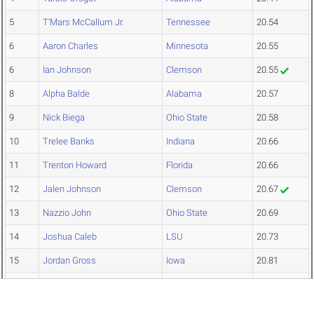
5
T'Mars McCallum Jr.
Tennessee
20.54
6
Aaron Charles
Minnesota
20.55
6
Ian Johnson
Clemson
20.55
8
Alpha Balde
Alabama
20.57
9
Nick Biega
Ohio State
20.58
10
Trelee Banks
Indiana
20.66
11
Trenton Howard
Florida
20.66
12
Jalen Johnson
Clemson
20.67
13
Nazzio John
Ohio State
20.69
14
Joshua Caleb
LSU
20.73
15
Jordan Gross
Iowa
20.81
16
Kibren Moore
Miss State
20.85
17
Amari Turner
Harvard
20.87