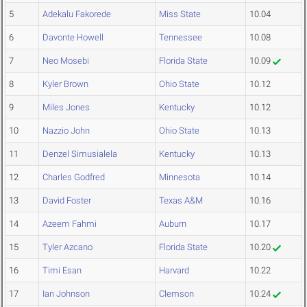
5
Adekalu Fakorede
Miss State
10.04
6
Davonte Howell
Tennessee
10.08
7
Neo Mosebi
Florida State
10.09
8
Kyler Brown
Ohio State
10.12
9
Miles Jones
Kentucky
10.12
10
Nazzio John
Ohio State
10.13
11
Denzel Simusialela
Kentucky
10.13
12
Charles Godfred
Minnesota
10.14
13
David Foster
Texas A&M
10.16
14
Azeem Fahmi
Auburn
10.17
15
Tyler Azcano
Florida State
10.20
16
Timi Esan
Harvard
10.22
17
Ian Johnson
Clemson
10.24