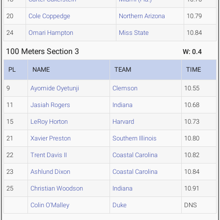
20
Cole Coppedge
Northern Arizona
10.79
24
Omari Hampton
Miss State
10.84
100 Meters Section 3
W: 0.4
PL
NAME
TEAM
TIME
9
Ayomide Oyetunji
Clemson
10.55
11
Jasiah Rogers
Indiana
10.68
15
LeRoy Horton
Harvard
10.73
21
Xavier Preston
Southern Illinois
10.80
22
Trent Davis II
Coastal Carolina
10.82
23
Ashlund Dixon
Coastal Carolina
10.84
25
Christian Woodson
Indiana
10.91
Colin O'Malley
Duke
DNS