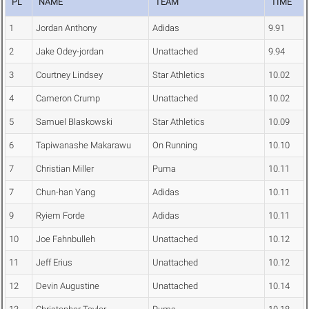
PL
NAME
TEAM
TIME
1
Jordan Anthony
Adidas
9.91
2
Jake Odey-jordan
Unattached
9.94
3
Courtney Lindsey
Star Athletics
10.02
4
Cameron Crump
Unattached
10.02
5
Samuel Blaskowski
Star Athletics
10.09
6
Tapiwanashe Makarawu
On Running
10.10
7
Christian Miller
Puma
10.11
7
Chun-han Yang
Adidas
10.11
9
Ryiem Forde
Adidas
10.11
10
Joe Fahnbulleh
Unattached
10.12
11
Jeff Erius
Unattached
10.12
12
Devin Augustine
Unattached
10.14