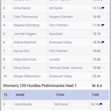
2
Anna Rando
McDaniel
16.14
3
Talia Thomasson
Rutgers-Camden
16.40
4
Meghan Kreinberg
FDU-Florham
17.95
5
Jamilah Higgins
Keystone
18.18
6
Dekota Barthold
Delaware Valley
18.39
7
Alyssa Orio
FDU-Florham
18.66
8
Haley Mummah
Juniata
19.56
9
Olivia Davis
Vermont State Johnson
19.68
10
Megan DiBerardino
Delaware Valley
29.36
Women's 100 Hurdles Preliminaries Heat 1
W: 0.4
PL
NAME
TEAM
TIME
2
Anna Rando
McDaniel
16.14