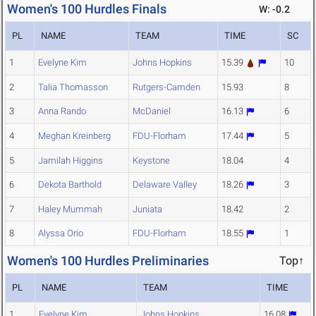
Women's 100 Hurdles Finals
W: -0.2
PL
NAME
TEAM
TIME
SC
1
Evelyne Kim
Johns Hopkins
15.39
10
2
Talia Thomasson
Rutgers-Camden
15.93
8
3
Anna Rando
McDaniel
16.13
6
4
Meghan Kreinberg
FDU-Florham
17.44
5
5
Jamilah Higgins
Keystone
18.04
4
6
Dekota Barthold
Delaware Valley
18.26
3
7
Haley Mummah
Juniata
18.42
2
8
Alyssa Orio
FDU-Florham
18.55
1
Women's 100 Hurdles Preliminaries
Top↑
PL
NAME
TEAM
TIME
1
Evelyne Kim
Johns Hopkins
16.08