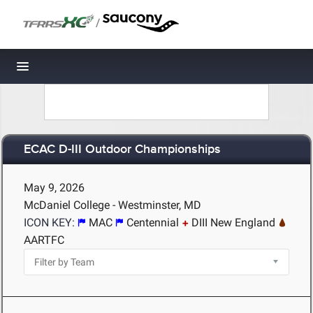
/
Toggle navigation
ECAC D-III Outdoor Championships
May 9, 2026
McDaniel College - Westminster, MD
ICON KEY:
MAC
Centennial
DIII New England
AARTFC