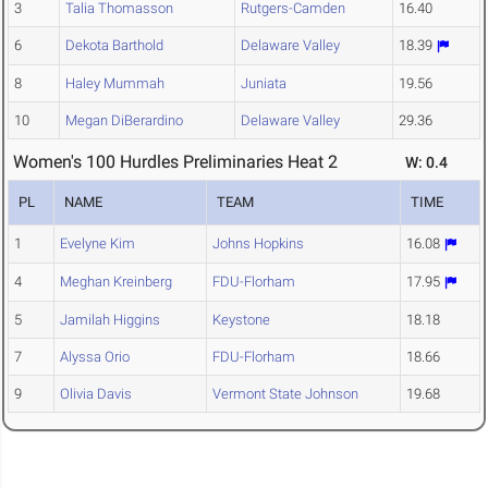
3
Talia Thomasson
Rutgers-Camden
16.40
6
Dekota Barthold
Delaware Valley
18.39
8
Haley Mummah
Juniata
19.56
10
Megan DiBerardino
Delaware Valley
29.36
Women's 100 Hurdles Preliminaries Heat 2
W: 0.4
PL
NAME
TEAM
TIME
1
Evelyne Kim
Johns Hopkins
16.08
4
Meghan Kreinberg
FDU-Florham
17.95
5
Jamilah Higgins
Keystone
18.18
7
Alyssa Orio
FDU-Florham
18.66
9
Olivia Davis
Vermont State Johnson
19.68