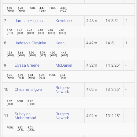
4.50
4.28
FOUL
4.47
FOUL
4.30
(
+0.0
)
(
+0.0
)
(
-0.6
)
(
+0.0
)
7
Jamilah Higgins
Keystone
4.48m
14' 8.5"
2
4.30
4.45
4.48
4.01
4.07
4.08
(
-1.1
)
(
-0.3
)
(
+0.0
)
(
-0.8
)
(
+0.0
)
(
+0.0
)
8
Jadesola Olayinka
Kean
4.42m
14' 6"
1
4.32
3.68
3.90
3.79
4.00
4.42
(
+0.0
)
(
+0.0
)
(
+0.0
)
(
-0.2
)
(
+0.0
)
(
+0.0
)
9
Elyssa Greene
McDaniel
4.32m
14' 2.25"
-
4.05
4.09
4.04
4.32
FOUL
3.84
(
+0.0
)
(
-0.4
)
(
+0.0
)
(
-0.1
)
(
-0.8
)
Rutgers-
10
Chidimma Igwe
4.02m
13' 2.25"
-
Newark
4.02
FOUL
3.97
(
-0.3
)
(
+0.0
)
Suhaylah
Rutgers-
11
4.02m
13' 2.25"
-
Muhammad
Newark
FOUL
3.82
4.02
(
-1.0
)
(
+0.0
)