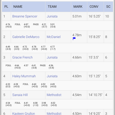
PL
NAME
TEAM
MARK
CONV
SC
1
Breanne Spencer
Juniata
5.01m
16' 5.25"
10
4.76
FOUL
4.87
PASS
4.21
5.01
(
+0.0
)
(
+0.0
)
(
-0.7
)
(
-0.4
)
4.78m
2
Gabrielle DeMarco
McDaniel
15' 8.25"
8
4.49
4.66
4.72
4.78
4.77
4.77
(
-0.5
)
(
-0.5
)
(
+0.0
)
(
+0.0
)
(
+0.0
)
(
-1.7
)
3
Gracie French
Juniata
4.66m
15' 3.5"
6
FOUL
4.66
4.57
4.41
PASS
4.56
(
+0.0
)
(
-0.8
)
(
-0.4
)
4
Haley Mummah
Juniata
4.60m
15' 1.25"
5
4.33
4.28
FOUL
4.60
4.52
4.49
(
0.3
)
(
+0.0
)
(
+0.0
)
(
+0.0
)
(
+0.0
)
5
Sanaia Hill
Methodist
4.54m
14' 10.75"
4
4.54
FOUL
4.41
4.08
3.98
4.02
(
+0.0
)
(
+0.0
)
(
-1.0
)
(
+0.0
)
(
+0.0
)
6
Kayleen Grullon
Methodist
4.50m
14' 9.25"
3