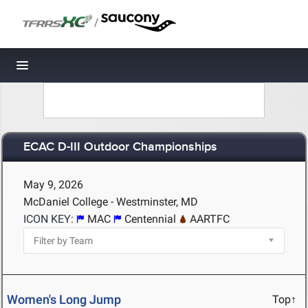
/
Toggle navigation
ECAC D-III Outdoor Championships
May 9, 2026
McDaniel College - Westminster, MD
ICON KEY:
MAC
Centennial
AARTFC
Women's Long Jump
Top↑