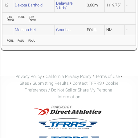
Delaware
12
Dekota Barthold
3.60m
11' 9.75"
-
Valley
3.60
FOUL
3.52
(
+0.0
)
(
+0.0
)
Marissa Heil
Goucher
FOUL
NM
-
FOUL
FOUL
FOUL
Privacy Policy
/
California Privacy Policy
/
Terms of Use
/
Sites
/
Submitting Results
/
Contact TFRRS
/
Cookie
Preferences / Do Not Sell or Share My Personal
Information