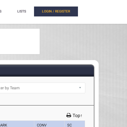
S
LISTS
LOGIN / REGISTER
Top↑
ARK
CONV
SC