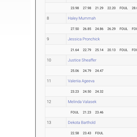
23.98
27.98
21.29
22.20
FOUL
28.
8
Haley Mummah
27.50
26.85
24.86
26.29
FOUL
FO
9
Jessica Pronchick
21.64
22.79
25.14
20.13
FOUL
FO
10
Justice Sheaffer
25.06
24.79
24.47
11
Valeriia Ageeva
23.23
24.50
24.32
12
Melinda Valasek
FOUL
21.23
23.46
13
Dekota Barthold
22.58
23.43
FOUL