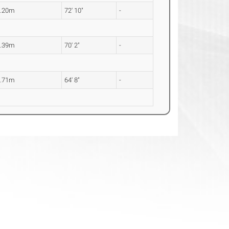
2.20m
72' 10"
-
1.39m
70' 2"
-
9.71m
64' 8"
-