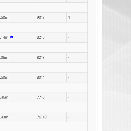
7.50m
90' 3"
1
5.14m
82' 6"
-
5.06m
82' 3"
-
4.50m
80' 4"
-
3.46m
77' 0"
-
3.43m
76' 10"
-