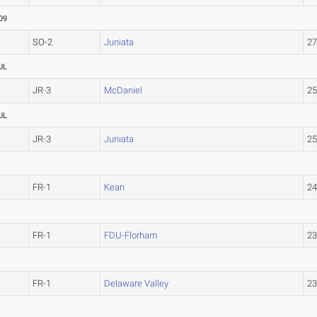
09
SO-2
Juniata
2
UL
JR-3
McDaniel
2
UL
JR-3
Juniata
2
FR-1
Kean
2
FR-1
FDU-Florham
2
FR-1
Delaware Valley
2