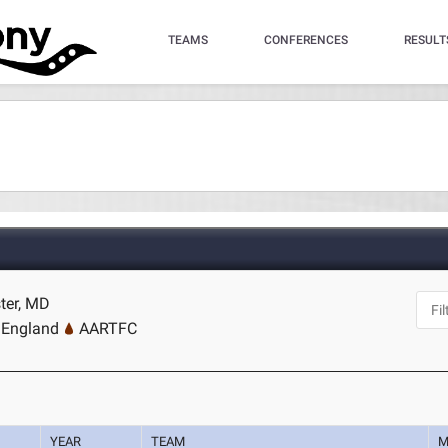
TEAMS
CONFERENCES
RESULT
ter, MD
 England
AARTFC
YEAR
TEAM
M