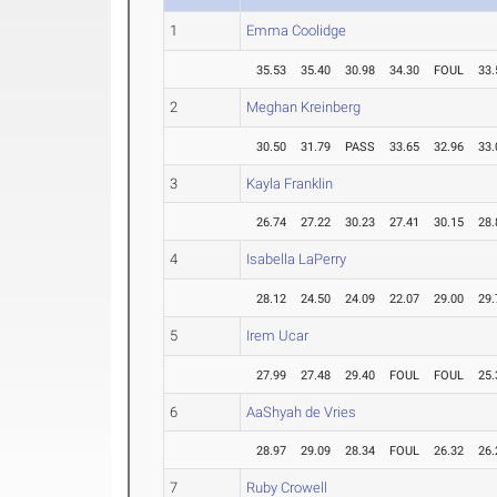
1
Emma Coolidge
35.53
35.40
30.98
34.30
FOUL
33.
2
Meghan Kreinberg
30.50
31.79
PASS
33.65
32.96
33.
3
Kayla Franklin
26.74
27.22
30.23
27.41
30.15
28.
4
Isabella LaPerry
28.12
24.50
24.09
22.07
29.00
29.
5
Irem Ucar
27.99
27.48
29.40
FOUL
FOUL
25.
6
AaShyah de Vries
28.97
29.09
28.34
FOUL
26.32
26.
7
Ruby Crowell