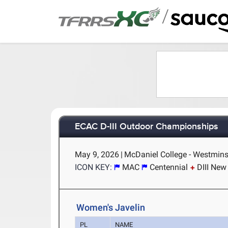
/
ECAC D-III Outdoor Championships
May 9, 2026
|
McDaniel College - Westmins
ICON KEY:
MAC
Centennial
DIII New
Women's Javelin
PL
NAME