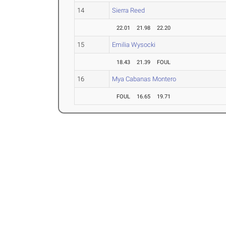
14
Sierra Reed
22.01
21.98
22.20
15
Emilia Wysocki
18.43
21.39
FOUL
16
Mya Cabanas Montero
FOUL
16.65
19.71