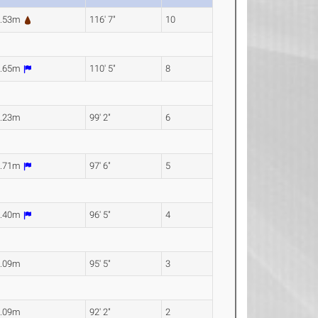
5.53m
116' 7"
10
3.65m
110' 5"
8
0.23m
99' 2"
6
9.71m
97' 6"
5
9.40m
96' 5"
4
9.09m
95' 5"
3
8.09m
92' 2"
2