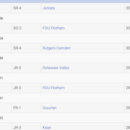
SR-4
Juniata
3
56
SO-2
FDU-Florham
3
04
SR-4
Rutgers-Camden
3
89
JR-3
Delaware Valley
2
71
JR-3
FDU-Florham
2
31
FR-1
Goucher
2
22
JR-3
Kean
2