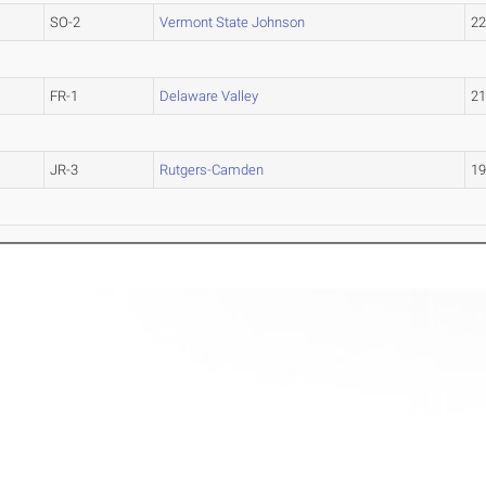
SO-2
Vermont State Johnson
2
FR-1
Delaware Valley
2
JR-3
Rutgers-Camden
1