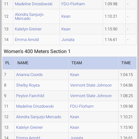
11
Madeline Drozdowski
FDU-Florham
1:09.98
-
Alondra Sanjurjo
12
Kean
1:10.21
-
Mercado
13
Katelyn Greiner
Kean
1:15.90
-
14
Emma Arnold
Juniata
1:16.61
-
Women's 400 Meters Section 1
PL
NAME
TEAM
TIME
7
Arianna Coords
Kean
1:04.15
8
Shelby Royea
Vermont State Johnson
1:04.86
9
Peyton Fairchild
Vermont State Johnson
1:08.25
11
Madeline Drozdowski
FDU-Florham
1:09.98
12
Alondra Sanjurjo Mercado
Kean
1:10.21
13
Katelyn Greiner
Kean
1:15.90
14
Emma Arnold
Juniata
1:16.61