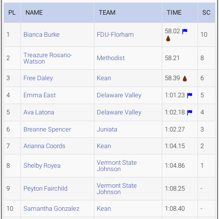
PL
NAME
TEAM
TIME
SC
58.02
1
Bianca Burke
FDU-Florham
10
Treazure Rosario-
2
Methodist
58.21
8
Watson
3
Free Daley
Kean
58.39
6
4
Emma East
Delaware Valley
1:01.23
5
5
Ava Latona
Delaware Valley
1:02.18
4
6
Breanne Spencer
Juniata
1:02.27
3
7
Arianna Coords
Kean
1:04.15
2
Vermont State
8
Shelby Royea
1:04.86
1
Johnson
Vermont State
9
Peyton Fairchild
1:08.25
-
Johnson
10
Samantha Gonzalez
Kean
1:08.40
-