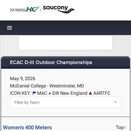
/
Toggle navigation
ECAC D-III Outdoor Championships
May 9, 2026
McDaniel College - Westminster, MD
ICON KEY:
MAC
DIII New England
AARTFC
Women's 400 Meters
Top↑