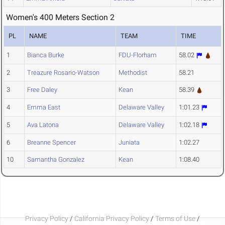
Women's 400 Meters Section 2
PL
NAME
TEAM
TIME
1
Bianca Burke
FDU-Florham
58.02
2
Treazure Rosario-Watson
Methodist
58.21
3
Free Daley
Kean
58.39
4
Emma East
Delaware Valley
1:01.23
5
Ava Latona
Delaware Valley
1:02.18
6
Breanne Spencer
Juniata
1:02.27
10
Samantha Gonzalez
Kean
1:08.40
Privacy Policy
/
California Privacy Policy
/
Terms of Use
/