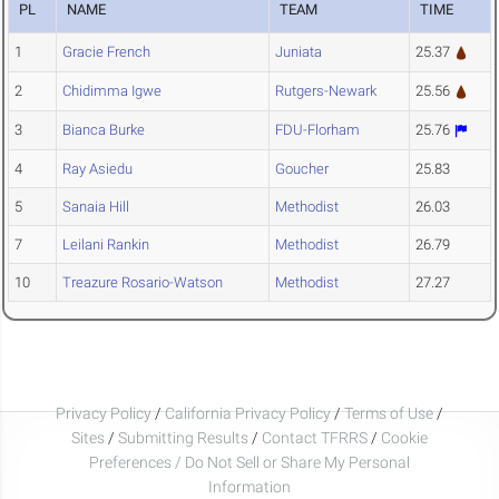
PL
NAME
TEAM
TIME
1
Gracie French
Juniata
25.37
2
Chidimma Igwe
Rutgers-Newark
25.56
3
Bianca Burke
FDU-Florham
25.76
4
Ray Asiedu
Goucher
25.83
5
Sanaia Hill
Methodist
26.03
7
Leilani Rankin
Methodist
26.79
10
Treazure Rosario-Watson
Methodist
27.27
Privacy Policy
/
California Privacy Policy
/
Terms of Use
/
Sites
/
Submitting Results
/
Contact TFRRS
/
Cookie
Preferences / Do Not Sell or Share My Personal
Information