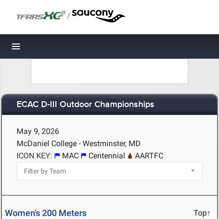
/
Toggle navigation
ECAC D-III Outdoor Championships
May 9, 2026
McDaniel College - Westminster, MD
ICON KEY:
MAC
Centennial
AARTFC
Women's 200 Meters
Top↑