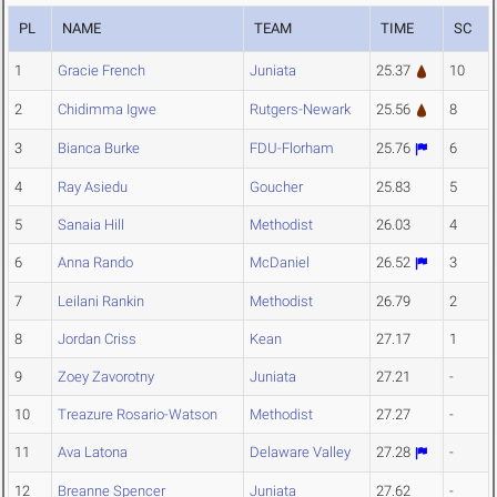
PL
NAME
TEAM
TIME
SC
1
Gracie French
Juniata
25.37
10
2
Chidimma Igwe
Rutgers-Newark
25.56
8
3
Bianca Burke
FDU-Florham
25.76
6
4
Ray Asiedu
Goucher
25.83
5
5
Sanaia Hill
Methodist
26.03
4
6
Anna Rando
McDaniel
26.52
3
7
Leilani Rankin
Methodist
26.79
2
8
Jordan Criss
Kean
27.17
1
9
Zoey Zavorotny
Juniata
27.21
-
10
Treazure Rosario-Watson
Methodist
27.27
-
11
Ava Latona
Delaware Valley
27.28
-
12
Breanne Spencer
Juniata
27.62
-