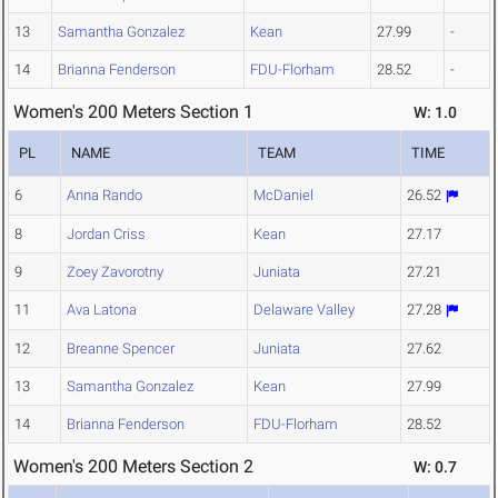
13
Samantha Gonzalez
Kean
27.99
-
14
Brianna Fenderson
FDU-Florham
28.52
-
Women's 200 Meters Section 1
W: 1.0
PL
NAME
TEAM
TIME
6
Anna Rando
McDaniel
26.52
8
Jordan Criss
Kean
27.17
9
Zoey Zavorotny
Juniata
27.21
11
Ava Latona
Delaware Valley
27.28
12
Breanne Spencer
Juniata
27.62
13
Samantha Gonzalez
Kean
27.99
14
Brianna Fenderson
FDU-Florham
28.52
Women's 200 Meters Section 2
W: 0.7