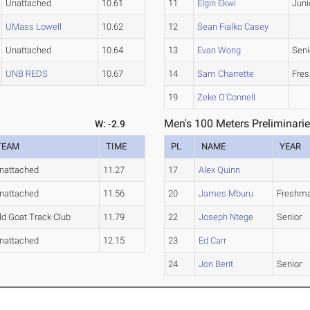
Unattached
10.61
11
Elgin Ekwi
Juni
UMass Lowell
10.62
12
Sean Fialko Casey
Unattached
10.64
13
Evan Wong
Seni
UNB REDS
10.67
14
Sam Charrette
Fre
19
Zeke O'Connell
Men's 100 Meters Preliminarie
W: -2.9
TEAM
TIME
PL
NAME
YEAR
nattached
11.27
17
Alex Quinn
nattached
11.56
20
James Mburu
Freshm
ld Goat Track Club
11.79
22
Joseph Ntege
Senior
nattached
12.15
23
Ed Carr
24
Jon Berit
Senior