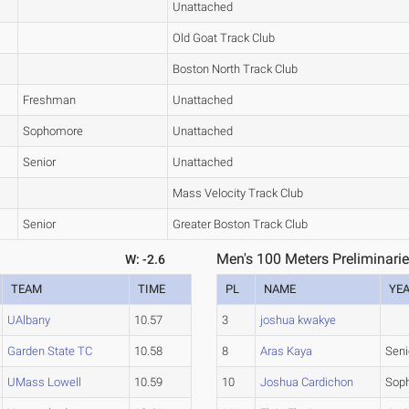
Unattached
Old Goat Track Club
Boston North Track Club
Freshman
Unattached
Sophomore
Unattached
Senior
Unattached
Mass Velocity Track Club
Senior
Greater Boston Track Club
Men's 100 Meters Preliminarie
W: -2.6
TEAM
TIME
PL
NAME
YE
UAlbany
10.57
3
joshua kwakye
Garden State TC
10.58
8
Aras Kaya
Seni
UMass Lowell
10.59
10
Joshua Cardichon
Sop