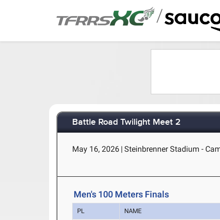
/
Battle Road Twilight Meet 2
May 16, 2026
|
Steinbrenner Stadium - Ca
Men's 100 Meters Finals
PL
NAME