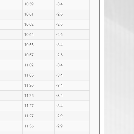
10.59
-3.4
10.61
-2.6
10.62
-2.6
10.64
-2.6
10.66
-3.4
10.67
-2.6
11.02
-3.4
11.05
-3.4
11.20
-3.4
11.25
-3.4
11.27
-3.4
11.27
-2.9
11.56
-2.9