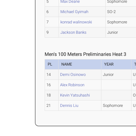
5
Max Deane
Sophomore
6
Michael Gyimah
SO-2
7
konrad walinowski
Sophomore
9
Jackson Banks
Junior
Men's 100 Meters Preliminaries Heat 3
PL
NAME
YEAR
14
Demi Osinowo
Junior
U
16
Alex Robinson
U
18
Kevin Yatsuhashi
O
21
Dennis Liu
Sophomore
U