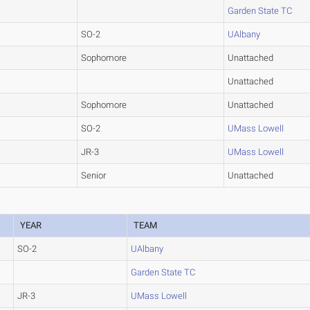
Garden State TC
SO-2
UAlbany
Sophomore
Unattached
Unattached
Sophomore
Unattached
SO-2
UMass Lowell
JR-3
UMass Lowell
Senior
Unattached
YEAR
TEAM
SO-2
UAlbany
Garden State TC
JR-3
UMass Lowell