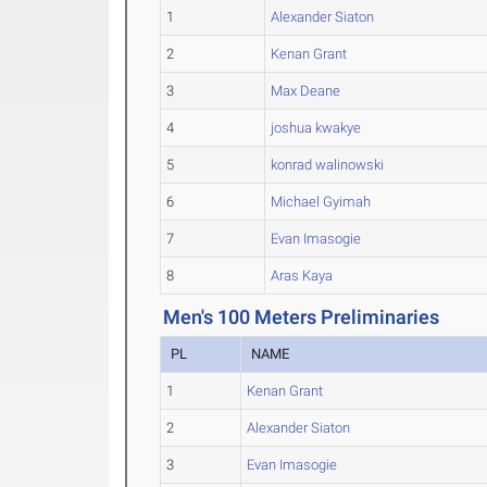
1
Alexander Siaton
2
Kenan Grant
3
Max Deane
4
joshua kwakye
5
konrad walinowski
6
Michael Gyimah
7
Evan Imasogie
8
Aras Kaya
Men's 100 Meters Preliminaries
PL
NAME
1
Kenan Grant
2
Alexander Siaton
3
Evan Imasogie