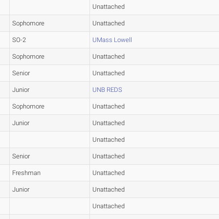
Unattached
Sophomore
Unattached
SO-2
UMass Lowell
Sophomore
Unattached
Senior
Unattached
Junior
UNB REDS
Sophomore
Unattached
Junior
Unattached
Unattached
Senior
Unattached
Freshman
Unattached
Junior
Unattached
Unattached