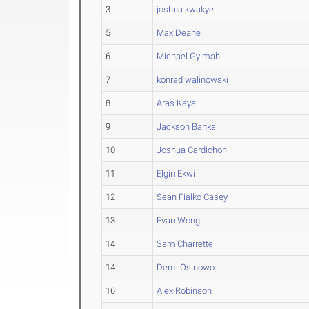
3
joshua kwakye
5
Max Deane
6
Michael Gyimah
7
konrad walinowski
8
Aras Kaya
9
Jackson Banks
10
Joshua Cardichon
11
Elgin Ekwi
12
Sean Fialko Casey
13
Evan Wong
14
Sam Charrette
14
Demi Osinowo
16
Alex Robinson