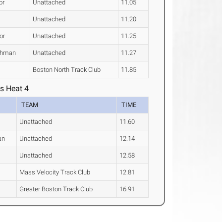
or
Unattached
11.05
Unattached
11.20
or
Unattached
11.25
shman
Unattached
11.27
Boston North Track Club
11.85
s Heat 4
TEAM
TIME
Unattached
11.60
an
Unattached
12.14
Unattached
12.58
Mass Velocity Track Club
12.81
Greater Boston Track Club
16.91