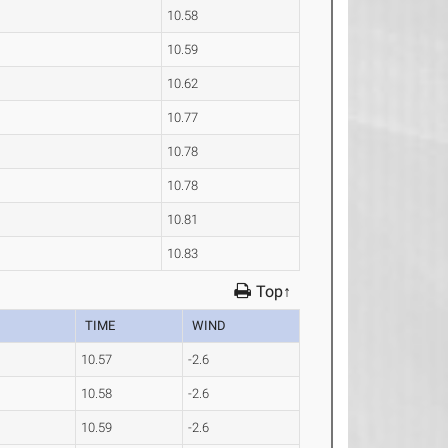
10.58
10.59
10.62
10.77
10.78
10.78
10.81
10.83
Top↑
TIME
WIND
10.57
-2.6
10.58
-2.6
10.59
-2.6