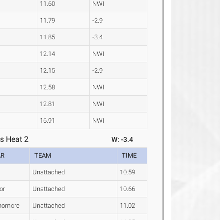
11.60
NWI
11.79
-2.9
11.85
-3.4
12.14
NWI
12.15
-2.9
12.58
NWI
12.81
NWI
16.91
NWI
s Heat 2
W: -3.4
AR
TEAM
TIME
Unattached
10.59
or
Unattached
10.66
homore
Unattached
11.02