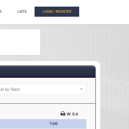
S
LISTS
LOGIN / REGISTER
W: 0.6
TIME