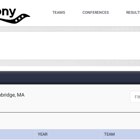
TEAMS
CONFERENCES
RESULT
mbridge, MA
YEAR
TEAM