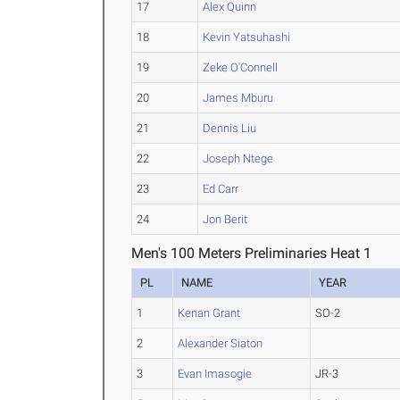
17
Alex Quinn
18
Kevin Yatsuhashi
19
Zeke O'Connell
20
James Mburu
21
Dennis Liu
22
Joseph Ntege
23
Ed Carr
24
Jon Berit
Men's 100 Meters Preliminaries Heat 1
PL
NAME
YEAR
1
Kenan Grant
SO-2
2
Alexander Siaton
3
Evan Imasogie
JR-3