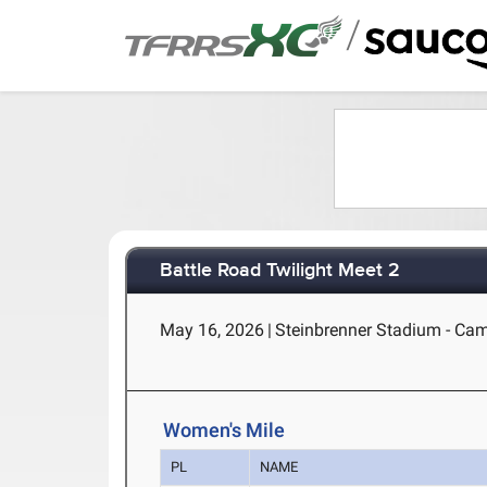
/
Battle Road Twilight Meet 2
May 16, 2026
|
Steinbrenner Stadium - Ca
Women's Mile
PL
NAME