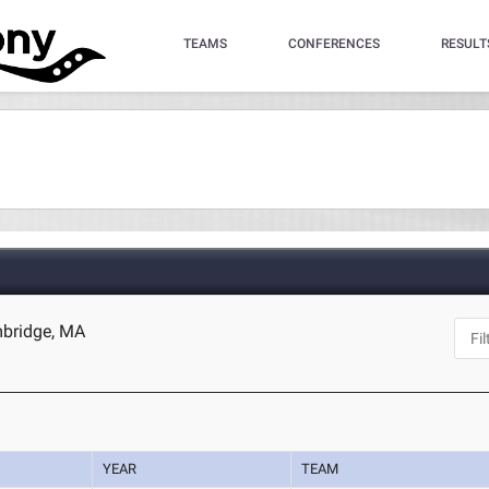
TEAMS
CONFERENCES
RESULT
mbridge, MA
YEAR
TEAM