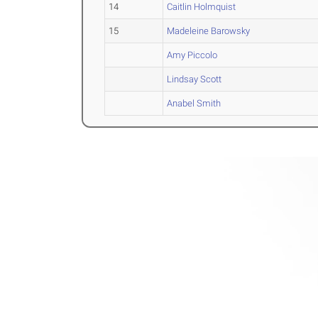
14
Caitlin Holmquist
15
Madeleine Barowsky
Amy Piccolo
Lindsay Scott
Anabel Smith