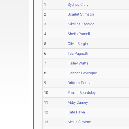
1
Sydney Clary
2
Scarlet Stimson
3
Nikolina Kapovic
4
Sheila Purcell
5
Olivia Bergin
6
Tea Pagnotti
7
Hailey Watts
8
Hannah Levesque
9
Brittany Petros
10
Emma Beardsley
11
Abby Carney
12
Kate Palya
13
Meilia Simone