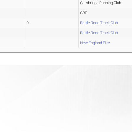
Cambridge Running Club
CRC
0
Battle Road Track Club
Battle Road Track Club
New England Elite