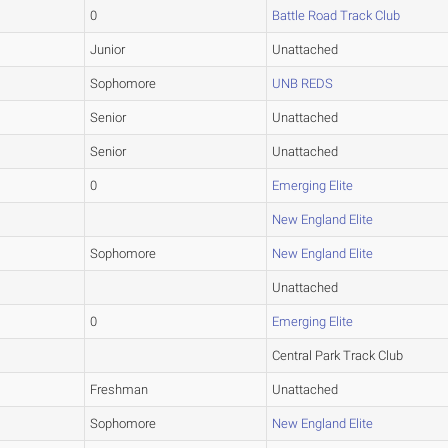
0
Battle Road Track Club
Junior
Unattached
Sophomore
UNB REDS
Senior
Unattached
Senior
Unattached
0
Emerging Elite
New England Elite
Sophomore
New England Elite
Unattached
0
Emerging Elite
Central Park Track Club
Freshman
Unattached
Sophomore
New England Elite