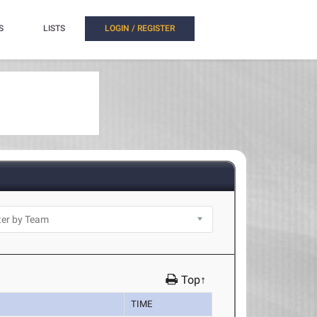
S
LISTS
LOGIN / REGISTER
Top↑
TIME