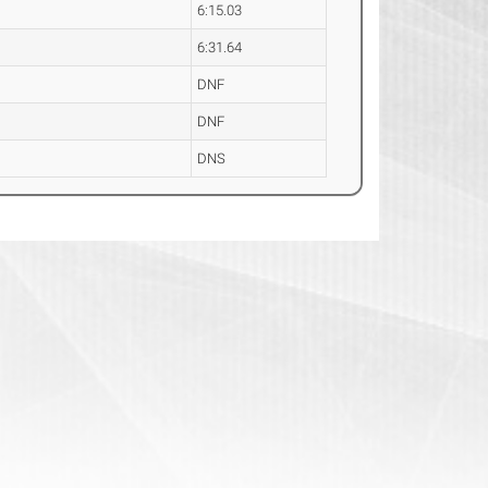
6:15.03
6:31.64
DNF
DNF
DNS