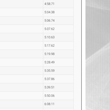
4:58.71
5:04.38
5:06.74
5:07.62
5:10.63
5:17.62
5:19.98
5:28.49
5:35.59
5:37.86
5:39.51
5:50.06
6:08.11