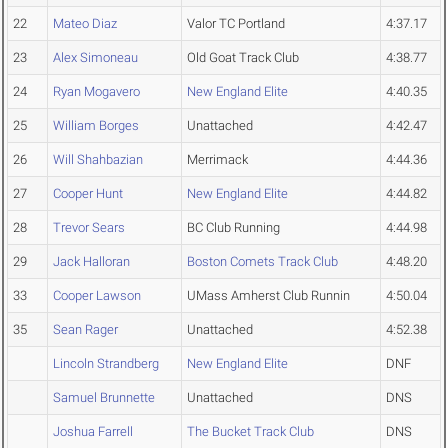
22
Mateo Diaz
Valor TC Portland
4:37.17
23
Alex Simoneau
Old Goat Track Club
4:38.77
24
Ryan Mogavero
New England Elite
4:40.35
25
William Borges
Unattached
4:42.47
26
Will Shahbazian
Merrimack
4:44.36
27
Cooper Hunt
New England Elite
4:44.82
28
Trevor Sears
BC Club Running
4:44.98
29
Jack Halloran
Boston Comets Track Club
4:48.20
33
Cooper Lawson
UMass Amherst Club Runnin
4:50.04
35
Sean Rager
Unattached
4:52.38
Lincoln Strandberg
New England Elite
DNF
Samuel Brunnette
Unattached
DNS
Joshua Farrell
The Bucket Track Club
DNS