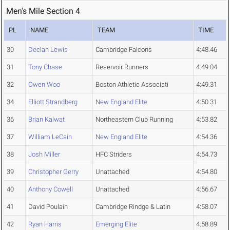
Men's Mile Section 4
PL
NAME
TEAM
TIME
30
Declan Lewis
Cambridge Falcons
4:48.46
31
Tony Chase
Reservoir Runners
4:49.04
32
Owen Woo
Boston Athletic Associati
4:49.31
34
Elliott Strandberg
New England Elite
4:50.31
36
Brian Kalwat
Northeastern Club Running
4:53.82
37
William LeCain
New England Elite
4:54.36
38
Josh Miller
HFC Striders
4:54.73
39
Christopher Gerry
Unattached
4:54.80
40
Anthony Cowell
Unattached
4:56.67
41
David Poulain
Cambridge Rindge & Latin
4:58.07
42
Ryan Harris
Emerging Elite
4:58.89