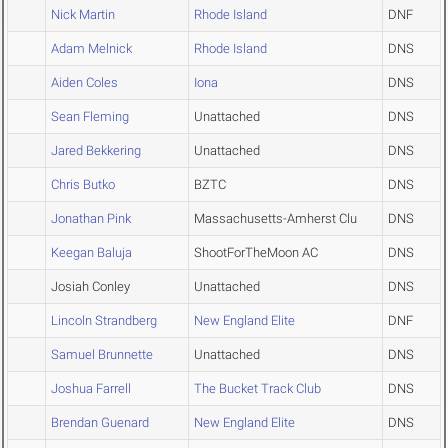
Nick Martin
Rhode Island
DNF
Adam Melnick
Rhode Island
DNS
Aiden Coles
Iona
DNS
Sean Fleming
Unattached
DNS
Jared Bekkering
Unattached
DNS
Chris Butko
BZTC
DNS
Jonathan Pink
Massachusetts-Amherst Clu
DNS
Keegan Baluja
ShootForTheMoon AC
DNS
Josiah Conley
Unattached
DNS
Lincoln Strandberg
New England Elite
DNF
Samuel Brunnette
Unattached
DNS
Joshua Farrell
The Bucket Track Club
DNS
Brendan Guenard
New England Elite
DNS