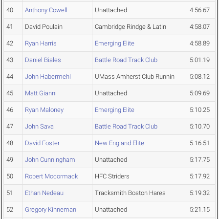
40
Anthony Cowell
Unattached
4:56.67
41
David Poulain
Cambridge Rindge & Latin
4:58.07
42
Ryan Harris
Emerging Elite
4:58.89
43
Daniel Biales
Battle Road Track Club
5:01.19
44
John Habermehl
UMass Amherst Club Runnin
5:08.12
45
Matt Gianni
Unattached
5:09.69
46
Ryan Maloney
Emerging Elite
5:10.25
47
John Sava
Battle Road Track Club
5:10.70
48
David Foster
New England Elite
5:16.51
49
John Cunningham
Unattached
5:17.75
50
Robert Mccormack
HFC Striders
5:17.92
51
Ethan Nedeau
Tracksmith Boston Hares
5:19.32
52
Gregory Kinneman
Unattached
5:21.15