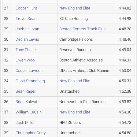
27
Cooper Hunt
New England Elite
4:44.82
28
Trevor Sears
BC Club Running
4:44.98
29
Jack Halloran
Boston Comets Track Club
4:48.20
30
Declan Lewis
Cambridge Falcons
4:48.46
31
Tony Chase
Reservoir Runners
4:49.04
32
Owen Woo
Boston Athletic Associati
4:49.31
33
Cooper Lawson
UMass Amherst Club Runnin
4:50.04
34
Elliott Strandberg
New England Elite
4:50.31
35
Sean Rager
Unattached
4:52.38
36
Brian Kalwat
Northeastern Club Running
4:53.82
37
William LeCain
New England Elite
4:54.36
38
Josh Miller
HFC Striders
4:54.73
39
Christopher Gerry
Unattached
4:54.80