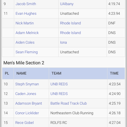
9
Jacob Smith
UAlbany
4:19.74
11
Evan Hughes
Unattached
4:23.94
Nick Martin
Rhode Island
DNF
Adam Melnick
Rhode Island
DNS
Aiden Coles
Iona
DNS
Sean Fleming
Unattached
DNS
Men's Mile Section 2
PL
NAME
TEAM
TIME
10
Steph Snyman
UNB REDS
4:23.54
12
Caden Jones
UNB REDS
4:24.90
13
Adamson Bryant
Battle Road Track Club
4:25.19
14
Conor Licklider
Northeastern Club Running
4:26.18
15
Rece Gobel
ROLFS RC
4:27.04