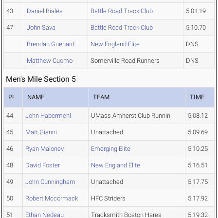
43
Daniel Biales
Battle Road Track Club
5:01.19
47
John Sava
Battle Road Track Club
5:10.70
Brendan Guenard
New England Elite
DNS
Matthew Cuomo
Somerville Road Runners
DNS
Men's Mile Section 5
PL
NAME
TEAM
TIME
44
John Habermehl
UMass Amherst Club Runnin
5:08.12
45
Matt Gianni
Unattached
5:09.69
46
Ryan Maloney
Emerging Elite
5:10.25
48
David Foster
New England Elite
5:16.51
49
John Cunningham
Unattached
5:17.75
50
Robert Mccormack
HFC Striders
5:17.92
51
Ethan Nedeau
Tracksmith Boston Hares
5:19.32