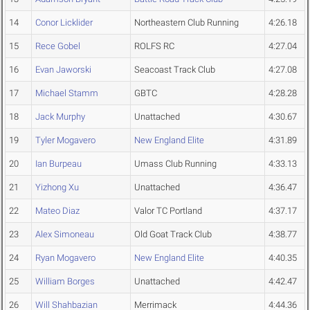
14
Conor Licklider
Northeastern Club Running
4:26.18
15
Rece Gobel
ROLFS RC
4:27.04
16
Evan Jaworski
Seacoast Track Club
4:27.08
17
Michael Stamm
GBTC
4:28.28
18
Jack Murphy
Unattached
4:30.67
19
Tyler Mogavero
New England Elite
4:31.89
20
Ian Burpeau
Umass Club Running
4:33.13
21
Yizhong Xu
Unattached
4:36.47
22
Mateo Diaz
Valor TC Portland
4:37.17
23
Alex Simoneau
Old Goat Track Club
4:38.77
24
Ryan Mogavero
New England Elite
4:40.35
25
William Borges
Unattached
4:42.47
26
Will Shahbazian
Merrimack
4:44.36