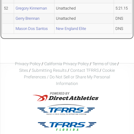
52
Gregory Kinneman
Unattached
5:21.15
Gerry Brennan
Unattached
DNS
Mason Dos Santos
New England Elite
DNS
Privacy Policy
/
California Privacy Policy
/
Terms of Use
/
Sites
/
Submitting Results
/
Contact TFRRS
/
Cookie
Preferences / Do Not Sell or Share My Personal
Information