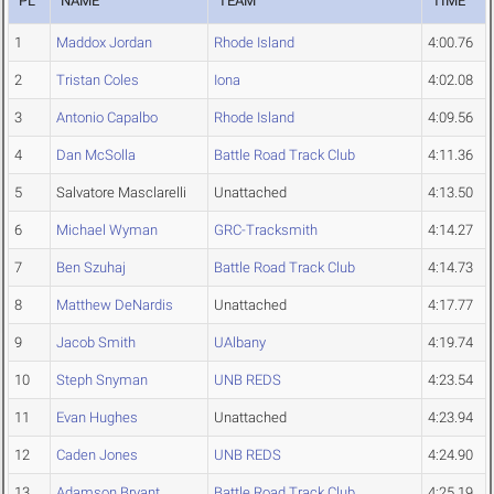
PL
NAME
TEAM
TIME
1
Maddox Jordan
Rhode Island
4:00.76
2
Tristan Coles
Iona
4:02.08
3
Antonio Capalbo
Rhode Island
4:09.56
4
Dan McSolla
Battle Road Track Club
4:11.36
5
Salvatore Masclarelli
Unattached
4:13.50
6
Michael Wyman
GRC-Tracksmith
4:14.27
7
Ben Szuhaj
Battle Road Track Club
4:14.73
8
Matthew DeNardis
Unattached
4:17.77
9
Jacob Smith
UAlbany
4:19.74
10
Steph Snyman
UNB REDS
4:23.54
11
Evan Hughes
Unattached
4:23.94
12
Caden Jones
UNB REDS
4:24.90
13
Adamson Bryant
Battle Road Track Club
4:25.19