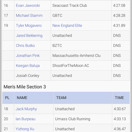
16
Evan Jaworski
Seacoast Track Club
4:27.08
17
Michael Stamm
GBTC
4:28.28
19
Tyler Mogavero
New England Elite
4:31.89
Jared Bekkering
Unattached
DNS
Chris Butko
BZTC
DNS
Jonathan Pink
Massachusetts-Amherst Clu
DNS
Keegan Baluja
ShootForTheMoon AC
DNS
Josiah Conley
Unattached
DNS
Men's Mile Section 3
PL
NAME
TEAM
TIME
18
Jack Murphy
Unattached
4:30.67
20
Ian Burpeau
Umass Club Running
4:33.13
21
Yizhong Xu
Unattached
4:36.47