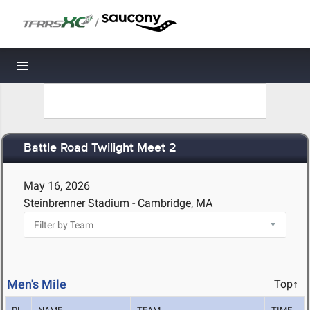
/
Toggle navigation
Battle Road Twilight Meet 2
May 16, 2026
Steinbrenner Stadium - Cambridge, MA
Men's Mile
Top↑