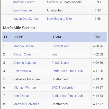
Matthew Cuomo
Somerville Road Runners
DNS
Gerry Brennan
Unattached
DNS
Mason Dos Santos
New England Elite
DNS
Men's Mile Section 1
PL
NAME
TEAM
TIME
1
Maddox Jordan
Rhode Island
4:00.76
2
Tristan Coles
Iona
4:02.08
3
Antonio Capalbo
Rhode Island
4:09.56
4
Dan McSolla
Battle Road Track Club
4:11.36
5
Salvatore Masclarelli
Unattached
4:13.50
6
Michael Wyman
GRC-Tracksmith
4:14.27
7
Ben Szuhaj
Battle Road Track Club
4:14.73
8
Matthew DeNardis
Unattached
4:17.77