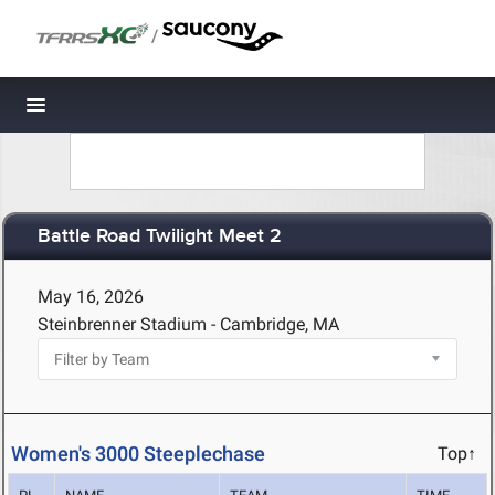
/
Toggle navigation
Battle Road Twilight Meet 2
May 16, 2026
Steinbrenner Stadium - Cambridge, MA
Women's 3000 Steeplechase
Top↑