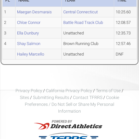
PL
NAME
TEAM
TIME
1
Maegan Desmarais
Central Connecticut
10:25.60
2
Chloe Connor
Battle Road Track Club
12:08.57
3
Ella Dunbury
Unattached
12:35.73
4
Shay Salmon
Brown Running Club
12:57.46
Hailey Marcello
Unattached
DNF
Privacy Policy
/
California Privacy Policy
/
Terms of Use
/
Sites
/
Submitting Results
/
Contact TFRRS
/
Cookie
Preferences / Do Not Sell or Share My Personal
Information