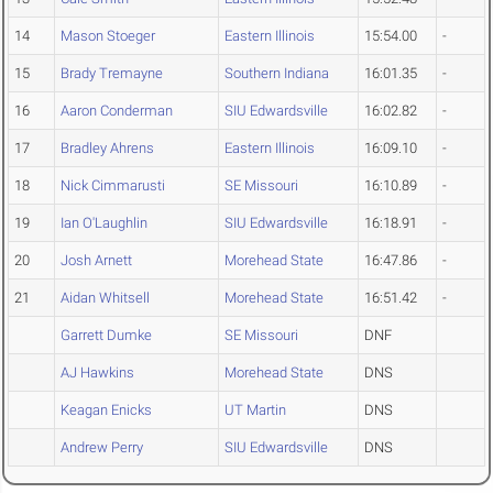
14
Mason Stoeger
Eastern Illinois
15:54.00
-
15
Brady Tremayne
Southern Indiana
16:01.35
-
16
Aaron Conderman
SIU Edwardsville
16:02.82
-
17
Bradley Ahrens
Eastern Illinois
16:09.10
-
18
Nick Cimmarusti
SE Missouri
16:10.89
-
19
Ian O'Laughlin
SIU Edwardsville
16:18.91
-
20
Josh Arnett
Morehead State
16:47.86
-
21
Aidan Whitsell
Morehead State
16:51.42
-
Garrett Dumke
SE Missouri
DNF
AJ Hawkins
Morehead State
DNS
Keagan Enicks
UT Martin
DNS
Andrew Perry
SIU Edwardsville
DNS