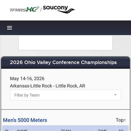
/
Toggle navigation
2026 Ohio Valley Conference Championships
May 14-16, 2026
Arkansas-Little Rock - Little Rock, AR
Men's 5000 Meters
Top↑