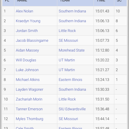
PL
NAME
TEAM
TIME
SC
1
Alex Nolan
Southern Indiana
15:01.43
10
2
Kraedyn Young
Southern Indiana
15:06.13
8
3
Jordan Smith
Little Rock
15:06.13
6
4
Jacob Blassingame
SE Missouri
15:07.73
5
5
Aidan Massey
Morehead State
15:12.80
4
6
Will Douglas
UT Martin
15:20.22
3
7
Luke Johnson
UT Martin
15:21.27
2
8
Michael Atkins
Eastern Illinois
15:24.13
1
9
Layden Wagoner
Southern Indiana
15:30.33
-
10
Zachariah Morin
Little Rock
15:31.50
-
11
Tanner Emerson
SIU Edwardsville
15:36.48
-
12
Myles Thornburg
SE Missouri
15:44.14
-
13
Cale Smith
Eastern Illinois
15:52.48
-