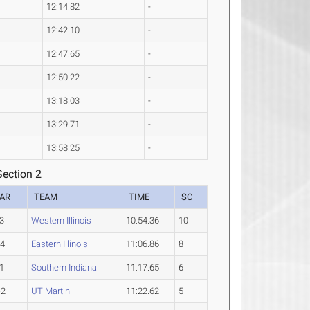
12:14.82
-
12:42.10
-
12:47.65
-
12:50.22
-
13:18.03
-
13:29.71
-
13:58.25
-
ection 2
AR
TEAM
TIME
SC
3
Western Illinois
10:54.36
10
-4
Eastern Illinois
11:06.86
8
1
Southern Indiana
11:17.65
6
-2
UT Martin
11:22.62
5