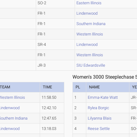
SO-2
Eastern Illinois
FR-1
Lindenwood
FR-1
Southern Indiana
FR-1
Western Illinois
SR-4
Lindenwood
FR-1
Western Illinois
JR-3
SIU Edwardsville
Women's 3000 Steeplechase S
TEAM
TIME
PL
NAME
YE
Western Illinois
11:58.50
1
Emma-Kate Watt
JR-
Lindenwood
12:42.10
2
Rylea Borgic
SR
Southern Indiana
12:47.65
3
Lilyanna Blais
FR-
Lindenwood
13:18.03
4
Reese Settle
SO