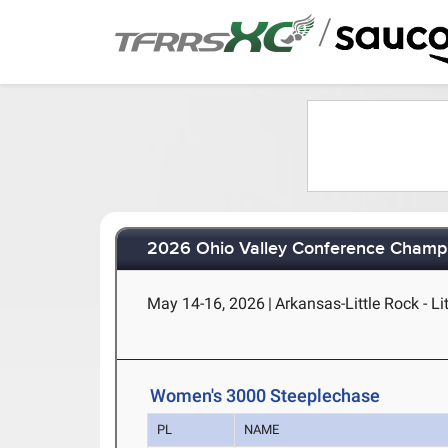
/
2026 Ohio Valley Conference Champ
May 14-16, 2026
|
Arkansas-Little Rock - Li
Women's 3000 Steeplechase
PL
NAME