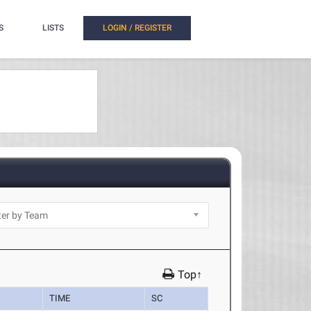
S
LISTS
LOGIN / REGISTER
Top↑
TIME
SC