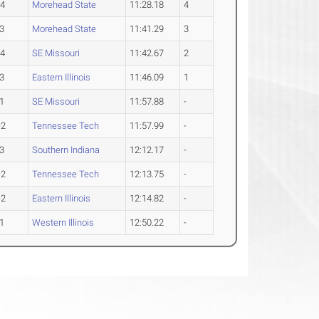
-4
Morehead State
11:28.18
4
3
Morehead State
11:41.29
3
-4
SE Missouri
11:42.67
2
3
Eastern Illinois
11:46.09
1
1
SE Missouri
11:57.88
-
-2
Tennessee Tech
11:57.99
-
3
Southern Indiana
12:12.17
-
-2
Tennessee Tech
12:13.75
-
-2
Eastern Illinois
12:14.82
-
1
Western Illinois
12:50.22
-