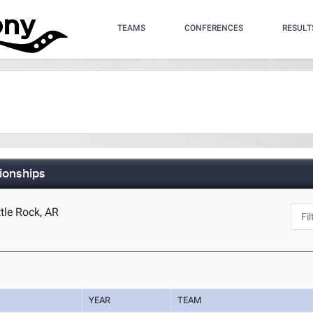
TEAMS
CONFERENCES
RESULT
ionships
ttle Rock, AR
YEAR
TEAM