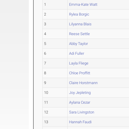
1
Emma-Kate Watt
2
Rylea Borgic
3
Lilyanna Blais
4
Reese Settle
5
Abby Taylor
6
Adi Fuller
7
Layla Fliege
8
Chloe Proffitt
9
Claire Horstmann
10
Joy Jepleting
11
Aylana Cezar
12
Sara Livingston
13
Hannah Faudi