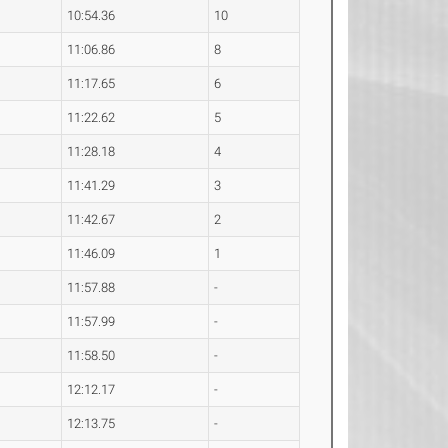
10:54.36
10
11:06.86
8
11:17.65
6
11:22.62
5
11:28.18
4
11:41.29
3
11:42.67
2
11:46.09
1
11:57.88
-
11:57.99
-
11:58.50
-
12:12.17
-
12:13.75
-