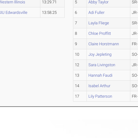
Western Illinois
13:29.71
5
Abby Taylor
SR
SIU Edwardsville
13:58.25
6
Adi Fuller
JR-
7
Layla Fliege
SR
8
Chloe Proffitt
JR-
9
Claire Horstmann
FR-
10
Joy Jepleting
SO
12
Sara Livingston
JR-
13
Hannah Faudi
SO
14
Isabel Arthur
SO
17
Lily Patterson
FR-