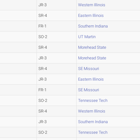
JR-3
Western Illinois
SR-4
Eastern Illinois
FR-1
Southern Indiana
SO-2
UT Martin
SR-4
Morehead State
JR-3
Morehead State
SR-4
SE Missouri
JR-3
Eastern Illinois
FR-1
SE Missouri
SO-2
Tennessee Tech
SR-4
Western Illinois
JR-3
Southern Indiana
SO-2
Tennessee Tech