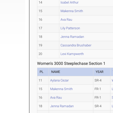
14
Isabel Arthur
15
Makenna Smith
16
Ava Rau
17
Lily Patterson
18
Jenna Ramadan
19
Cassandra Brushaber
20
Lexi Kampwerth
Women's 3000 Steeplechase Section 1
PL
NAME
YEAR
11
Aylana Cezar
SR-4
15
Makenna Smith
FR-1
16
Ava Rau
FR-1
18
Jenna Ramadan
SR-4