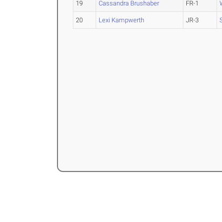
19
Cassandra Brushaber
FR-1
20
Lexi Kampwerth
JR-3