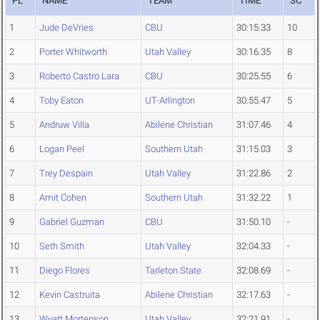
PL
NAME
TEAM
TIME
SC
1
Jude DeVries
CBU
30:15.33
10
2
Porter Whitworth
Utah Valley
30:16.35
8
3
Roberto Castro Lara
CBU
30:25.55
6
4
Toby Eaton
UT-Arlington
30:55.47
5
5
Andruw Villa
Abilene Christian
31:07.46
4
6
Logan Peel
Southern Utah
31:15.03
3
7
Trey Despain
Utah Valley
31:22.86
2
8
Amit Cohen
Southern Utah
31:32.22
1
9
Gabriel Guzman
CBU
31:50.10
-
10
Seth Smith
Utah Valley
32:04.33
-
11
Diego Flores
Tarleton State
32:08.69
-
12
Kevin Castruita
Abilene Christian
32:17.63
-
13
Wyatt Mortenson
Utah Valley
32:21.91
-