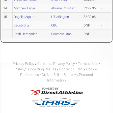
14
Matthew Engle
Abilene Christian
32:22.36
-
15
Rogelio Aguirre
UT-Arlington
32:39.88
-
Jacob Orta
CBU
DNF
-
Josh Hernandez
Southern Utah
DNF
-
Privacy Policy
/
California Privacy Policy
/
Terms of Use
/
Sites
/
Submitting Results
/
Contact TFRRS
/
Cookie
Preferences / Do Not Sell or Share My Personal
Information