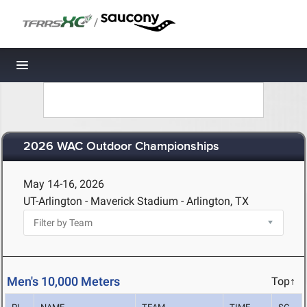
/
Toggle navigation
2026 WAC Outdoor Championships
May 14-16, 2026
UT-Arlington - Maverick Stadium - Arlington, TX
Men's 10,000 Meters
Top↑