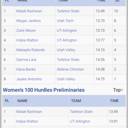
PL
NAME
TEAM
TIME
SC
1
Malak Rashwan
Tarleton State
13.49
10
2
Megan Jenkins
Utah Tech
13.70
8
3
Zaire Moore
UT-Arlington
13.73
6
4
Indyia Walton
UT-Arlington
13.77
5
5
Makaylie Roberds
Utah Valley
14.10
4
6
Syenna Lara
Tarleton State
14.26
3
7
Hana Banks
Abilene Christian
14.38
2
8
Jaylee Antonino
Utah Valley
14.75
1
Women's 100 Hurdles Preliminaries
Top↑
PL
NAME
TEAM
TIME
1
Malak Rashwan
Tarleton State
13.49
2
Indyia Walton
UT-Arlington
13.91