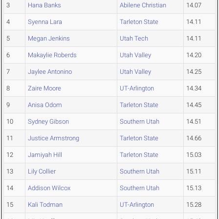
3
Hana Banks
Abilene Christian
14.07
4
Syenna Lara
Tarleton State
14.11
5
Megan Jenkins
Utah Tech
14.11
6
Makaylie Roberds
Utah Valley
14.20
7
Jaylee Antonino
Utah Valley
14.25
8
Zaire Moore
UT-Arlington
14.34
9
Anisa Odom
Tarleton State
14.45
10
Sydney Gibson
Southern Utah
14.51
11
Justice Armstrong
Tarleton State
14.66
12
Jamiyah Hill
Tarleton State
15.03
13
Lily Collier
Southern Utah
15.11
14
Addison Wilcox
Southern Utah
15.13
15
Kali Todman
UT-Arlington
15.28