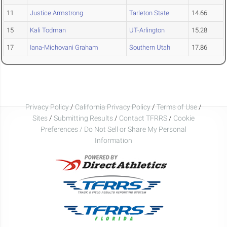
11
Justice Armstrong
Tarleton State
14.66
15
Kali Todman
UT-Arlington
15.28
17
Iana-Michovani Graham
Southern Utah
17.86
Privacy Policy
/
California Privacy Policy
/
Terms of Use
/
Sites
/
Submitting Results
/
Contact TFRRS
/
Cookie
Preferences / Do Not Sell or Share My Personal
Information