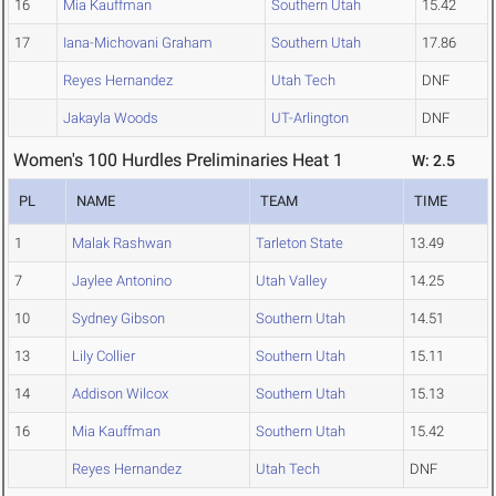
16
Mia Kauffman
Southern Utah
15.42
17
Iana-Michovani Graham
Southern Utah
17.86
Reyes Hernandez
Utah Tech
DNF
Jakayla Woods
UT-Arlington
DNF
Women's 100 Hurdles Preliminaries Heat 1
W: 2.5
PL
NAME
TEAM
TIME
1
Malak Rashwan
Tarleton State
13.49
7
Jaylee Antonino
Utah Valley
14.25
10
Sydney Gibson
Southern Utah
14.51
13
Lily Collier
Southern Utah
15.11
14
Addison Wilcox
Southern Utah
15.13
16
Mia Kauffman
Southern Utah
15.42
Reyes Hernandez
Utah Tech
DNF