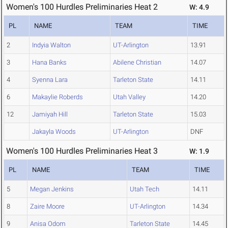
Women's 100 Hurdles Preliminaries Heat 2
W: 4.9
PL
NAME
TEAM
TIME
2
Indyia Walton
UT-Arlington
13.91
3
Hana Banks
Abilene Christian
14.07
4
Syenna Lara
Tarleton State
14.11
6
Makaylie Roberds
Utah Valley
14.20
12
Jamiyah Hill
Tarleton State
15.03
Jakayla Woods
UT-Arlington
DNF
Women's 100 Hurdles Preliminaries Heat 3
W: 1.9
PL
NAME
TEAM
TIME
5
Megan Jenkins
Utah Tech
14.11
8
Zaire Moore
UT-Arlington
14.34
9
Anisa Odom
Tarleton State
14.45