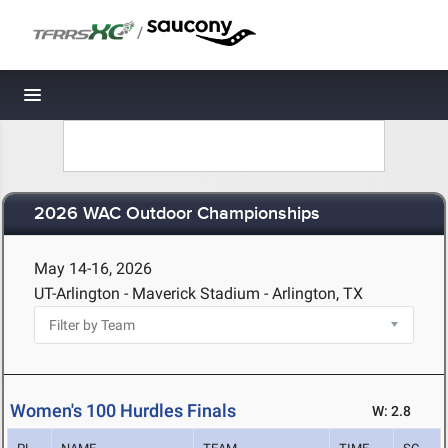
/
Toggle navigation
2026 WAC Outdoor Championships
May 14-16, 2026
UT-Arlington - Maverick Stadium - Arlington, TX
Women's 100 Hurdles Finals
W: 2.8