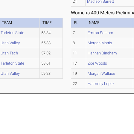
21
Madison Barrett
Women's 400 Meters Prelimina
TEAM
TIME
PL
NAME
Tarleton State
53.34
7
Emma Santoro
Utah Valley
55.33
8
Morgan Morris
Utah Tech
57.32
11
Hannah Bingham
Tarleton State
58.61
17
Zoe Woods
Utah Valley
59.23
19
Morgan Wallace
22
Harmony Lopez