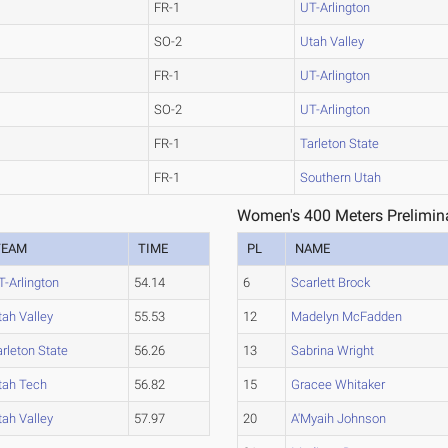
FR-1
UT-Arlington
SO-2
Utah Valley
FR-1
UT-Arlington
SO-2
UT-Arlington
FR-1
Tarleton State
FR-1
Southern Utah
Women's 400 Meters Prelimina
TEAM
TIME
PL
NAME
T-Arlington
54.14
6
Scarlett Brock
tah Valley
55.53
12
Madelyn McFadden
arleton State
56.26
13
Sabrina Wright
tah Tech
56.82
15
Gracee Whitaker
tah Valley
57.97
20
A'Myaih Johnson