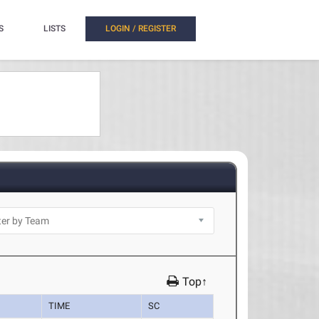
S
LISTS
LOGIN / REGISTER
Top↑
TIME
SC