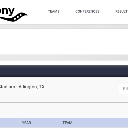
TEAMS
CONFERENCES
RESULT
Stadium - Arlington, TX
YEAR
TEAM