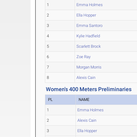
1
Emma Holmes
2
Ella Hopper
3
Emma Santoro
4
Kylie Hadfield
5
Scarlett Brock
6
Zoe Ray
7
Morgan Morris
8
Alexis Cain
Women's 400 Meters Preliminaries
PL
NAME
1
Emma Holmes
2
Alexis Cain
3
Ella Hopper