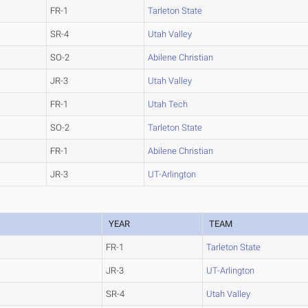
FR-1
Tarleton State
SR-4
Utah Valley
SO-2
Abilene Christian
JR-3
Utah Valley
FR-1
Utah Tech
SO-2
Tarleton State
FR-1
Abilene Christian
JR-3
UT-Arlington
YEAR
TEAM
FR-1
Tarleton State
JR-3
UT-Arlington
SR-4
Utah Valley