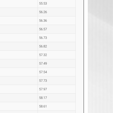
55.53
56.26
56.36
56.57
56.73
56.82
57.32
57.49
57.54
57.73
57.97
58.17
58.61