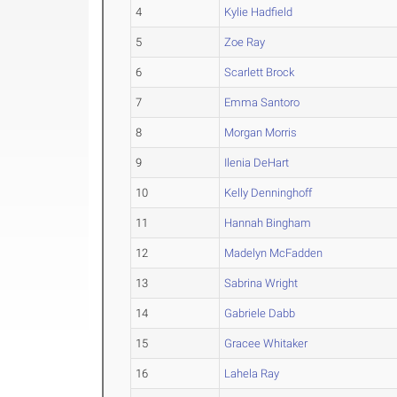
4
Kylie Hadfield
5
Zoe Ray
6
Scarlett Brock
7
Emma Santoro
8
Morgan Morris
9
Ilenia DeHart
10
Kelly Denninghoff
11
Hannah Bingham
12
Madelyn McFadden
13
Sabrina Wright
14
Gabriele Dabb
15
Gracee Whitaker
16
Lahela Ray