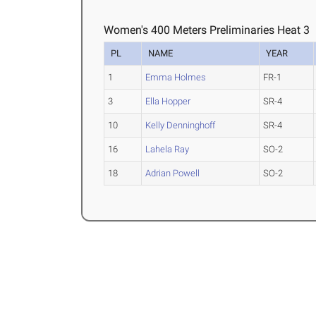
Women's 400 Meters Preliminaries Heat 3
PL
NAME
YEAR
1
Emma Holmes
FR-1
3
Ella Hopper
SR-4
10
Kelly Denninghoff
SR-4
16
Lahela Ray
SO-2
18
Adrian Powell
SO-2