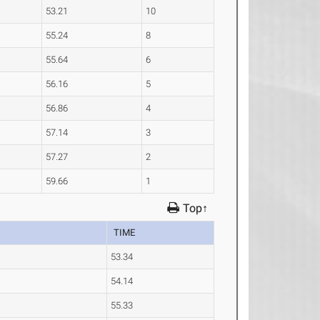
53.21
10
55.24
8
55.64
6
56.16
5
56.86
4
57.14
3
57.27
2
59.66
1
Top↑
TIME
53.34
54.14
55.33