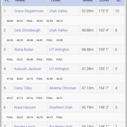
PL
NAME
TEAM
MARK
CONV
SC
1
Grace Degarimore
Utah Valley
52.95m
173' 9"
10
48.40
49.21
FOUL
50.03
52.95
48.73
2
Cale Stinebaugh
Utah Valley
48.88m
160' 4"
8
44.26
48.29
48.88
46.81
FOUL
43.85
3
Alana Butler
UT-Arlington
48.48m
159' 1"
6
FOUL
25.31
48.48
FOUL
FOUL
FOUL
4
Azaryah Jackson
UT-Arlington
47.28m
155' 1"
5
47.28
44.87
42.75
FOUL
43.90
46.22
5
Ciara Tilley
Abilene Christian
47.13m
154' 7"
4
45.27
47.13
45.16
FOUL
FOUL
44.71
6
Kiara Hansen
Southern Utah
45.19m
148' 3"
3
FOUL
45.07
45.19
44.70
44.27
FOUL
7
Brooke Lynch
Southern Utah
45.13m
148' 1"
2