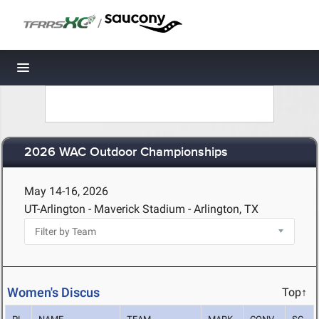
/
Toggle navigation
2026 WAC Outdoor Championships
May 14-16, 2026
UT-Arlington - Maverick Stadium - Arlington, TX
Women's Discus
Top↑