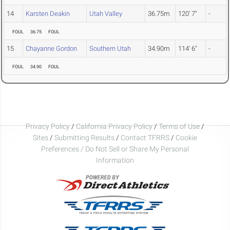
14
Karsten Deakin
Utah Valley
36.75m
120' 7"
-
FOUL
36.75
FOUL
15
Chayanne Gordon
Southern Utah
34.90m
114' 6"
-
FOUL
34.90
FOUL
Privacy Policy
/
California Privacy Policy
/
Terms of Use
/
Sites
/
Submitting Results
/
Contact TFRRS
/
Cookie
Preferences / Do Not Sell or Share My Personal
Information