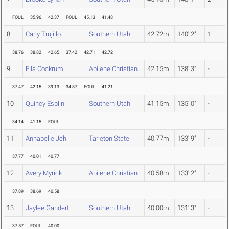
FOUL
35.96
42.37
FOUL
45.13
41.48
8
Carly Trujillo
Southern Utah
42.72m
140' 2"
1
38.76
38.82
42.65
37.42
42.71
42.72
9
Ella Cockrum
Abilene Christian
42.15m
138' 3"
-
37.47
42.15
39.13
34.87
FOUL
41.21
10
Quincy Esplin
Southern Utah
41.15m
135' 0"
-
34.14
41.15
FOUL
11
Annabelle Jehl
Tarleton State
40.77m
133' 9"
-
37.77
40.01
40.77
12
Avery Myrick
Abilene Christian
40.58m
133' 2"
-
37.89
38.69
40.58
13
Jaylee Gandert
Southern Utah
40.00m
131' 3"
-
37.57
FOUL
40.00