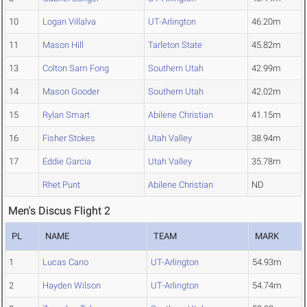
10
Logan Villalva
UT-Arlington
46.20m
11
Mason Hill
Tarleton State
45.82m
13
Colton Sam Fong
Southern Utah
42.99m
14
Mason Gooder
Southern Utah
42.02m
15
Rylan Smart
Abilene Christian
41.15m
16
Fisher Stokes
Utah Valley
38.94m
17
Eddie Garcia
Utah Valley
35.78m
Rhet Punt
Abilene Christian
ND
Men's Discus Flight 2
PL
NAME
TEAM
MARK
1
Lucas Cano
UT-Arlington
54.93m
2
Hayden Wilson
UT-Arlington
54.74m