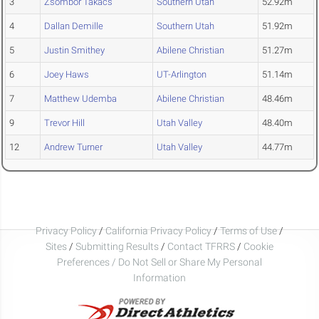
3
Zsombor Takacs
Southern Utah
52.92m
4
Dallan Demille
Southern Utah
51.92m
5
Justin Smithey
Abilene Christian
51.27m
6
Joey Haws
UT-Arlington
51.14m
7
Matthew Udemba
Abilene Christian
48.46m
9
Trevor Hill
Utah Valley
48.40m
12
Andrew Turner
Utah Valley
44.77m
Privacy Policy
/
California Privacy Policy
/
Terms of Use
/
Sites
/
Submitting Results
/
Contact TFRRS
/
Cookie
Preferences / Do Not Sell or Share My Personal
Information