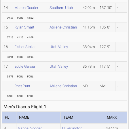
14
Mason Gooder
Southern Utah
42.02m
137' 10"
-
39.58
FOUL
42.02
15
Rylan Smart
Abilene Christian
41.15m
135' 0"
-
37.13
41.15
41.09
16
Fisher Stokes
Utah Valley
38.94m
127' 9"
-
38.91
FOUL
38.94
17
Eddie Garcia
Utah Valley
35.78m
117' 5"
-
35.78
FOUL
FOUL
Rhet Punt
Abilene Christian
ND
NM
-
FOUL
FOUL
FOUL
Men's Discus Flight 1
PL
NAME
TEAM
MARK
8
Gabriel Songer
UT-Arlington
48.44m