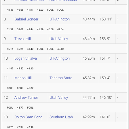
48.46
46.66
41.91
46.03
FOUL
FOUL
8
Gabriel Songer
UT-Arlington
48.44m
158' 11"
1
31.31
38.01
48.44
41.79
46.68
41.64
9
Trevor Hill
Utah Valley
48.40m
158' 9"
-
46.14
46.24
48.40
FOUL
FOUL
48.10
10
Logan Villalva
UT-Arlington
46.20m
151' 7"
-
41.42
45.50
46.20
11
Mason Hill
Tarleton State
45.82m
150' 4"
-
FOUL
FOUL
45.82
12
Andrew Turner
Utah Valley
44.77m
146' 10"
-
FOUL
44.77
FOUL
13
Colton Sam Fong
Southern Utah
42.99m
141' 0"
-
40.26
42.34
42.99