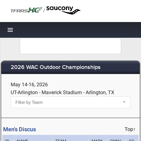
/
Toggle navigation
2026 WAC Outdoor Championships
May 14-16, 2026
UT-Arlington - Maverick Stadium - Arlington, TX
Men's Discus
Top↑