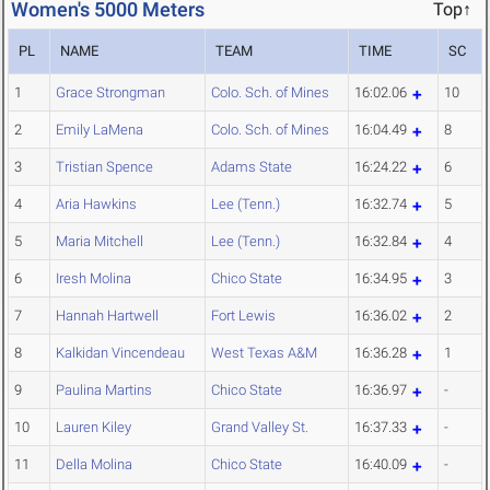
Women's 5000 Meters
Top↑
PL
NAME
TEAM
TIME
SC
1
Grace Strongman
Colo. Sch. of Mines
16:02.06
10
2
Emily LaMena
Colo. Sch. of Mines
16:04.49
8
3
Tristian Spence
Adams State
16:24.22
6
4
Aria Hawkins
Lee (Tenn.)
16:32.74
5
5
Maria Mitchell
Lee (Tenn.)
16:32.84
4
6
Iresh Molina
Chico State
16:34.95
3
7
Hannah Hartwell
Fort Lewis
16:36.02
2
8
Kalkidan Vincendeau
West Texas A&M
16:36.28
1
9
Paulina Martins
Chico State
16:36.97
-
10
Lauren Kiley
Grand Valley St.
16:37.33
-
11
Della Molina
Chico State
16:40.09
-