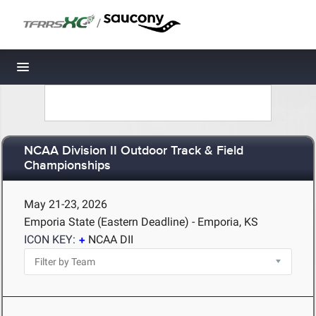
/
Toggle navigation
NCAA Division II Outdoor Track & Field
Championships
May 21-23, 2026
Emporia State (Eastern Deadline) - Emporia, KS
ICON KEY:
NCAA DII