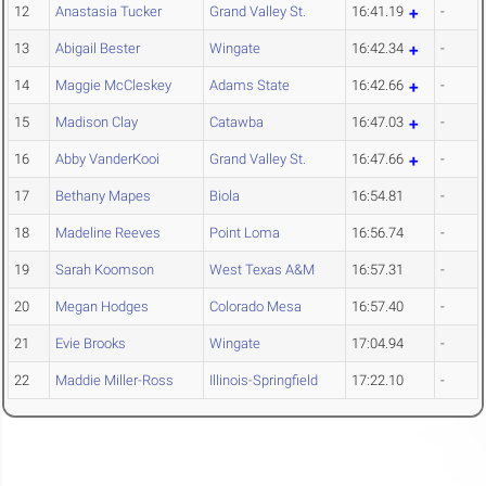
12
Anastasia Tucker
Grand Valley St.
16:41.19
-
13
Abigail Bester
Wingate
16:42.34
-
14
Maggie McCleskey
Adams State
16:42.66
-
15
Madison Clay
Catawba
16:47.03
-
16
Abby VanderKooi
Grand Valley St.
16:47.66
-
17
Bethany Mapes
Biola
16:54.81
-
18
Madeline Reeves
Point Loma
16:56.74
-
19
Sarah Koomson
West Texas A&M
16:57.31
-
20
Megan Hodges
Colorado Mesa
16:57.40
-
21
Evie Brooks
Wingate
17:04.94
-
22
Maddie Miller-Ross
Illinois-Springfield
17:22.10
-