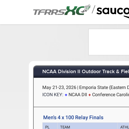
/
NCAA Division II Outdoor Track & Fi
May 21-23, 2026
|
Emporia State (Eastern 
ICON KEY:
NCAA DII
Conference Carol
Men's 4 x 100 Relay Finals
PL
TEAM
ATH