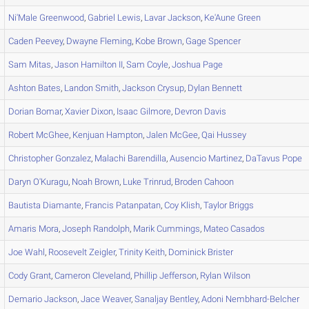
Ni'Male
Greenwood
,
Gabriel
Lewis
,
Lavar
Jackson
,
Ke'Aune
Green
Caden
Peevey
,
Dwayne
Fleming
,
Kobe
Brown
,
Gage
Spencer
Sam
Mitas
,
Jason
Hamilton II
,
Sam
Coyle
,
Joshua
Page
Ashton
Bates
,
Landon
Smith
,
Jackson
Crysup
,
Dylan
Bennett
Dorian
Bomar
,
Xavier
Dixon
,
Isaac
Gilmore
,
Devron
Davis
Robert
McGhee
,
Kenjuan
Hampton
,
Jalen
McGee
,
Qai
Hussey
Christopher
Gonzalez
,
Malachi
Barendilla
,
Ausencio
Martinez
,
DaTavus
Pope
Daryn
O'Kuragu
,
Noah
Brown
,
Luke
Trinrud
,
Broden
Cahoon
Bautista
Diamante
,
Francis
Patanpatan
,
Coy
Klish
,
Taylor
Briggs
Amaris
Mora
,
Joseph
Randolph
,
Marik
Cummings
,
Mateo
Casados
Joe
Wahl
,
Roosevelt
Zeigler
,
Trinity
Keith
,
Dominick
Brister
Cody
Grant
,
Cameron
Cleveland
,
Phillip
Jefferson
,
Rylan
Wilson
Demario
Jackson
,
Jace
Weaver
,
Sanaljay
Bentley
,
Adoni
Nembhard-Belcher