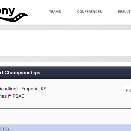
TEAMS
CONFERENCES
RESULT
eld Championships
Deadline) - Emporia, KS
inas
PSAC
LETES