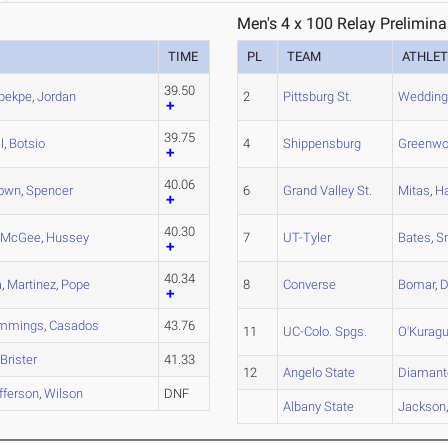
Men's 4 x 100 Relay Prelimina
TIME
PL
TEAM
ATHLET
39.50
pekpe
,
Jordan
2
Pittsburg St.
Wedding
39.75
l
,
Botsio
4
Shippensburg
Greenw
40.06
own
,
Spencer
6
Grand Valley St.
Mitas
,
Ha
40.30
,
McGee
,
Hussey
7
UT-Tyler
Bates
,
S
40.34
a
,
Martinez
,
Pope
8
Converse
Bomar
,
D
mmings
,
Casados
43.76
11
UC-Colo. Spgs.
O'Kurag
,
Brister
41.33
12
Angelo State
Diamant
fferson
,
Wilson
DNF
Albany State
Jackson