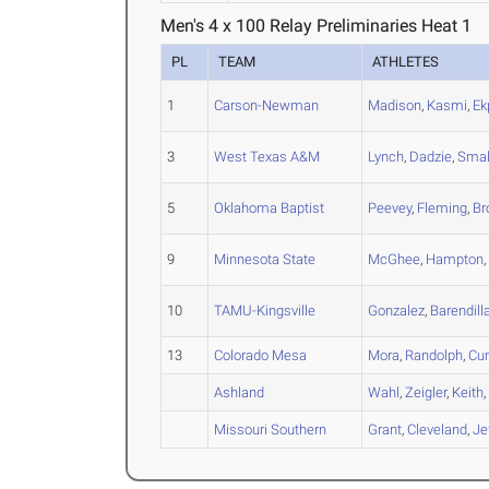
Men's 4 x 100 Relay Preliminaries Heat 1
PL
TEAM
ATHLETES
1
Carson-Newman
Madison
,
Kasmi
,
Ek
3
West Texas A&M
Lynch
,
Dadzie
,
Smal
5
Oklahoma Baptist
Peevey
,
Fleming
,
Br
9
Minnesota State
McGhee
,
Hampton
10
TAMU-Kingsville
Gonzalez
,
Barendill
13
Colorado Mesa
Mora
,
Randolph
,
Cu
Ashland
Wahl
,
Zeigler
,
Keith
Missouri Southern
Grant
,
Cleveland
,
Je