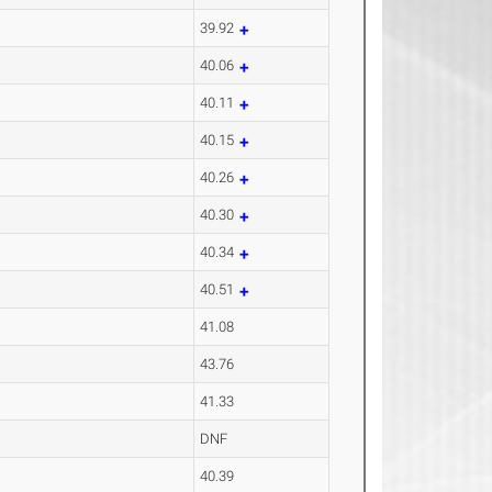
39.92
40.06
40.11
40.15
40.26
40.30
40.34
40.51
41.08
43.76
41.33
DNF
40.39