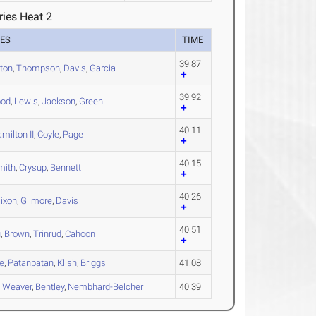
ries Heat 2
ES
TIME
39.87
ton
,
Thompson
,
Davis
,
Garcia
39.92
ood
,
Lewis
,
Jackson
,
Green
40.11
milton II
,
Coyle
,
Page
40.15
mith
,
Crysup
,
Bennett
40.26
ixon
,
Gilmore
,
Davis
40.51
u
,
Brown
,
Trinrud
,
Cahoon
e
,
Patanpatan
,
Klish
,
Briggs
41.08
,
Weaver
,
Bentley
,
Nembhard-Belcher
40.39