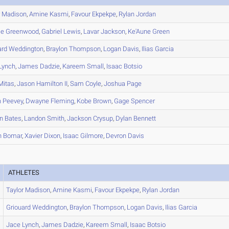
r
Madison
,
Amine
Kasmi
,
Favour
Ekpekpe
,
Rylan
Jordan
le
Greenwood
,
Gabriel
Lewis
,
Lavar
Jackson
,
Ke'Aune
Green
ard
Weddington
,
Braylon
Thompson
,
Logan
Davis
,
Ilias
Garcia
Lynch
,
James
Dadzie
,
Kareem
Small
,
Isaac
Botsio
Mitas
,
Jason
Hamilton II
,
Sam
Coyle
,
Joshua
Page
n
Peevey
,
Dwayne
Fleming
,
Kobe
Brown
,
Gage
Spencer
n
Bates
,
Landon
Smith
,
Jackson
Crysup
,
Dylan
Bennett
n
Bomar
,
Xavier
Dixon
,
Isaac
Gilmore
,
Devron
Davis
ATHLETES
Taylor
Madison
,
Amine
Kasmi
,
Favour
Ekpekpe
,
Rylan
Jordan
Griouard
Weddington
,
Braylon
Thompson
,
Logan
Davis
,
Ilias
Garcia
Jace
Lynch
,
James
Dadzie
,
Kareem
Small
,
Isaac
Botsio