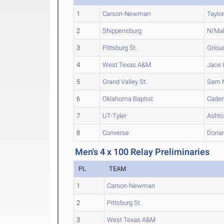
1
Carson-Newman
Taylo
2
Shippensburg
Ni'Ma
3
Pittsburg St.
Griou
4
West Texas A&M
Jace
5
Grand Valley St.
Sam
6
Oklahoma Baptist
Cade
7
UT-Tyler
Ashto
8
Converse
Doria
Men's 4 x 100 Relay Preliminaries
PL
TEAM
1
Carson-Newman
2
Pittsburg St.
3
West Texas A&M