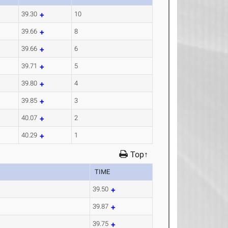
39.30
10
39.66
8
39.66
6
39.71
5
39.80
4
39.85
3
40.07
2
40.29
1
Top↑
TIME
39.50
39.87
39.75