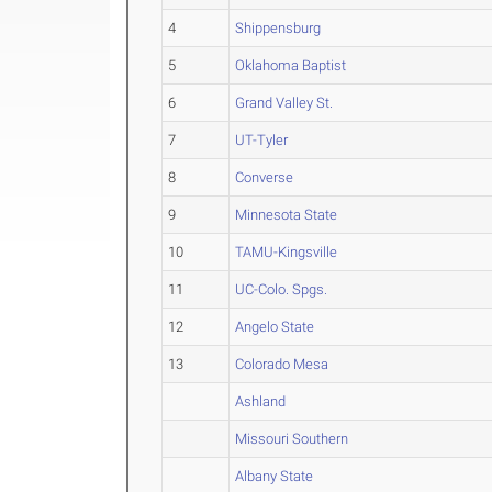
4
Shippensburg
5
Oklahoma Baptist
6
Grand Valley St.
7
UT-Tyler
8
Converse
9
Minnesota State
10
TAMU-Kingsville
11
UC-Colo. Spgs.
12
Angelo State
13
Colorado Mesa
Ashland
Missouri Southern
Albany State