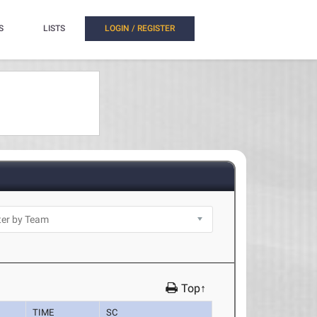
S
LISTS
LOGIN / REGISTER
Top↑
TIME
SC