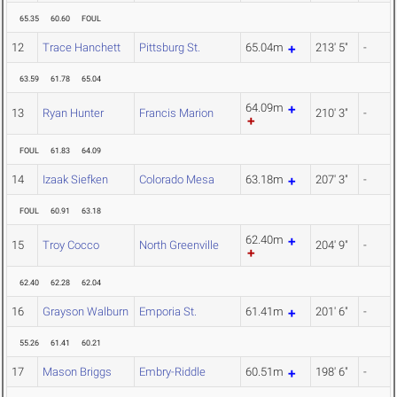
65.35
60.60
FOUL
12
Trace Hanchett
Pittsburg St.
65.04m
213' 5"
-
63.59
61.78
65.04
64.09m
13
Ryan Hunter
Francis Marion
210' 3"
-
FOUL
61.83
64.09
14
Izaak Siefken
Colorado Mesa
63.18m
207' 3"
-
FOUL
60.91
63.18
62.40m
15
Troy Cocco
North Greenville
204' 9"
-
62.40
62.28
62.04
16
Grayson Walburn
Emporia St.
61.41m
201' 6"
-
55.26
61.41
60.21
17
Mason Briggs
Embry-Riddle
60.51m
198' 6"
-