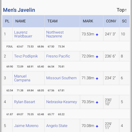
Men's Javelin
Top↑
PL
NAME
TEAM
MARK
CONV
SC
Laurenz
Northwest
1
73.53m
241' 3"
10
Waldbauer
Nazarene
FOUL
63.67
73.53
68.86
67.50
73.34
2
Tevz Podlipnik
Fresno Pacific
72.09m
236' 6"
8
69.90
72.09
68.91
65.40
66.54
70.81
Manuel
3
Missouri Southern
71.38m
234' 2"
6
Campana
63.54
71.38
69.84
68.05
67.56
67.81
230'
4
Rylan Basart
Nebraska-Kearney
70.35m
5
10"
61.87
69.07
70.35
63.48
65.77
65.22
229'
5
Jaime Moreno
Angelo State
70.08m
4
11"