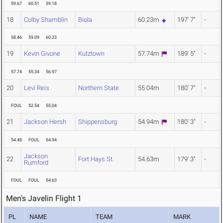
59.67
60.51
59.18
18
Colby Shamblin
Biola
60.23m
197' 7"
-
58.46
59.09
60.23
19
Kevin Givone
Kutztown
57.74m
189' 5"
-
57.74
55.34
56.97
20
Levi Reis
Northern State
55.04m
180' 7"
-
FOUL
52.54
55.04
21
Jackson Hersh
Shippensburg
54.94m
180' 3"
-
54.48
FOUL
54.94
Jackson
22
Fort Hays St.
54.63m
179' 3"
-
Rumford
FOUL
FOUL
54.63
Men's Javelin Flight 1
PL
NAME
TEAM
MARK