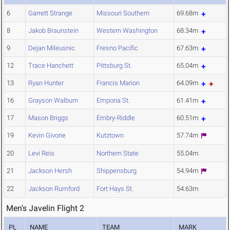
6
Garrett Strange
Missouri Southern
69.68m
8
Jakob Braunstein
Western Washington
68.34m
9
Dejan Mileusnic
Fresno Pacific
67.63m
12
Trace Hanchett
Pittsburg St.
65.04m
13
Ryan Hunter
Francis Marion
64.09m
16
Grayson Walburn
Emporia St.
61.41m
17
Mason Briggs
Embry-Riddle
60.51m
19
Kevin Givone
Kutztown
57.74m
20
Levi Reis
Northern State
55.04m
21
Jackson Hersh
Shippensburg
54.94m
22
Jackson Rumford
Fort Hays St.
54.63m
Men's Javelin Flight 2
PL
NAME
TEAM
MARK