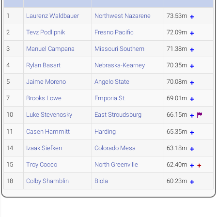
1
Laurenz Waldbauer
Northwest Nazarene
73.53m
2
Tevz Podlipnik
Fresno Pacific
72.09m
3
Manuel Campana
Missouri Southern
71.38m
4
Rylan Basart
Nebraska-Kearney
70.35m
5
Jaime Moreno
Angelo State
70.08m
7
Brooks Lowe
Emporia St.
69.01m
10
Luke Stevenosky
East Stroudsburg
66.15m
11
Casen Hammitt
Harding
65.35m
14
Izaak Siefken
Colorado Mesa
63.18m
15
Troy Cocco
North Greenville
62.40m
18
Colby Shamblin
Biola
60.23m