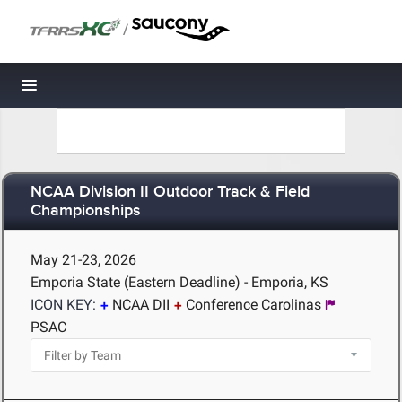
/
Toggle navigation
NCAA Division II Outdoor Track & Field
Championships
May 21-23, 2026
Emporia State (Eastern Deadline) - Emporia, KS
ICON KEY:
NCAA DII
Conference Carolinas
PSAC