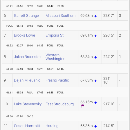
65.41
66.55
62.93
65.89
68.42
70.08
6
Garrett Strange
Missouri Southern
69.68m
228' 7"
3
FOUL
66.13
69.68
FOUL
FOUL
FOUL
7
Brooks Lowe
Emporia St.
69.01m
226' 5"
2
61.32
62.27
69.01
64.33
FOUL
FOUL
Western
8
Jakob Braunstein
68.34m
224' 2"
1
Washington
64.20
64.59
68.34
65.20
63.69
63.46
221'
9
Dejan Mileusnic
Fresno Pacific
67.63m
-
10"
66.61
65.38
FOUL
67.63
66.48
FOUL
66.15m
10
Luke Stevenosky
East Stroudsburg
217' 0"
-
61.66
61.86
66.15
11
Casen Hammitt
Harding
65.35m
214' 5"
-