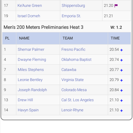
17
Ke'Aune Green
Shippensburg
21.20
19
Israel Domeh
Emporia St.
21.21
Men's 200 Meters Preliminaries Heat 3
W: 1.2
PL
NAME
TEAM
TIME
1
Shemar Palmer
Fresno Pacific
20.54
4
Dwayne Fleming
Oklahoma Baptist
20.74
7
Miles Stephens
Catawba
20.77
8
Leonie Bentley
Virginia State
20.79
9
Joseph Randolph
Colorado Mesa
20.84
13
Drew Hill
Cal St. Los Angeles
21.10
14
Havyn Spain
Lenoir-Rhyne
21.10