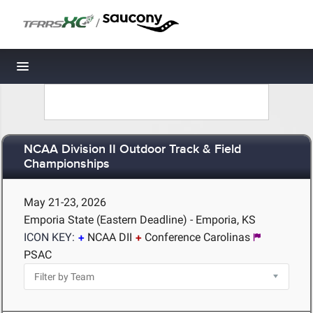
/
Toggle navigation
NCAA Division II Outdoor Track & Field
Championships
May 21-23, 2026
Emporia State (Eastern Deadline) - Emporia, KS
ICON KEY:
NCAA DII
Conference Carolinas
PSAC