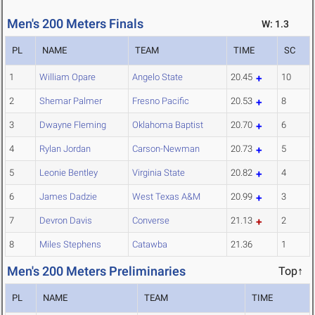
Men's 200 Meters Finals
W: 1.3
PL
NAME
TEAM
TIME
SC
1
William Opare
Angelo State
20.45
10
2
Shemar Palmer
Fresno Pacific
20.53
8
3
Dwayne Fleming
Oklahoma Baptist
20.70
6
4
Rylan Jordan
Carson-Newman
20.73
5
5
Leonie Bentley
Virginia State
20.82
4
6
James Dadzie
West Texas A&M
20.99
3
7
Devron Davis
Converse
21.13
2
8
Miles Stephens
Catawba
21.36
1
Men's 200 Meters Preliminaries
Top↑
PL
NAME
TEAM
TIME