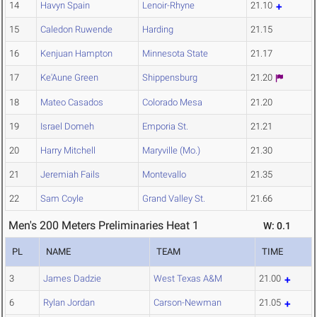
14
Havyn Spain
Lenoir-Rhyne
21.10
15
Caledon Ruwende
Harding
21.15
16
Kenjuan Hampton
Minnesota State
21.17
17
Ke'Aune Green
Shippensburg
21.20
18
Mateo Casados
Colorado Mesa
21.20
19
Israel Domeh
Emporia St.
21.21
20
Harry Mitchell
Maryville (Mo.)
21.30
21
Jeremiah Fails
Montevallo
21.35
22
Sam Coyle
Grand Valley St.
21.66
Men's 200 Meters Preliminaries Heat 1
W: 0.1
PL
NAME
TEAM
TIME
3
James Dadzie
West Texas A&M
21.00
6
Rylan Jordan
Carson-Newman
21.05