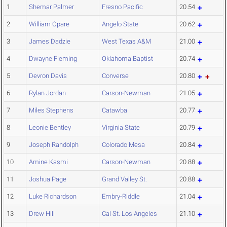
1
Shemar Palmer
Fresno Pacific
20.54
2
William Opare
Angelo State
20.62
3
James Dadzie
West Texas A&M
21.00
4
Dwayne Fleming
Oklahoma Baptist
20.74
5
Devron Davis
Converse
20.80
6
Rylan Jordan
Carson-Newman
21.05
7
Miles Stephens
Catawba
20.77
8
Leonie Bentley
Virginia State
20.79
9
Joseph Randolph
Colorado Mesa
20.84
10
Amine Kasmi
Carson-Newman
20.88
11
Joshua Page
Grand Valley St.
20.88
12
Luke Richardson
Embry-Riddle
21.04
13
Drew Hill
Cal St. Los Angeles
21.10