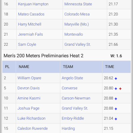
16
Kenjuan Hampton
Minnesota State
21.17
18
Mateo Casados
Colorado Mesa
21.20
20
Harry Mitchell
Maryville (Mo.)
21.30
21
Jeremiah Fails
Montevallo
21.35
22
Sam Coyle
Grand Valley St.
21.66
Men's 200 Meters Preliminaries Heat 2
W: 1.6
PL
NAME
TEAM
TIME
2
William Opare
Angelo State
20.62
5
Devron Davis
Converse
20.80
10
Amine Kasmi
Carson-Newman
20.88
11
Joshua Page
Grand Valley St.
20.88
12
Luke Richardson
Embry-Riddle
21.04
15
Caledon Ruwende
Harding
21.15