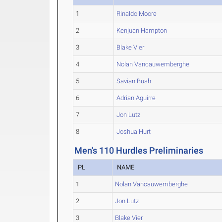
1
Rinaldo Moore
2
Kenjuan Hampton
3
Blake Vier
4
Nolan Vancauwemberghe
5
Savian Bush
6
Adrian Aguirre
7
Jon Lutz
8
Joshua Hurt
Men's 110 Hurdles Preliminaries
PL
NAME
1
Nolan Vancauwemberghe
2
Jon Lutz
3
Blake Vier