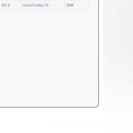
SO-2
Grand Valley St.
DNF