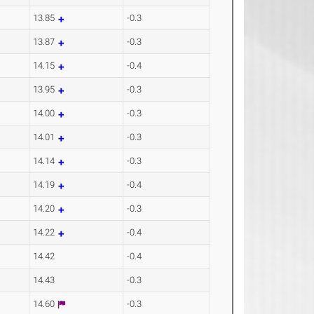
13.85
-0.3
13.87
-0.3
14.15
-0.4
13.95
-0.3
14.00
-0.3
14.01
-0.3
14.14
-0.3
14.19
-0.4
14.20
-0.3
14.22
-0.4
14.42
-0.4
14.43
-0.3
14.60
-0.3