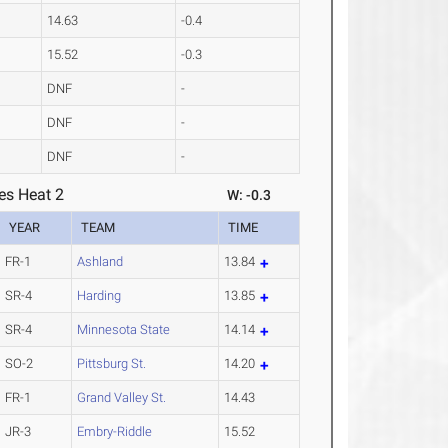
14.63
-0.4
15.52
-0.3
DNF
-
DNF
-
DNF
-
es Heat 2
W: -0.3
YEAR
TEAM
TIME
FR-1
Ashland
13.84
SR-4
Harding
13.85
SR-4
Minnesota State
14.14
SO-2
Pittsburg St.
14.20
FR-1
Grand Valley St.
14.43
JR-3
Embry-Riddle
15.52