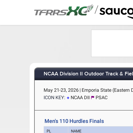
/
NCAA Division II Outdoor Track & Fi
May 21-23, 2026
|
Emporia State (Eastern 
ICON KEY:
NCAA DII
PSAC
Men's 110 Hurdles Finals
PL
NAME