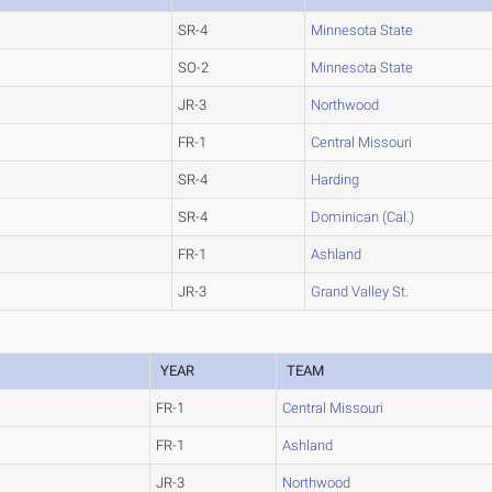
SR-4
Minnesota State
SO-2
Minnesota State
JR-3
Northwood
FR-1
Central Missouri
SR-4
Harding
SR-4
Dominican (Cal.)
FR-1
Ashland
JR-3
Grand Valley St.
YEAR
TEAM
FR-1
Central Missouri
FR-1
Ashland
JR-3
Northwood