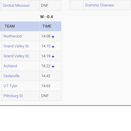
Dominic Downes
Central Missouri
DNF
W: -0.4
TEAM
TIME
Northwood
14.08
Grand Valley St.
14.15
Grand Valley St.
14.19
Ashland
14.22
Cedarville
14.42
UT-Tyler
14.63
Pittsburg St.
DNF