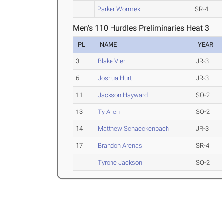
Parker Wormek
SR-4
Men's 110 Hurdles Preliminaries Heat 3
PL
NAME
YEAR
3
Blake Vier
JR-3
6
Joshua Hurt
JR-3
11
Jackson Hayward
SO-2
13
Ty Allen
SO-2
14
Matthew Schaeckenbach
JR-3
17
Brandon Arenas
SR-4
Tyrone Jackson
SO-2