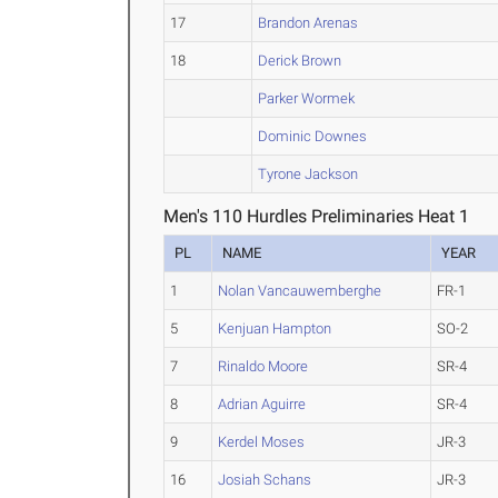
17
Brandon Arenas
18
Derick Brown
Parker Wormek
Dominic Downes
Tyrone Jackson
Men's 110 Hurdles Preliminaries Heat 1
PL
NAME
YEAR
1
Nolan Vancauwemberghe
FR-1
5
Kenjuan Hampton
SO-2
7
Rinaldo Moore
SR-4
8
Adrian Aguirre
SR-4
9
Kerdel Moses
JR-3
16
Josiah Schans
JR-3