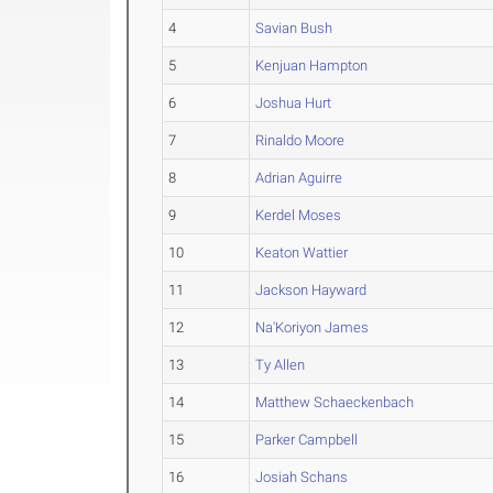
4
Savian Bush
5
Kenjuan Hampton
6
Joshua Hurt
7
Rinaldo Moore
8
Adrian Aguirre
9
Kerdel Moses
10
Keaton Wattier
11
Jackson Hayward
12
Na'Koriyon James
13
Ty Allen
14
Matthew Schaeckenbach
15
Parker Campbell
16
Josiah Schans