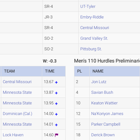
SR-4
UT-Tyler
JR-3
Embry-Riddle
SR-4
Central Missouri
SO-2
Grand Valley St.
SO-2
Pittsburg St.
Men's 110 Hurdles Preliminari
W: -0.3
TEAM
TIME
PL
NAME
Central Missouri
13.67
2
Jon Lutz
Minnesota State
13.87
4
Savian Bush
Minnesota State
13.95
10
Keaton Wattier
Dominican (Cal.)
14.00
12
Na'Koriyon James
Minnesota State
14.01
15
Parker Campbell
Lock Haven
14.60
18
Derick Brown