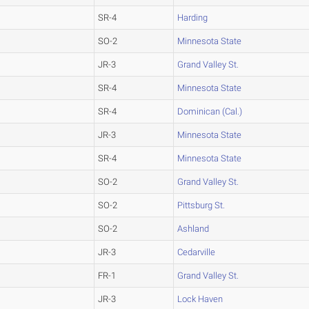
SR-4
Harding
SO-2
Minnesota State
JR-3
Grand Valley St.
SR-4
Minnesota State
SR-4
Dominican (Cal.)
JR-3
Minnesota State
SR-4
Minnesota State
SO-2
Grand Valley St.
SO-2
Pittsburg St.
SO-2
Ashland
JR-3
Cedarville
FR-1
Grand Valley St.
JR-3
Lock Haven