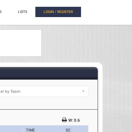
S
LISTS
LOGIN / REGISTER
W: 0.6
TIME
SC