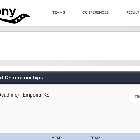
TEAMS
CONFERENCES
RESULT
eld Championships
Deadline) - Emporia, KS
YEAR
TEAM