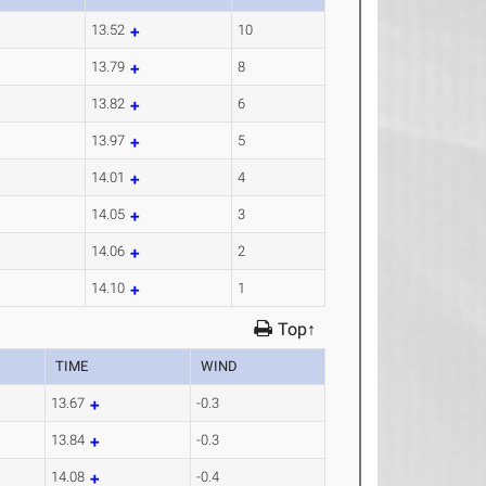
13.52
10
13.79
8
13.82
6
13.97
5
14.01
4
14.05
3
14.06
2
14.10
1
Top↑
TIME
WIND
13.67
-0.3
13.84
-0.3
14.08
-0.4