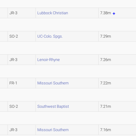
JR-3
Lubbock Christian
7.38m
SO-2
UC-Colo. Spgs.
7.29m
JR-3
Lenoir-Rhyne
7.26m
FR-1
Missouri Southern
7.22m
SO-2
Southwest Baptist
7.21m
JR-3
Missouri Southern
7.16m