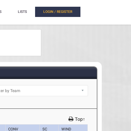
S
LISTS
LOGIN / REGISTER
Top↑
CONV
SC
WIND