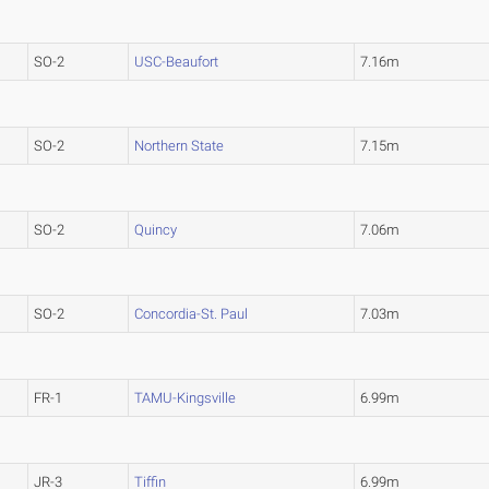
SO-2
USC-Beaufort
7.16m
SO-2
Northern State
7.15m
SO-2
Quincy
7.06m
SO-2
Concordia-St. Paul
7.03m
FR-1
TAMU-Kingsville
6.99m
JR-3
Tiffin
6.99m