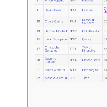
2
Anton Kopytko
SR-4
Harding
7
7
4
Devin Jones
SR-4
Felician
Missouri
10
Chase Querry
FR-1
7
Southern
13
Samuel Mitchell
SO-2
USC-Beaufort
7
15
Jack Thompson
SO-2
Quincy
7
Christopher
TAMU-
17
FR-1
6
Gonzalez
Kingsville
Davonte
20
SR-4
Clayton State
6
Jackson
21
Isaiah Webster
SR-4
Pittsburg St.
6
22
Masakala Amuri
JR-3
Tiffin
6