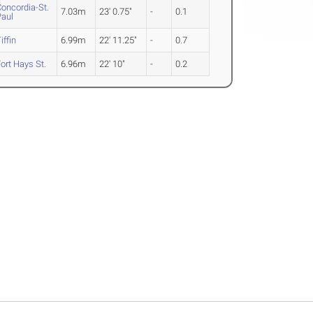
oncordia-St.
7.03m
23' 0.75"
-
0.1
Paul
iffin
6.99m
22' 11.25"
-
0.7
ort Hays St.
6.96m
22' 10"
-
0.2