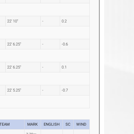
22' 10"
-
0.2
22' 6.25"
-
-0.6
22' 6.25"
-
0.1
22' 5.25"
-
-0.7
TEAM
MARK
ENGLISH
SC
WIND