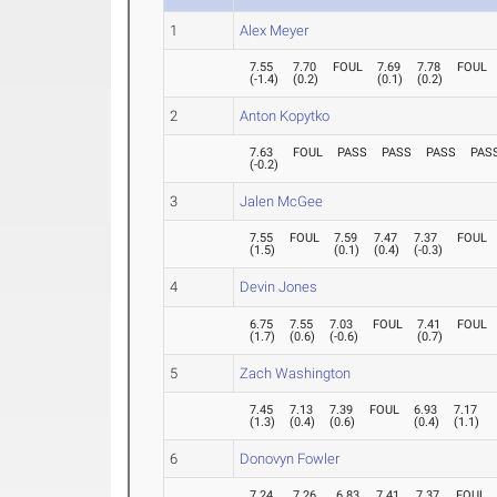
1
Alex Meyer
7.55
7.70
FOUL
7.69
7.78
FOUL
(
-1.4
)
(
0.2
)
(
0.1
)
(
0.2
)
2
Anton Kopytko
7.63
FOUL
PASS
PASS
PASS
PAS
(
-0.2
)
3
Jalen McGee
7.55
FOUL
7.59
7.47
7.37
FOUL
(
1.5
)
(
0.1
)
(
0.4
)
(
-0.3
)
4
Devin Jones
6.75
7.55
7.03
FOUL
7.41
FOUL
(
1.7
)
(
0.6
)
(
-0.6
)
(
0.7
)
5
Zach Washington
7.45
7.13
7.39
FOUL
6.93
7.17
(
1.3
)
(
0.4
)
(
0.6
)
(
0.4
)
(
1.1
)
6
Donovyn Fowler
7.24
7.26
6.83
7.41
7.37
FOUL