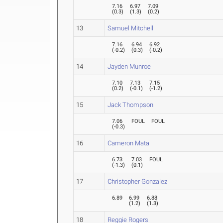
7.16
6.97
7.09
(
0.3
)
(
1.3
)
(
0.2
)
13
Samuel Mitchell
7.16
6.94
6.92
(
-0.2
)
(
0.3
)
(
-0.2
)
14
Jayden Munroe
7.10
7.13
7.15
(
0.2
)
(
-0.1
)
(
-1.2
)
15
Jack Thompson
7.06
FOUL
FOUL
(
-0.3
)
16
Cameron Mata
6.73
7.03
FOUL
(
-1.3
)
(
0.1
)
17
Christopher Gonzalez
6.89
6.99
6.88
(
1.2
)
(
1.3
)
18
Reggie Rogers