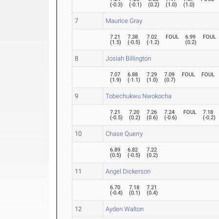
(
-0.3
)
(
-0.1
)
(
0.2
)
(
1.0
)
(
1.0
)
7
Maurice Gray
7.21
7.38
7.02
FOUL
6.99
FOUL
(
1.5
)
(
-0.5
)
(
-1.2
)
(
0.2
)
8
Josiah Billington
7.07
6.88
7.29
7.09
FOUL
FOUL
(
1.9
)
(
-1.1
)
(
1.0
)
(
0.7
)
9
Tobechukwu Nwokocha
7.21
7.20
7.26
7.24
FOUL
7.18
(
-0.5
)
(
0.2
)
(
0.6
)
(
-0.6
)
(
-0.2
)
10
Chase Querry
6.89
6.82
7.22
(
0.5
)
(
-0.5
)
(
0.2
)
11
Angel Dickerson
6.70
7.18
7.21
(
-0.4
)
(
0.1
)
(
0.4
)
12
Ayden Walton