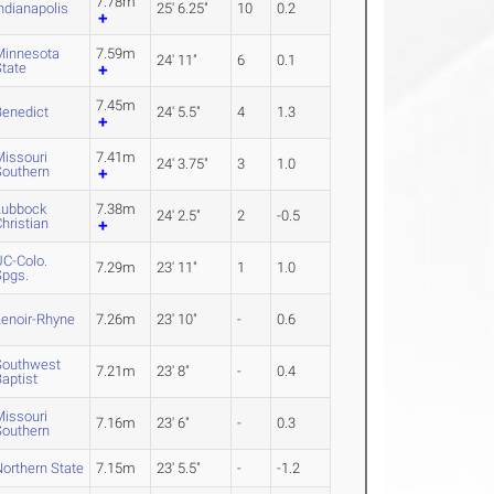
7.78m
ndianapolis
25' 6.25"
10
0.2
Minnesota
7.59m
24' 11"
6
0.1
State
7.45m
Benedict
24' 5.5"
4
1.3
Missouri
7.41m
24' 3.75"
3
1.0
Southern
Lubbock
7.38m
24' 2.5"
2
-0.5
hristian
UC-Colo.
7.29m
23' 11"
1
1.0
Spgs.
Lenoir-Rhyne
7.26m
23' 10"
-
0.6
Southwest
7.21m
23' 8"
-
0.4
aptist
Missouri
7.16m
23' 6"
-
0.3
Southern
orthern State
7.15m
23' 5.5"
-
-1.2