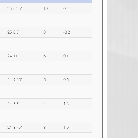
25' 6.25"
10
0.2
25' 0.5"
8
-0.2
24' 11"
6
0.1
24' 9.25"
5
0.6
24' 5.5"
4
1.3
24' 3.75"
3
1.0