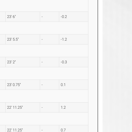
23' 6"
-
-0.2
23' 5.5"
-
-1.2
23' 2"
-
-0.3
23' 0.75"
-
0.1
22' 11.25"
-
1.2
22' 11.25"
-
0.7