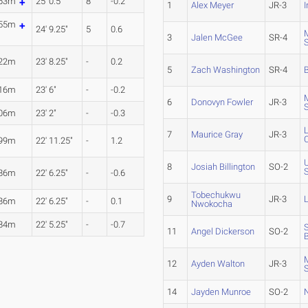
.63m
25' 0.5"
8
-0.2
1
Alex Meyer
JR-3
I
.55m
24' 9.25"
5
0.6
3
Jalen McGee
SR-4
.22m
23' 8.25"
-
0.2
5
Zach Washington
SR-4
.16m
23' 6"
-
-0.2
6
Donovyn Fowler
JR-3
.06m
23' 2"
-
-0.3
7
Maurice Gray
JR-3
C
.99m
22' 11.25"
-
1.2
8
Josiah Billington
SO-2
.86m
22' 6.25"
-
-0.6
Tobechukwu
9
JR-3
.86m
22' 6.25"
-
0.1
Nwokocha
.84m
22' 5.25"
-
-0.7
11
Angel Dickerson
SO-2
B
12
Ayden Walton
JR-3
14
Jayden Munroe
SO-2
N