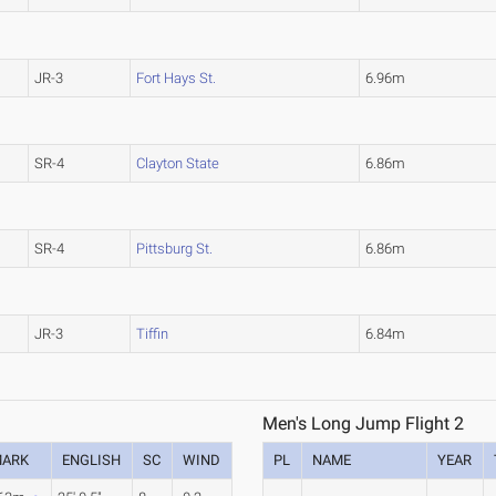
JR-3
Fort Hays St.
6.96m
SR-4
Clayton State
6.86m
SR-4
Pittsburg St.
6.86m
JR-3
Tiffin
6.84m
Men's Long Jump Flight 2
ARK
ENGLISH
SC
WIND
PL
NAME
YEAR