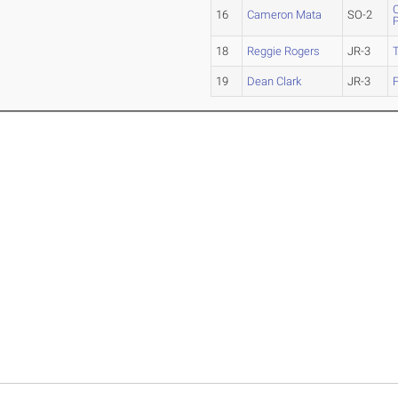
C
16
Cameron Mata
SO-2
18
Reggie Rogers
JR-3
T
19
Dean Clark
JR-3
F