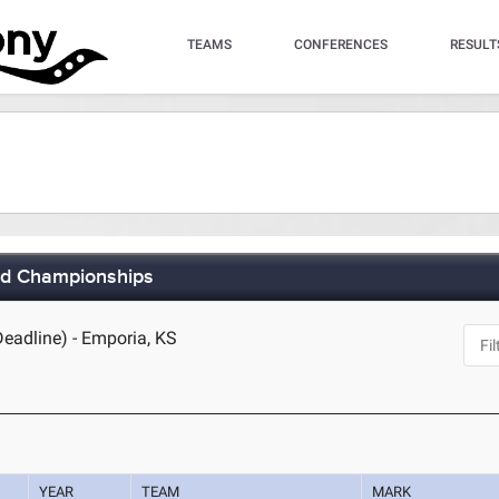
TEAMS
CONFERENCES
RESULT
eld Championships
Deadline) - Emporia, KS
YEAR
TEAM
MARK