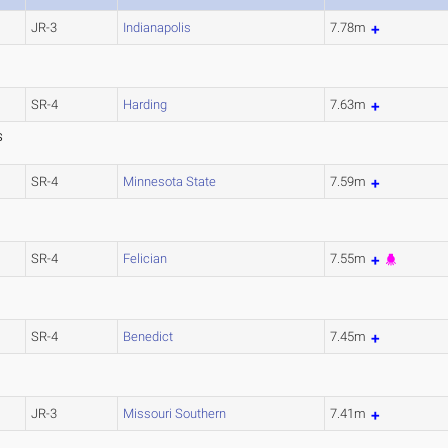
JR-3
Indianapolis
7.78m
SR-4
Harding
7.63m
S
SR-4
Minnesota State
7.59m
SR-4
Felician
7.55m
SR-4
Benedict
7.45m
JR-3
Missouri Southern
7.41m