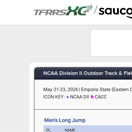
/
NCAA Division II Outdoor Track & Fi
May 21-23, 2026
|
Emporia State (Eastern 
ICON KEY:
NCAA DII
CACC
Men's Long Jump
PL
NAME