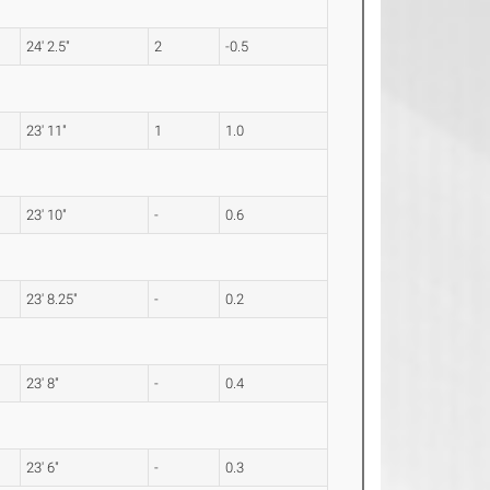
24' 2.5"
2
-0.5
23' 11"
1
1.0
23' 10"
-
0.6
23' 8.25"
-
0.2
23' 8"
-
0.4
23' 6"
-
0.3