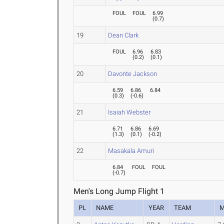
FOUL
FOUL
6.99
(
0.7
)
19
Dean Clark
FOUL
6.96
6.83
(
0.2
)
(
0.1
)
20
Davonte Jackson
6.59
6.86
6.84
(
0.3
)
(
-0.6
)
21
Isaiah Webster
6.71
6.86
6.69
(
1.3
)
(
0.1
)
(
-0.2
)
22
Masakala Amuri
6.84
FOUL
FOUL
(
-0.7
)
Men's Long Jump Flight 1
PL
NAME
YEAR
TEAM
M