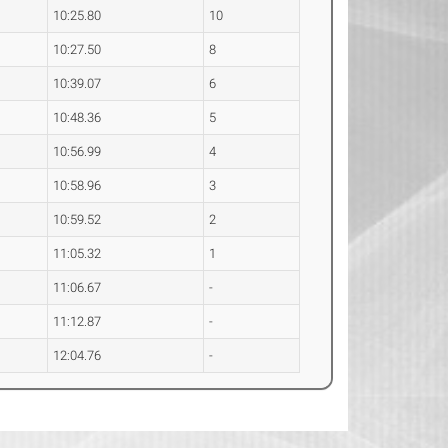
10:25.80
10
10:27.50
8
10:39.07
6
10:48.36
5
10:56.99
4
10:58.96
3
10:59.52
2
11:05.32
1
11:06.67
-
11:12.87
-
12:04.76
-