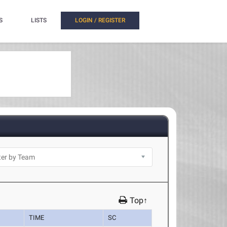
S
LISTS
LOGIN / REGISTER
Top↑
TIME
SC