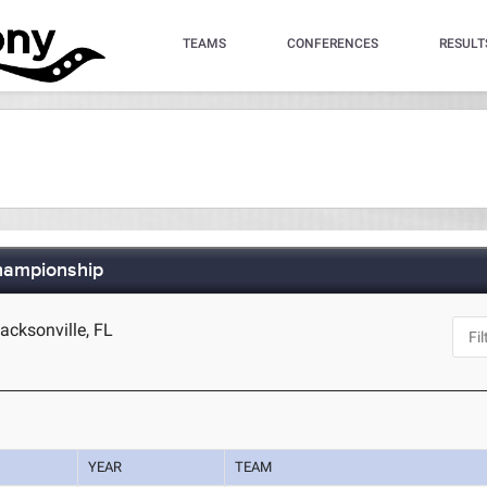
TEAMS
CONFERENCES
RESULT
hampionship
cksonville, FL
YEAR
TEAM