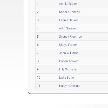
1
Annika Buser
2
Khadija Ennasri
3
Leonie Saurer
4
Addi Greene
5
Sydney Freeman
6
Shaye Foster
7
Jada Williams
8
Cohen Kooker
9
Lilly Schuster
10
Lydia Butler
11
Haley Hartman