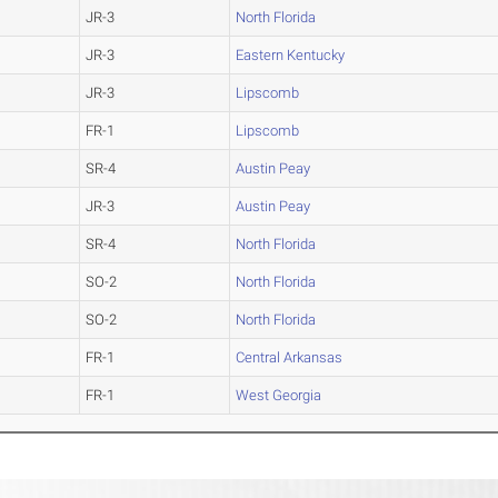
JR-3
North Florida
JR-3
Eastern Kentucky
JR-3
Lipscomb
FR-1
Lipscomb
SR-4
Austin Peay
JR-3
Austin Peay
SR-4
North Florida
SO-2
North Florida
SO-2
North Florida
FR-1
Central Arkansas
FR-1
West Georgia