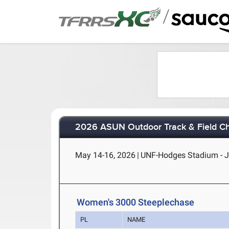
/
2026 ASUN Outdoor Track & Field C
May 14-16, 2026
|
UNF-Hodges Stadium - Ja
Women's 3000 Steeplechase
PL
NAME