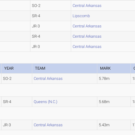
SO-2
Central Arkansas
SR-4
Lipscomb
JR-3
Central Arkansas
SR-4
Central Arkansas
JR-3
Central Arkansas
YEAR
TEAM
MARK
SO-2
Central Arkansas
5.78m
1
SR-4
Queens (N.C.)
5.68m
1
JR-3
Central Arkansas
5.43m
1