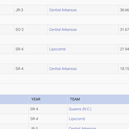
JR-3
Central Arkansas
36.6
SO-2
Central Arkansas
31.6
SR-4
Lipscomb
21.9
SR-4
Central Arkansas
18.1
YEAR
TEAM
SR-4
Queens (N.C.)
SR-4
Lipscomb
JR-3
Central Arkansas