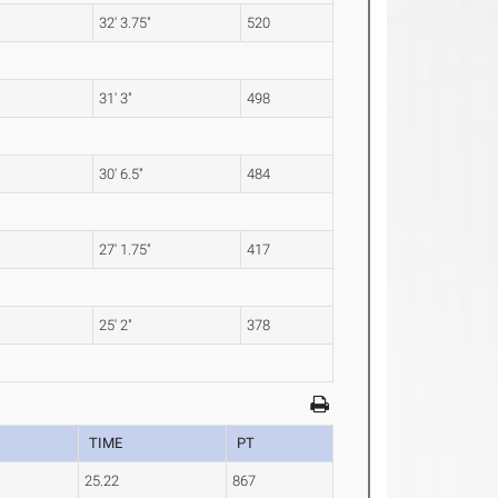
32' 3.75"
520
31' 3"
498
30' 6.5"
484
27' 1.75"
417
25' 2"
378
TIME
PT
25.22
867