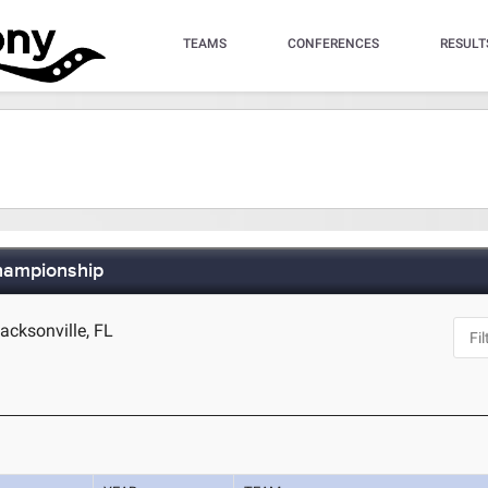
TEAMS
CONFERENCES
RESULT
hampionship
cksonville, FL