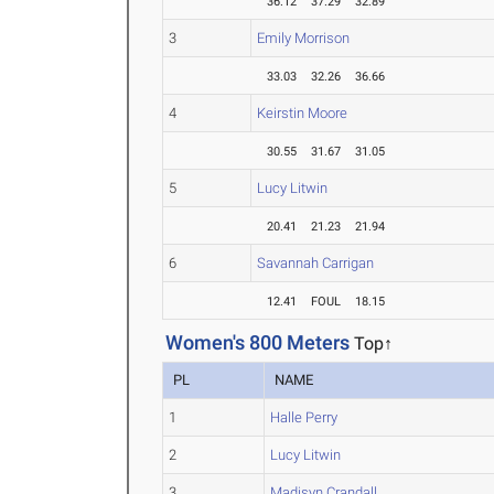
36.12
37.29
32.89
3
Emily Morrison
33.03
32.26
36.66
4
Keirstin Moore
30.55
31.67
31.05
5
Lucy Litwin
20.41
21.23
21.94
6
Savannah Carrigan
12.41
FOUL
18.15
Women's 800 Meters
Top↑
PL
NAME
1
Halle Perry
2
Lucy Litwin
3
Madisyn Crandall