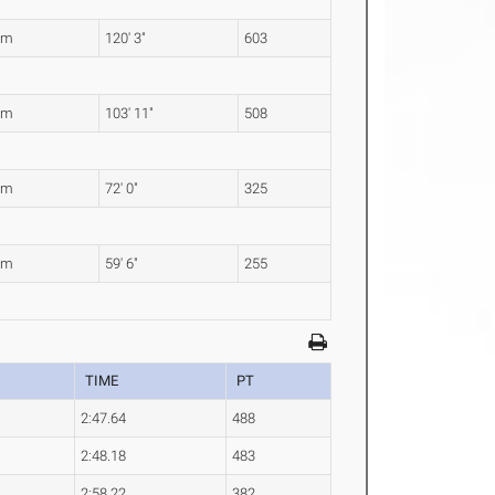
6m
120' 3"
603
7m
103' 11"
508
4m
72' 0"
325
5m
59' 6"
255
TIME
PT
2:47.64
488
2:48.18
483
2:58.22
382