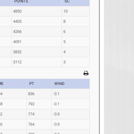
POINTS
SC
4850
10
4405
8
4266
6
4091
5
3832
4
3112
3
ME
PT
WIND
04
836
-0.1
38
792
-0.1
52
774
-0.9
60
764
-0.9