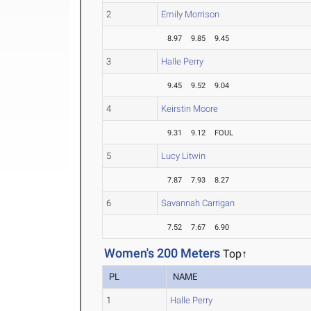
2
Emily Morrison
8.97
9.85
9.45
3
Halle Perry
9.45
9.52
9.04
4
Keirstin Moore
9.31
9.12
FOUL
5
Lucy Litwin
7.87
7.93
8.27
6
Savannah Carrigan
7.52
7.67
6.90
Women's 200 Meters
Top↑
PL
NAME
1
Halle Perry