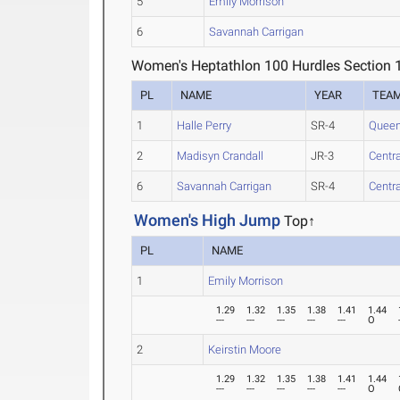
5
Emily Morrison
6
Savannah Carrigan
Women's Heptathlon 100 Hurdles Section 
PL
NAME
YEAR
TEA
1
Halle Perry
SR-4
Queen
2
Madisyn Crandall
JR-3
Centr
6
Savannah Carrigan
SR-4
Centr
Women's High Jump
Top↑
PL
NAME
1
Emily Morrison
1.29
1.32
1.35
1.38
1.41
1.44
---
---
---
---
---
O
2
Keirstin Moore
1.29
1.32
1.35
1.38
1.41
1.44
---
---
---
---
---
O