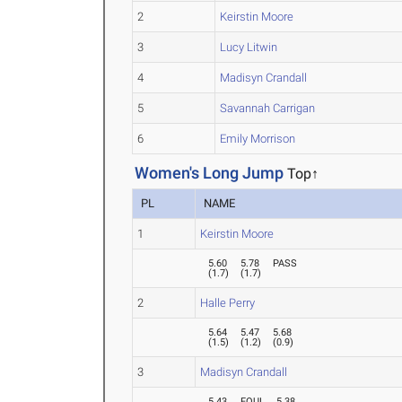
2
Keirstin Moore
3
Lucy Litwin
4
Madisyn Crandall
5
Savannah Carrigan
6
Emily Morrison
Women's Long Jump
Top↑
PL
NAME
1
Keirstin Moore
5.60
5.78
PASS
(
1.7
)
(
1.7
)
2
Halle Perry
5.64
5.47
5.68
(
1.5
)
(
1.2
)
(
0.9
)
3
Madisyn Crandall
5.43
FOUL
5.38