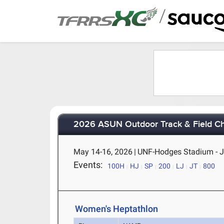
/
2026 ASUN Outdoor Track & Field C
May 14-16, 2026
|
UNF-Hodges Stadium - Ja
Events:
100H
HJ
SP
200
LJ
JT
800
Women's Heptathlon