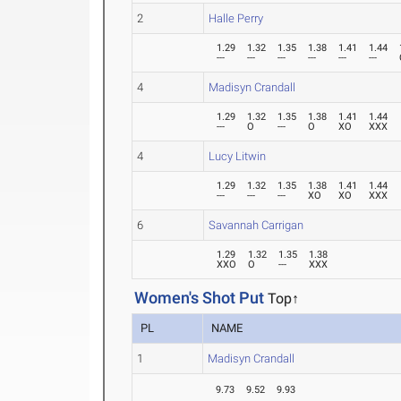
2
Halle Perry
1.29
1.32
1.35
1.38
1.41
1.44
---
---
---
---
---
---
4
Madisyn Crandall
1.29
1.32
1.35
1.38
1.41
1.44
---
O
---
O
XO
XXX
4
Lucy Litwin
1.29
1.32
1.35
1.38
1.41
1.44
---
---
---
XO
XO
XXX
6
Savannah Carrigan
1.29
1.32
1.35
1.38
XXO
O
---
XXX
Women's Shot Put
Top↑
PL
NAME
1
Madisyn Crandall
9.73
9.52
9.93