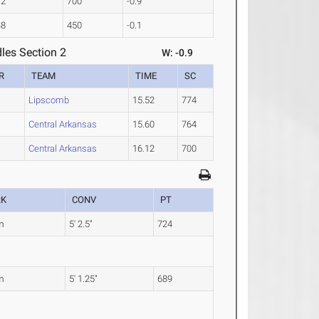
12
700
-0.9
38
450
-0.1
les Section 2
W: -0.9
R
TEAM
TIME
SC
Lipscomb
15.52
774
Central Arkansas
15.60
764
Central Arkansas
16.12
700
RK
CONV
PT
m
5' 2.5"
724
m
5' 1.25"
689