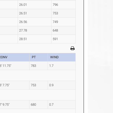
26.01
796
26.51
753
26.56
749
27.78
648
28.51
591
CONV
PT
WIND
8' 11.75"
783
1.7
8' 7.75"
753
0.9
7' 9.75"
680
0.7