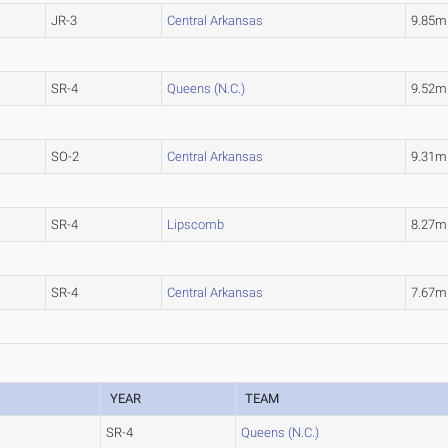
JR-3
Central Arkansas
9.85m
SR-4
Queens (N.C.)
9.52m
SO-2
Central Arkansas
9.31m
SR-4
Lipscomb
8.27m
SR-4
Central Arkansas
7.67m
YEAR
TEAM
SR-4
Queens (N.C.)