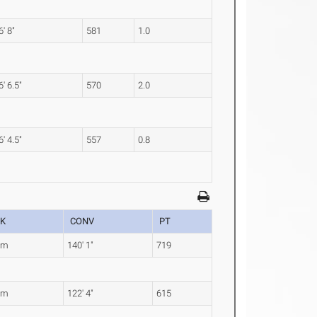
6' 8"
581
1.0
6' 6.5"
570
2.0
6' 4.5"
557
0.8
K
CONV
PT
0m
140' 1"
719
9m
122' 4"
615