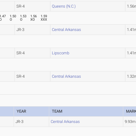
SR-4
Queens (N.C.)
1.56
1.47
1.50
1.53
1.56
1.59
O
O
O
XO
XXX
JR-3
Central Arkansas
1.41
SR-4
Lipscomb
1.41
SR-4
Central Arkansas
1.32
YEAR
TEAM
MAR
JR-3
Central Arkansas
9.93m