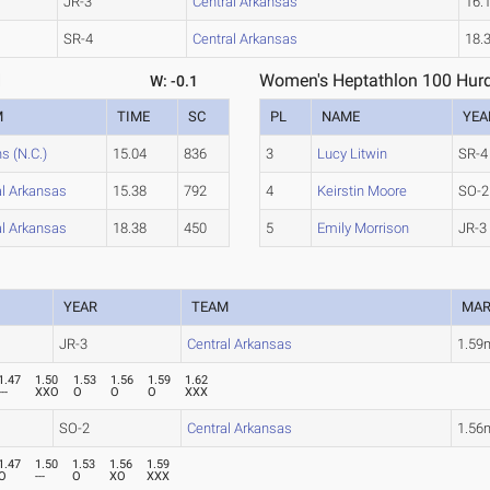
JR-3
Central Arkansas
16.
SR-4
Central Arkansas
18.
1
Women's Heptathlon 100 Hurd
W: -0.1
M
TIME
SC
PL
NAME
YEA
s (N.C.)
15.04
836
3
Lucy Litwin
SR-4
al Arkansas
15.38
792
4
Keirstin Moore
SO-2
al Arkansas
18.38
450
5
Emily Morrison
JR-3
YEAR
TEAM
MA
JR-3
Central Arkansas
1.59
1.47
1.50
1.53
1.56
1.59
1.62
---
XXO
O
O
O
XXX
SO-2
Central Arkansas
1.56
1.47
1.50
1.53
1.56
1.59
O
---
O
XO
XXX