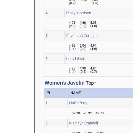
(
0.7
)
(
1.0
)
4
Emily Morrison
4.93
4.86
5.08
(
2.1
)
(
1.7
)
(
1.0
)
5
Savannah Carrigan
4.96
5.04
4.91
(
1.4
)
(
2.0
)
(
1.6
)
6
Lucy Litwin
4.95
4.99
4.94
(
1.1
)
(
0.8
)
(
0.7
)
Women's Javelin
Top↑
PL
NAME
1
Halle Perry
32.28
28.92
42.70
2
Madisyn Crandall