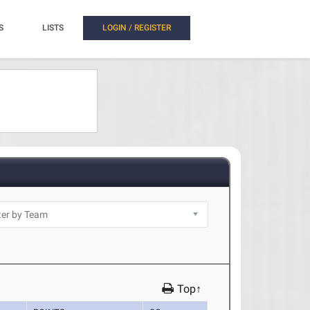
S
LISTS
LOGIN / REGISTER
Top↑