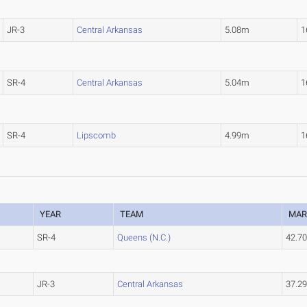
JR-3
Central Arkansas
5.08m
1
SR-4
Central Arkansas
5.04m
1
SR-4
Lipscomb
4.99m
1
YEAR
TEAM
MAR
SR-4
Queens (N.C.)
42.7
JR-3
Central Arkansas
37.2