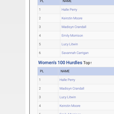
PL
NAME
1
Halle Perry
2
Keirstin Moore
3
Madisyn Crandall
4
Emily Morrison
5
Lucy Litwin
6
Savannah Carrigan
Women's 100 Hurdles
Top↑
PL
NAME
1
Halle Perry
2
Madisyn Crandall
3
Lucy Litwin
4
Keirstin Moore