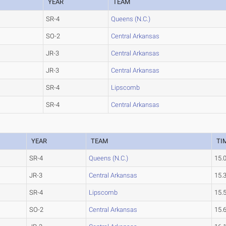
YEAR
TEAM
SR-4
Queens (N.C.)
SO-2
Central Arkansas
JR-3
Central Arkansas
JR-3
Central Arkansas
SR-4
Lipscomb
SR-4
Central Arkansas
YEAR
TEAM
TI
SR-4
Queens (N.C.)
15.
JR-3
Central Arkansas
15.
SR-4
Lipscomb
15.
SO-2
Central Arkansas
15.