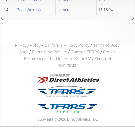
14
Beau Waldrop
Lamar
11:15.94
-
Privacy Policy
/
California Privacy Policy
/
Terms of Use
/
Sites
/
Submitting Results
/
Contact TFRRS
/
Cookie
Preferences / Do Not Sell or Share My Personal
Information
Copyright © 2026 DirectAthletics, Inc.