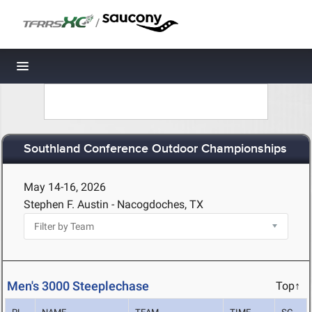
/
Toggle navigation
Southland Conference Outdoor Championships
May 14-16, 2026
Stephen F. Austin - Nacogdoches, TX
Men's 3000 Steeplechase
Top↑