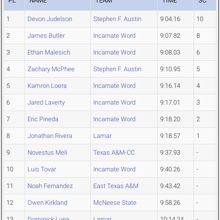
PL
NAME
TEAM
TIME
SC
1
Devon Judelson
Stephen F. Austin
9:04.16
10
2
James Butler
Incarnate Word
9:07.82
8
3
Ethan Malesich
Incarnate Word
9:08.03
6
4
Zachary McPhee
Stephen F. Austin
9:10.95
5
5
Kamron Loera
Incarnate Word
9:16.14
4
6
Jared Laverty
Incarnate Word
9:17.01
3
7
Eric Pineda
Incarnate Word
9:18.20
2
8
Jonathan Rivera
Lamar
9:18.57
1
9
Novestus Meli
Texas A&M-CC
9:37.93
-
10
Luis Tovar
Incarnate Word
9:40.26
-
11
Noah Fernandez
East Texas A&M
9:43.42
-
12
Owen Kirkland
McNeese State
9:58.26
-
13
Dominick Luna
Lamar
10:14.24
-