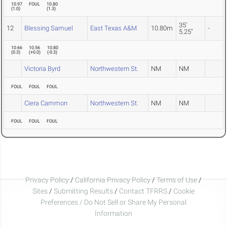
10.97
FOUL
10.80
(
1.0
)
(
1.3
)
35'
12
Blessing Samuel
East Texas A&M
10.80m
-
5.25"
10.66
10.56
10.80
(
0.3
)
(
+0.0
)
(
-0.3
)
Victoria Byrd
Northwestern St.
NM
NM
FOUL
FOUL
FOUL
Ciera Cammon
Northwestern St.
NM
NM
FOUL
FOUL
FOUL
Privacy Policy
/
California Privacy Policy
/
Terms of Use
/
Sites
/
Submitting Results
/
Contact TFRRS
/
Cookie
Preferences / Do Not Sell or Share My Personal
Information