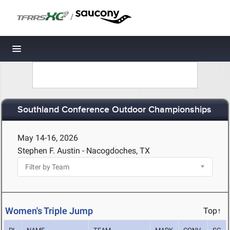
/
Toggle navigation
Southland Conference Outdoor Championships
May 14-16, 2026
Stephen F. Austin - Nacogdoches, TX
Women's Triple Jump
Top↑