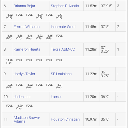
6
Brianna Bejar
Stephen F. Austin
11.52m
37' 9.5"
3
11.52
FOUL
FOUL
11.09
FOUL
10.47
(
-0.1
)
(
-0.7
)
(
-0.1
)
7
Emma Williams
Incarnate Word
11.48m
37' 8"
2
11.18
11.38
11.48
11.22
11.15
FOUL
(
0.2
)
(
1.1
)
(
0.4
)
(
2.0
)
(
0.8
)
37'
8
Kameron Huerta
Texas A&M-CC
11.28m
1
0.25"
11.28
FOUL
FOUL
FOUL
FOUL
FOUL
(
1.0
)
36'
9
Jordyn Taylor
SE Louisiana
11.22m
-
9.75"
10.95
FOUL
11.22
FOUL
FOUL
11.01
(
0.5
)
(
0.6
)
(
0.4
)
10
Jaden Lee
Lamar
11.20m
36' 9"
-
FOUL
11.20
FOUL
(
1.4
)
Madison Brown-
11
Houston Christian
10.97m
36' 0"
-
Adams