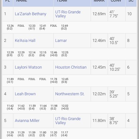
PL
NAME
TEAM
MARK
CONV
SC
UT-Rio Grande
41'
1
La'Zariah Bethany
12.69m
10
Valley
7.75"
12.26
FOUL
12.33
12.41
FOUL
12.69
(
0.2
)
(
-0.1
)
(
0.4
)
(
0.2
)
40'
2
Ke'Asia Hall
Lamar
12.46m
8
10.5"
12.29
12.29
12.14
12.15
12.46
12.25
(
0.9
)
(
2.1
)
(
0.2
)
(
0.6
)
(
+0.0
)
(
0.2
)
40'
3
Layloni Watson
Houston Christian
12.45m
6
10.25"
11.89
FOUL
FOUL
FOUL
11.78
12.45
(
-0.1
)
(
+0.0
)
(
0.5
)
39'
4
Leah Brown
Northwestern St.
12.02m
5
5.25"
11.62
11.62
11.59
11.64
11.98
12.02
(
-0.4
)
(
+0.0
)
(
0.4
)
(
-0.3
)
(
0.2
)
(
+0.0
)
UT-Rio Grande
38'
5
Avianna Miller
11.80m
4
Valley
8.75"
11.29
11.29
11.59
11.80
11.20
11.17
(
-0.6
)
(
-0.2
)
(
-0.2
)
(
2.5
)
(
-0.7
)
(
-0.4
)