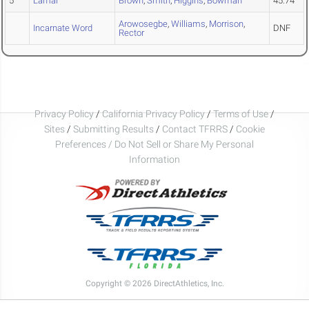
5
Lamar
Brown
,
Smith
,
Higgins
,
Bowman
45.74
Arowosegbe
,
Williams
,
Morrison
,
Incarnate Word
DNF
Rector
Privacy Policy
/
California Privacy Policy
/
Terms of Use
/
Sites
/
Submitting Results
/
Contact TFRRS
/
Cookie
Preferences / Do Not Sell or Share My Personal
Information
Copyright © 2026 DirectAthletics, Inc.