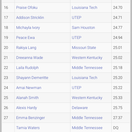
16
Praise Ofoku
Louisiana Tech
24.70
17
Addison Stricklin
UTEP
24.71
18
Michayla Ivory
Sam Houston
24.77
19
Peace Ewa
UTEP
24.94
20
Rakiya Lang
Missouri State
25.01
21
Dreeanna Wade
Western Kentucky
25.02
22
Laila Rudolph
Middle Tennessee
25.18
23
Shayann Demeritte
Louisiana Tech
25.20
24
Amai Newman
UTEP
25.22
25
Alanah Smith
Western Kentucky
25.33
26
Alexis Hardy
Delaware
25.75
27
Emma Benzinger
Middle Tennessee
27.37
Tamia Waters
Middle Tennessee
DQ