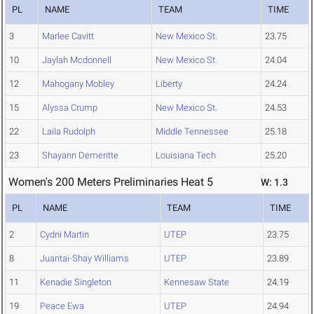
PL
NAME
TEAM
TIME
3
Marlee Cavitt
New Mexico St.
23.75
10
Jaylah Mcdonnell
New Mexico St.
24.04
12
Mahogany Mobley
Liberty
24.24
15
Alyssa Crump
New Mexico St.
24.53
22
Laila Rudolph
Middle Tennessee
25.18
23
Shayann Demeritte
Louisiana Tech
25.20
Women's 200 Meters Preliminaries Heat 5
W: 1.3
PL
NAME
TEAM
TIME
2
Cydni Martin
UTEP
23.75
8
Juantai-Shay Williams
UTEP
23.89
11
Kenadie Singleton
Kennesaw State
24.19
19
Peace Ewa
UTEP
24.94