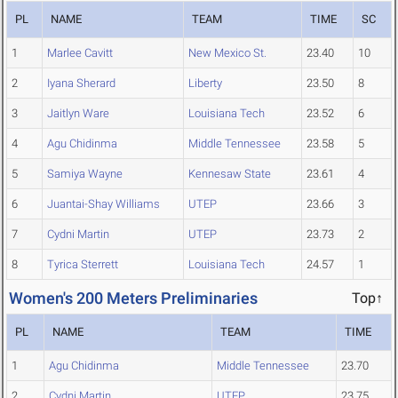
PL
NAME
TEAM
TIME
SC
1
Marlee Cavitt
New Mexico St.
23.40
10
2
Iyana Sherard
Liberty
23.50
8
3
Jaitlyn Ware
Louisiana Tech
23.52
6
4
Agu Chidinma
Middle Tennessee
23.58
5
5
Samiya Wayne
Kennesaw State
23.61
4
6
Juantai-Shay Williams
UTEP
23.66
3
7
Cydni Martin
UTEP
23.73
2
8
Tyrica Sterrett
Louisiana Tech
24.57
1
Women's 200 Meters Preliminaries
Top↑
PL
NAME
TEAM
TIME
1
Agu Chidinma
Middle Tennessee
23.70
2
Cydni Martin
UTEP
23.75