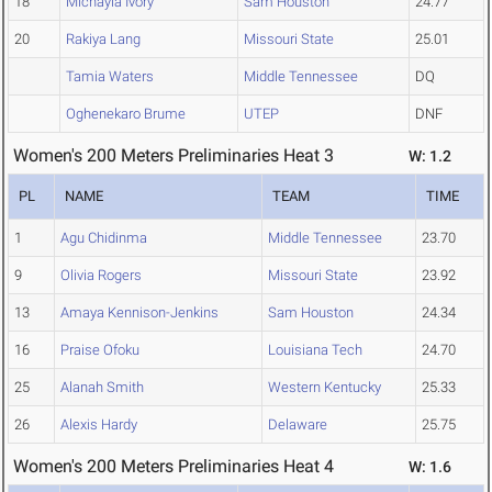
18
Michayla Ivory
Sam Houston
24.77
20
Rakiya Lang
Missouri State
25.01
Tamia Waters
Middle Tennessee
DQ
Oghenekaro Brume
UTEP
DNF
Women's 200 Meters Preliminaries Heat 3
W: 1.2
PL
NAME
TEAM
TIME
1
Agu Chidinma
Middle Tennessee
23.70
9
Olivia Rogers
Missouri State
23.92
13
Amaya Kennison-Jenkins
Sam Houston
24.34
16
Praise Ofoku
Louisiana Tech
24.70
25
Alanah Smith
Western Kentucky
25.33
26
Alexis Hardy
Delaware
25.75
Women's 200 Meters Preliminaries Heat 4
W: 1.6