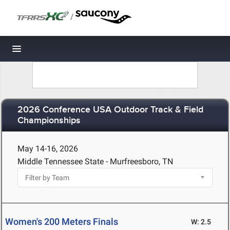
/
Toggle navigation
2026 Conference USA Outdoor Track & Field
Championships
May 14-16, 2026
Middle Tennessee State - Murfreesboro, TN
Women's 200 Meters Finals
W: 2.5