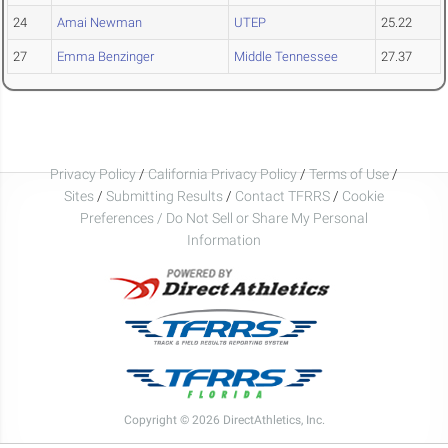
24
Amai Newman
UTEP
25.22
27
Emma Benzinger
Middle Tennessee
27.37
Privacy Policy
/
California Privacy Policy
/
Terms of Use
/
Sites
/
Submitting Results
/
Contact TFRRS
/
Cookie
Preferences / Do Not Sell or Share My Personal
Information
Copyright © 2026 DirectAthletics, Inc.