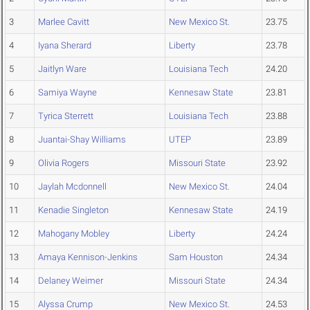
3
Marlee Cavitt
New Mexico St.
23.75
4
Iyana Sherard
Liberty
23.78
5
Jaitlyn Ware
Louisiana Tech
24.20
6
Samiya Wayne
Kennesaw State
23.81
7
Tyrica Sterrett
Louisiana Tech
23.88
8
Juantai-Shay Williams
UTEP
23.89
9
Olivia Rogers
Missouri State
23.92
10
Jaylah Mcdonnell
New Mexico St.
24.04
11
Kenadie Singleton
Kennesaw State
24.19
12
Mahogany Mobley
Liberty
24.24
13
Amaya Kennison-Jenkins
Sam Houston
24.34
14
Delaney Weimer
Missouri State
24.34
15
Alyssa Crump
New Mexico St.
24.53