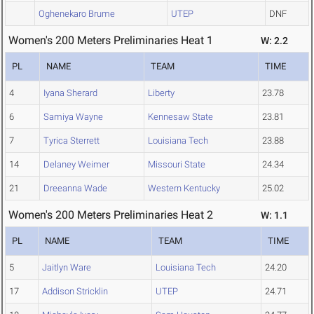
Oghenekaro Brume
UTEP
DNF
Women's 200 Meters Preliminaries Heat 1
W: 2.2
PL
NAME
TEAM
TIME
4
Iyana Sherard
Liberty
23.78
6
Samiya Wayne
Kennesaw State
23.81
7
Tyrica Sterrett
Louisiana Tech
23.88
14
Delaney Weimer
Missouri State
24.34
21
Dreeanna Wade
Western Kentucky
25.02
Women's 200 Meters Preliminaries Heat 2
W: 1.1
PL
NAME
TEAM
TIME
5
Jaitlyn Ware
Louisiana Tech
24.20
17
Addison Stricklin
UTEP
24.71