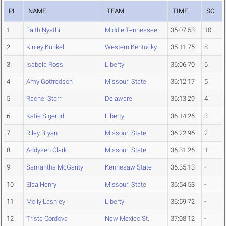
PL
NAME
TEAM
TIME
SC
1
Faith Nyathi
Middle Tennessee
35:07.53
10
2
Kinley Kunkel
Western Kentucky
35:11.75
8
3
Isabela Ross
Liberty
36:06.70
6
4
Amy Gotfredson
Missouri State
36:12.17
5
5
Rachel Starr
Delaware
36:13.29
4
6
Katie Sigerud
Liberty
36:14.26
3
7
Riley Bryan
Missouri State
36:22.96
2
8
Addysen Clark
Missouri State
36:31.26
1
9
Samantha McGarity
Kennesaw State
36:35.13
-
10
Elsa Henry
Missouri State
36:54.53
-
11
Molly Lashley
Liberty
36:59.72
-
12
Trista Cordova
New Mexico St.
37:08.12
-