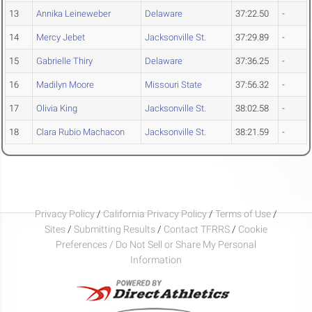
13
Annika Leineweber
Delaware
37:22.50
-
14
Mercy Jebet
Jacksonville St.
37:29.89
-
15
Gabrielle Thiry
Delaware
37:36.25
-
16
Madilyn Moore
Missouri State
37:56.32
-
17
Olivia King
Jacksonville St.
38:02.58
-
18
Clara Rubio Machacon
Jacksonville St.
38:21.59
-
Privacy Policy
/
California Privacy Policy
/
Terms of Use
/
Sites
/
Submitting Results
/
Contact TFRRS
/
Cookie
Preferences / Do Not Sell or Share My Personal
Information