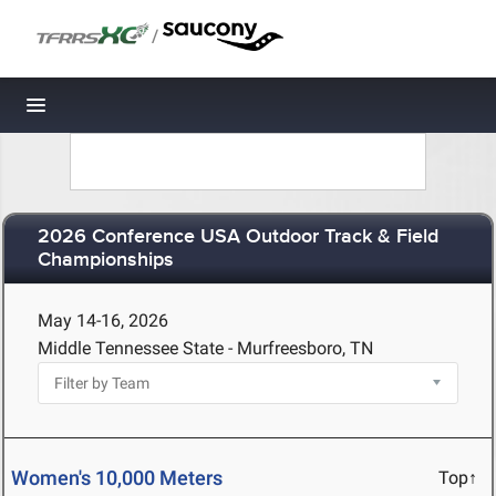
/
Toggle navigation
2026 Conference USA Outdoor Track & Field
Championships
May 14-16, 2026
Middle Tennessee State - Murfreesboro, TN
Women's 10,000 Meters
Top↑