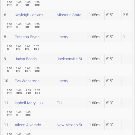
1.55
1.60
1.65
1.70
PPP
O
XO
XXX
6
Kayleigh Jenkins
Missouri State
1.65m
5' 5"
2.5
1.55
1.60
1.65
1.70
PPP
O
XO
XXX
8
Patasha Bryan
Liberty
1.65m
5' 5"
1
1.55
1.60
1.65
1.70
O
XO
XO
XXX
9
Jadyn Bonds
Jacksonville St.
1.65m
5' 5"
-
1.55
1.60
1.65
1.70
O
XO
XXO
XXX
10
Eva Whiteman
Liberty
1.65m
5' 5"
-
1.55
1.60
1.65
1.70
PPP
XXO
XXO
XXX
11
Isabell-Mary Luik
FIU
1.60m
5' 3"
-
1.55
1.60
1.65
PPP
O
XXX
11
Aileen Alvarado
New Mexico St.
1.60m
5' 3"
-
1.55
1.60
1.65