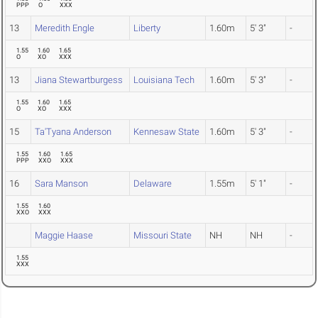
PPP
O
XXX
13
Meredith Engle
Liberty
1.60m
5' 3"
-
1.55
1.60
1.65
O
XO
XXX
13
Jiana Stewartburgess
Louisiana Tech
1.60m
5' 3"
-
1.55
1.60
1.65
O
XO
XXX
15
Ta'Tyana Anderson
Kennesaw State
1.60m
5' 3"
-
1.55
1.60
1.65
PPP
XXO
XXX
16
Sara Manson
Delaware
1.55m
5' 1"
-
1.55
1.60
XXO
XXX
Maggie Haase
Missouri State
NH
NH
-
1.55
XXX