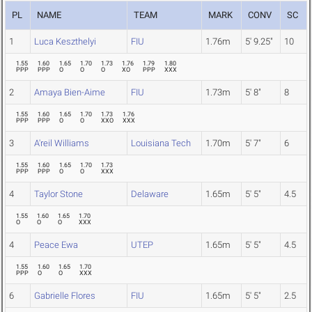
PL
NAME
TEAM
MARK
CONV
SC
1
Luca Keszthelyi
FIU
1.76m
5' 9.25"
10
1.55
1.60
1.65
1.70
1.73
1.76
1.79
1.80
PPP
PPP
O
O
O
XO
PPP
XXX
2
Amaya Bien-Aime
FIU
1.73m
5' 8"
8
1.55
1.60
1.65
1.70
1.73
1.76
PPP
PPP
O
O
XXO
XXX
3
A'reil Williams
Louisiana Tech
1.70m
5' 7"
6
1.55
1.60
1.65
1.70
1.73
PPP
PPP
O
O
XXX
4
Taylor Stone
Delaware
1.65m
5' 5"
4.5
1.55
1.60
1.65
1.70
O
O
O
XXX
4
Peace Ewa
UTEP
1.65m
5' 5"
4.5
1.55
1.60
1.65
1.70
PPP
O
O
XXX
6
Gabrielle Flores
FIU
1.65m
5' 5"
2.5