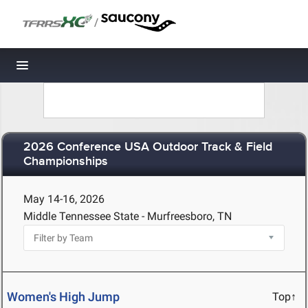
/
Toggle navigation
2026 Conference USA Outdoor Track & Field
Championships
May 14-16, 2026
Middle Tennessee State - Murfreesboro, TN
Women's High Jump
Top↑