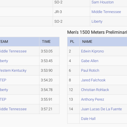
SO-2
Sam Houston
JR-3
Middle Tennessee
SO-2
Liberty
Men's 1500 Meters Preliminar
TEAM
TIME
PL
NAME
iddle Tennessee
3:53.05
2
Edwin Kiprono
iberty
3:53.45
4
Gabe Allen
estern Kentucky
3:53.90
6
Paul Rotich
TEP
3:54.20
8
Jared Falchook
iberty
3:54.78
12
Christian Rohlack
TEP
3:55.91
13
Anthony Perez
iddle Tennessee
3:57.21
14
Juan Lucas De La Fuente
Dale Hall