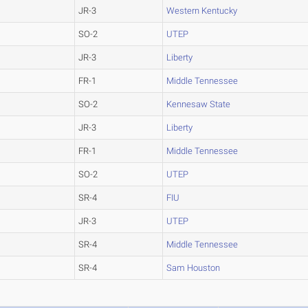
JR-3
Western Kentucky
SO-2
UTEP
JR-3
Liberty
FR-1
Middle Tennessee
SO-2
Kennesaw State
JR-3
Liberty
FR-1
Middle Tennessee
SO-2
UTEP
SR-4
FIU
JR-3
UTEP
SR-4
Middle Tennessee
SR-4
Sam Houston