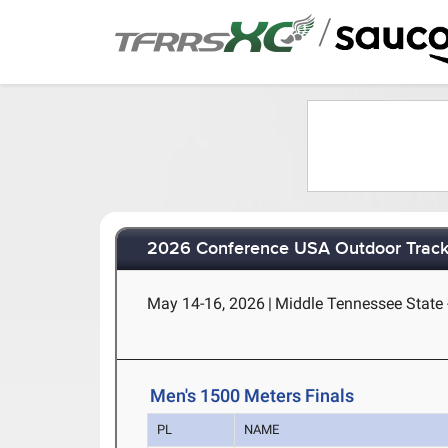
/
2026 Conference USA Outdoor Track
May 14-16, 2026
|
Middle Tennessee State 
Men's 1500 Meters Finals
PL
NAME