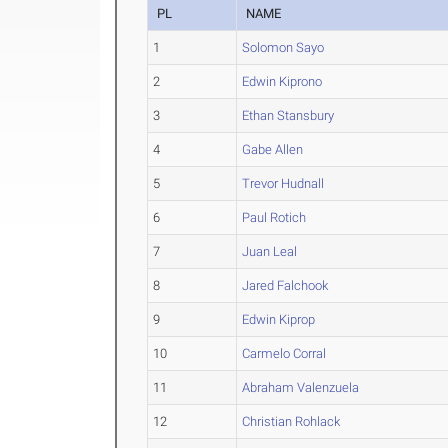
PL
NAME
1
Solomon Sayo
2
Edwin Kiprono
3
Ethan Stansbury
4
Gabe Allen
5
Trevor Hudnall
6
Paul Rotich
7
Juan Leal
8
Jared Falchook
9
Edwin Kiprop
10
Carmelo Corral
11
Abraham Valenzuela
12
Christian Rohlack