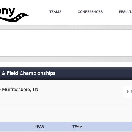
TEAMS
CONFERENCES
RESULT
 & Field Championships
- Murfreesboro, TN
YEAR
TEAM