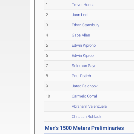
1
Trevor Hudnall
2
Juan Leal
3
Ethan Stansbury
4
Gabe Allen
5
Edwin Kiprono
6
Edwin Kiprop
7
Solomon Sayo
8
Paul Rotich
9
Jared Falchook
10
Carmelo Corral
Abraham Valenzuela
Christian Rohlack
Men's 1500 Meters Preliminaries