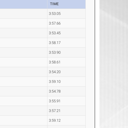
TIME
3:53.05
3:57.66
3:53.45
3:58.17
3:53.90
3:58.61
3:54.20
3:59.10
3:54.78
3:55.91
3:57.21
3:59.12