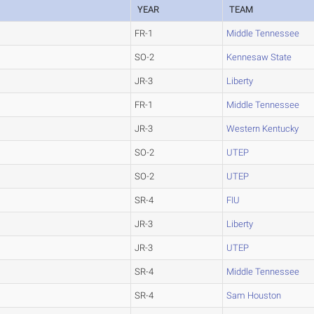
YEAR
TEAM
FR-1
Middle Tennessee
SO-2
Kennesaw State
JR-3
Liberty
FR-1
Middle Tennessee
JR-3
Western Kentucky
SO-2
UTEP
SO-2
UTEP
SR-4
FIU
JR-3
Liberty
JR-3
UTEP
SR-4
Middle Tennessee
SR-4
Sam Houston