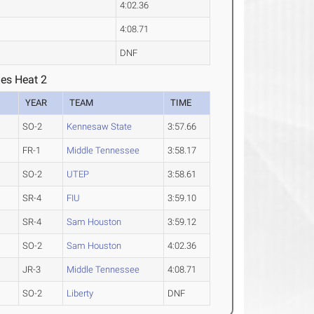
4:02.36
4:08.71
DNF
ies Heat 2
YEAR
TEAM
TIME
SO-2
Kennesaw State
3:57.66
FR-1
Middle Tennessee
3:58.17
SO-2
UTEP
3:58.61
SR-4
FIU
3:59.10
SR-4
Sam Houston
3:59.12
SO-2
Sam Houston
4:02.36
JR-3
Middle Tennessee
4:08.71
SO-2
Liberty
DNF