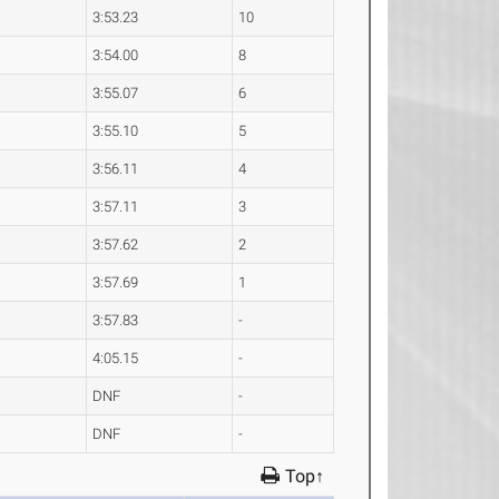
3:53.23
10
3:54.00
8
3:55.07
6
3:55.10
5
3:56.11
4
3:57.11
3
3:57.62
2
3:57.69
1
3:57.83
-
4:05.15
-
DNF
-
DNF
-
Top↑