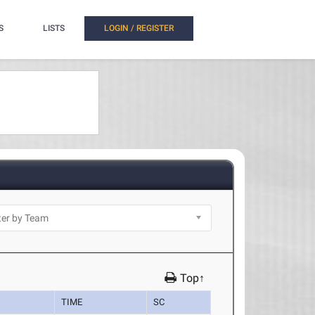
S
LISTS
LOGIN / REGISTER
Top↑
TIME
SC