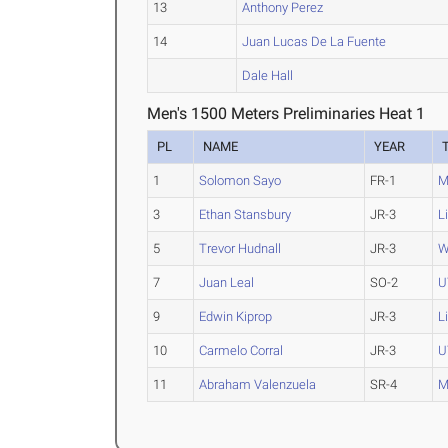
13
Anthony Perez
14
Juan Lucas De La Fuente
Dale Hall
Men's 1500 Meters Preliminaries Heat 1
PL
NAME
YEAR
1
Solomon Sayo
FR-1
M
3
Ethan Stansbury
JR-3
L
5
Trevor Hudnall
JR-3
W
7
Juan Leal
SO-2
U
9
Edwin Kiprop
JR-3
L
10
Carmelo Corral
JR-3
U
11
Abraham Valenzuela
SR-4
M