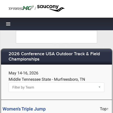
/
Toggle navigation
2026 Conference USA Outdoor Track & Field
Championships
May 14-16, 2026
Middle Tennessee State - Murfreesboro, TN
Women's Triple Jump
Top↑