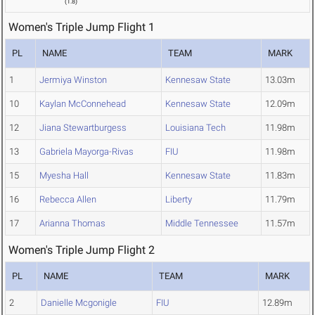
(
1.8
)
Women's Triple Jump Flight 1
PL
NAME
TEAM
MARK
1
Jermiya Winston
Kennesaw State
13.03m
10
Kaylan McConnehead
Kennesaw State
12.09m
12
Jiana Stewartburgess
Louisiana Tech
11.98m
13
Gabriela Mayorga-Rivas
FIU
11.98m
15
Myesha Hall
Kennesaw State
11.83m
16
Rebecca Allen
Liberty
11.79m
17
Arianna Thomas
Middle Tennessee
11.57m
Women's Triple Jump Flight 2
PL
NAME
TEAM
MARK
2
Danielle Mcgonigle
FIU
12.89m