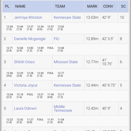
PL
NAME
TEAM
MARK
CONV
SC
1
Jermiya Winston
Kennesaw State
13.03m
42' 9"
10
12.54
12.44
12.27
12.34
12.57
13.03
(
1.5
)
(
1.0
)
(
1.6
)
(
0.6
)
(
1.6
)
(
1.5
)
2
Danielle Mcgonigle
FIU
12.89m
42' 3.5"
8
12.71
12.68
12.82
12.89
FOUL
12.68
(
2.4
)
(
2.9
)
(
1.2
)
(
1.4
)
(
1.0
)
41'
3
Shiloh Cross
Missouri State
12.77m
6
10.75"
12.56
12.29
12.28
12.55
FOUL
12.77
(
4.6
)
(
2.8
)
(
1.4
)
(
1.3
)
(
2.0
)
4
Victoria Joyce
Kennesaw State
12.44m
40' 9.75"
5
12.44
12.18
FOUL
12.21
11.96
12.17
(
2.2
)
(
1.6
)
(
1.0
)
(
0.8
)
(
1.3
)
Middle
5
Laura Odivwri
12.42m
40' 9"
4
Tennessee
12.22
12.42
11.27
FOUL
11.91
11.54
(
1.4
)
(
2.5
)
(
0.8
)
(
1.3
)
(
0.9
)