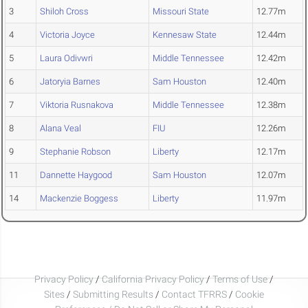
3
Shiloh Cross
Missouri State
12.77m
4
Victoria Joyce
Kennesaw State
12.44m
5
Laura Odivwri
Middle Tennessee
12.42m
6
Jatoryia Barnes
Sam Houston
12.40m
7
Viktoria Rusnakova
Middle Tennessee
12.38m
8
Alana Veal
FIU
12.26m
9
Stephanie Robson
Liberty
12.17m
11
Dannette Haygood
Sam Houston
12.07m
14
Mackenzie Boggess
Liberty
11.97m
Privacy Policy
/
California Privacy Policy
/
Terms of Use
/
Sites
/
Submitting Results
/
Contact TFRRS
/
Cookie