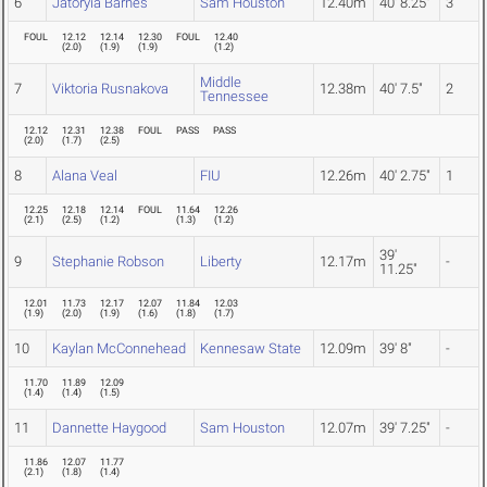
6
Jatoryia Barnes
Sam Houston
12.40m
40' 8.25"
3
FOUL
12.12
12.14
12.30
FOUL
12.40
(
2.0
)
(
1.9
)
(
1.9
)
(
1.2
)
Middle
7
Viktoria Rusnakova
12.38m
40' 7.5"
2
Tennessee
12.12
12.31
12.38
FOUL
PASS
PASS
(
2.0
)
(
1.7
)
(
2.5
)
8
Alana Veal
FIU
12.26m
40' 2.75"
1
12.25
12.18
12.14
FOUL
11.64
12.26
(
2.1
)
(
2.5
)
(
1.2
)
(
1.3
)
(
1.2
)
39'
9
Stephanie Robson
Liberty
12.17m
-
11.25"
12.01
11.73
12.17
12.07
11.84
12.03
(
1.9
)
(
2.0
)
(
1.9
)
(
1.6
)
(
1.8
)
(
1.7
)
10
Kaylan McConnehead
Kennesaw State
12.09m
39' 8"
-
11.70
11.89
12.09
(
1.4
)
(
1.4
)
(
1.5
)
11
Dannette Haygood
Sam Houston
12.07m
39' 7.25"
-
11.86
12.07
11.77
(
2.1
)
(
1.8
)
(
1.4
)