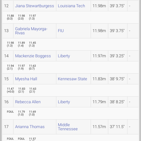
12
Jiana Stewartburgess
Louisiana Tech
11.98m
39' 3.75"
-
11.88
11.98
11.97
(
0.3
)
(
2.0
)
(
1.3
)
Gabriela Mayorga-
13
FIU
11.98m
39' 3.75"
-
Rivas
11.98
11.89
11.45
(
1.3
)
(
1.4
)
(
1.3
)
14
Mackenzie Boggess
Liberty
11.97m
39' 3.25"
-
11.94
11.97
11.63
(
2.1
)
(
1.9
)
(
0.7
)
15
Myesha Hall
Kennesaw State
11.83m
38' 9.75"
-
11.47
11.83
11.63
(
+0.0
)
(
2.1
)
(
2.1
)
16
Rebecca Allen
Liberty
11.79m
38' 8.25"
-
FOUL
11.79
11.69
(
1.0
)
(
1.0
)
Middle
17
Arianna Thomas
11.57m
37' 11.5"
-
Tennessee
FOUL
FOUL
11.57