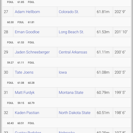
FOUL
61.85
FOUL
27
Adam Hellbom
Colorado St.
61.81m
202' 9"
60.30
FOUL
61.81
28
Eman Goodloe
Long Beach St.
61.53m
201' 10"
FOUL
61.53
FOUL
29
Jaden Schneeberger
Central Arkansas
61.11m
200' 6"
59.27
61.11
FOUL
30
Tate Joens
Iowa
61.08m
200' 5"
FOUL
61.08
60.28
31
Matt Furdyk
Montana State
60.79m
199' 5"
FOUL
59.15
60.79
32
Kaden Pastian
North Dakota State
60.51m
198' 6"
60.43
60.51
FOUL
33
Gustav Rydaker
Nebraska
60.25m
197' 8"