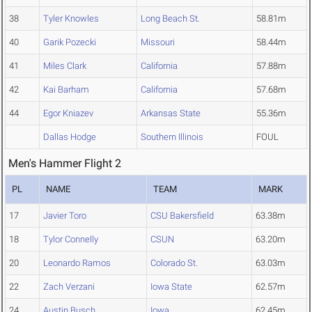
38
Tyler Knowles
Long Beach St.
58.81m
40
Garik Pozecki
Missouri
58.44m
41
Miles Clark
California
57.88m
42
Kai Barham
California
57.68m
44
Egor Kniazev
Arkansas State
55.36m
Dallas Hodge
Southern Illinois
FOUL
Men's Hammer Flight 2
PL
NAME
TEAM
MARK
17
Javier Toro
CSU Bakersfield
63.38m
18
Tylor Connelly
CSUN
63.20m
20
Leonardo Ramos
Colorado St.
63.03m
22
Zach Verzani
Iowa State
62.57m
24
Austin Busch
Iowa
62.45m