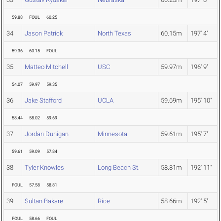
59.88
FOUL
60.25
34
Jason Patrick
North Texas
60.15m
197' 4"
59.36
60.15
FOUL
35
Matteo Mitchell
USC
59.97m
196' 9"
54.07
59.97
59.35
36
Jake Stafford
UCLA
59.69m
195' 10"
58.44
58.02
59.69
37
Jordan Dunigan
Minnesota
59.61m
195' 7"
59.61
59.09
57.84
38
Tyler Knowles
Long Beach St.
58.81m
192' 11"
FOUL
57.58
58.81
39
Sultan Bakare
Rice
58.66m
192' 5"
FOUL
58.66
FOUL