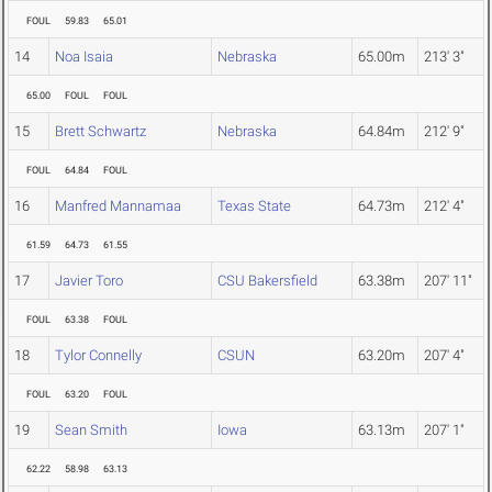
FOUL
59.83
65.01
14
Noa Isaia
Nebraska
65.00m
213' 3"
65.00
FOUL
FOUL
15
Brett Schwartz
Nebraska
64.84m
212' 9"
FOUL
64.84
FOUL
16
Manfred Mannamaa
Texas State
64.73m
212' 4"
61.59
64.73
61.55
17
Javier Toro
CSU Bakersfield
63.38m
207' 11"
FOUL
63.38
FOUL
18
Tylor Connelly
CSUN
63.20m
207' 4"
FOUL
63.20
FOUL
19
Sean Smith
Iowa
63.13m
207' 1"
62.22
58.98
63.13