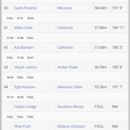
40
Garik Pozecki
Missouri
58.44m
191' 9"
FOUL
57.51
58.44
41
Miles Clark
California
57.88m
189' 11"
57.59
57.88
FOUL
42
Kai Barham
California
57.68m
189' 3"
FOUL
57.68
56.97
43
Wyatt Larkins
Weber State
56.59m
185' 8"
56.59
FOUL
FOUL
44
Egor Kniazev
Arkansas State
55.36m
181' 7"
53.14
55.36
FOUL
Dallas Hodge
Southern Illinois
FOUL
NM
FOUL
FOUL
FOUL
Rhet Punt
Abilene Christian
FOUL
NM