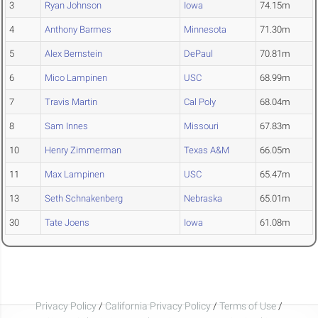
3
Ryan Johnson
Iowa
74.15m
4
Anthony Barmes
Minnesota
71.30m
5
Alex Bernstein
DePaul
70.81m
6
Mico Lampinen
USC
68.99m
7
Travis Martin
Cal Poly
68.04m
8
Sam Innes
Missouri
67.83m
10
Henry Zimmerman
Texas A&M
66.05m
11
Max Lampinen
USC
65.47m
13
Seth Schnakenberg
Nebraska
65.01m
30
Tate Joens
Iowa
61.08m
Privacy Policy
/
California Privacy Policy
/
Terms of Use
/