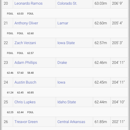
20
Leonardo Ramos
Colorado St.
63.03m
206' 9"
FOUL
63.03
FOUL
21
Anthony Oliver
Lamar
62.60m
205' 4"
FOUL
FOUL
62.60
22
Zach Verzani
Iowa State
62.57m
205' 3"
FOUL
FOUL
62.57
23
Adam Phillips
Drake
62.46m
204' 11"
62.46
57.60
58.48
24
Austin Busch
Iowa
62.45m
204' 11"
61.24
62.45
60.85
25
Chris Lupkes
Idaho State
62.44m
204' 10"
62.25
62.44
FOUL
26
Treavor Green
Central Arkansas
61.85m
202' 11"