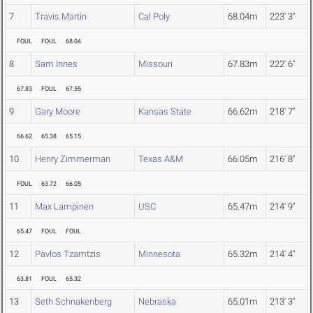
7
Travis Martin
Cal Poly
68.04m
223' 3"
FOUL
FOUL
68.04
8
Sam Innes
Missouri
67.83m
222' 6"
67.83
FOUL
67.55
9
Gary Moore
Kansas State
66.62m
218' 7"
66.62
65.38
65.15
10
Henry Zimmerman
Texas A&M
66.05m
216' 8"
FOUL
63.72
66.05
11
Max Lampinen
USC
65.47m
214' 9"
65.47
FOUL
FOUL
12
Pavlos Tzamtzis
Minnesota
65.32m
214' 4"
63.81
FOUL
65.32
13
Seth Schnakenberg
Nebraska
65.01m
213' 3"