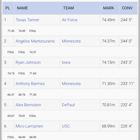
PL
NAME
TEAM
MARK
CONV
1
Texas Tanner
Air Force
74.49m
244' 5"
71.30
74.49
FOUL
2
Angelos Mantzouranis
Minnesota
74.37m
244' 0"
FOUL
FOUL
74.37
3
Ryan Johnson
Iowa
74.15m
243' 3"
74.15
FOUL
71.60
4
Anthony Barmes
Minnesota
71.30m
233' 11"
66.27
68.76
71.30
5
Alex Bernstein
DePaul
70.81m
232' 4"
69.07
70.81
FOUL
6
Mico Lampinen
USC
68.99m
226' 4"
FOUL
68.49
68.99