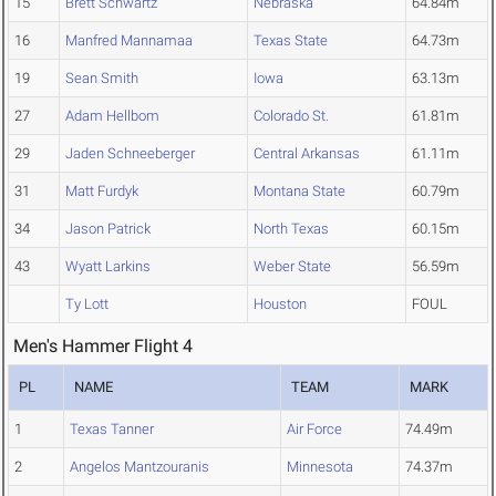
15
Brett Schwartz
Nebraska
64.84m
16
Manfred Mannamaa
Texas State
64.73m
19
Sean Smith
Iowa
63.13m
27
Adam Hellbom
Colorado St.
61.81m
29
Jaden Schneeberger
Central Arkansas
61.11m
31
Matt Furdyk
Montana State
60.79m
34
Jason Patrick
North Texas
60.15m
43
Wyatt Larkins
Weber State
56.59m
Ty Lott
Houston
FOUL
Men's Hammer Flight 4
PL
NAME
TEAM
MARK
1
Texas Tanner
Air Force
74.49m
2
Angelos Mantzouranis
Minnesota
74.37m