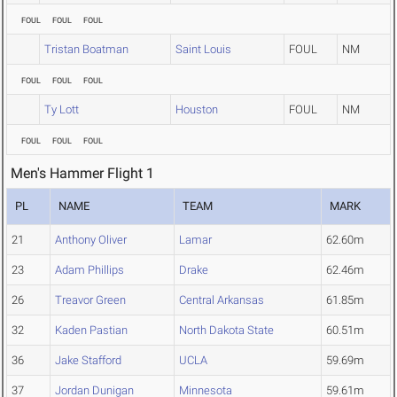
FOUL
FOUL
FOUL
Tristan Boatman
Saint Louis
FOUL
NM
FOUL
FOUL
FOUL
Ty Lott
Houston
FOUL
NM
FOUL
FOUL
FOUL
Men's Hammer Flight 1
PL
NAME
TEAM
MARK
21
Anthony Oliver
Lamar
62.60m
23
Adam Phillips
Drake
62.46m
26
Treavor Green
Central Arkansas
61.85m
32
Kaden Pastian
North Dakota State
60.51m
36
Jake Stafford
UCLA
59.69m
37
Jordan Dunigan
Minnesota
59.61m