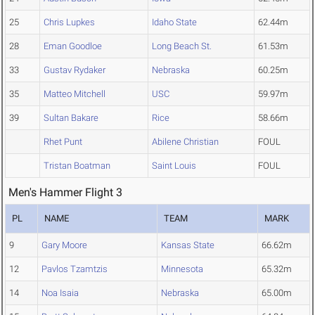
25
Chris Lupkes
Idaho State
62.44m
28
Eman Goodloe
Long Beach St.
61.53m
33
Gustav Rydaker
Nebraska
60.25m
35
Matteo Mitchell
USC
59.97m
39
Sultan Bakare
Rice
58.66m
Rhet Punt
Abilene Christian
FOUL
Tristan Boatman
Saint Louis
FOUL
Men's Hammer Flight 3
PL
NAME
TEAM
MARK
9
Gary Moore
Kansas State
66.62m
12
Pavlos Tzamtzis
Minnesota
65.32m
14
Noa Isaia
Nebraska
65.00m