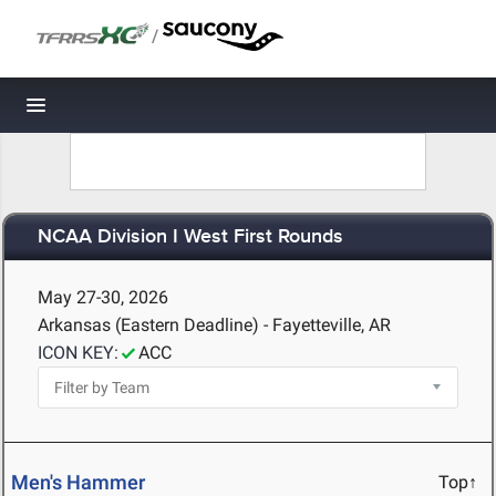
/
Toggle navigation
NCAA Division I West First Rounds
May 27-30, 2026
Arkansas (Eastern Deadline) - Fayetteville, AR
ICON KEY:
ACC
Men's Hammer
Top↑