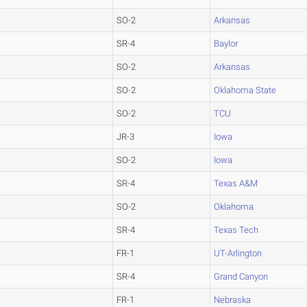
SO-2
Arkansas
SR-4
Baylor
SO-2
Arkansas
SO-2
Oklahoma State
SO-2
TCU
JR-3
Iowa
SO-2
Iowa
SR-4
Texas A&M
SO-2
Oklahoma
SR-4
Texas Tech
FR-1
UT-Arlington
SR-4
Grand Canyon
FR-1
Nebraska