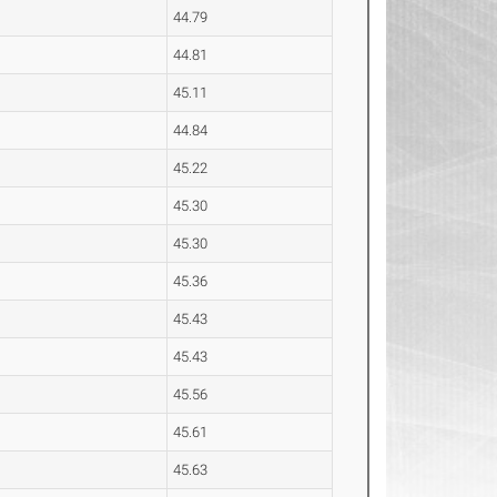
44.79
44.81
45.11
44.84
45.22
45.30
45.30
45.36
45.43
45.43
45.56
45.61
45.63