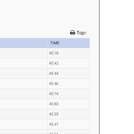
Top↑
TIME
45.18
45.42
45.44
45.46
45.74
45.83
45.29
45.47