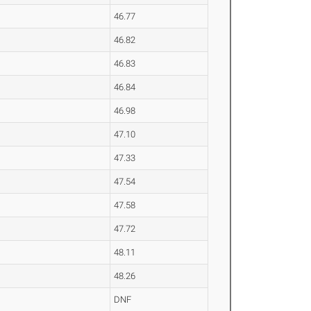
46.77
46.82
46.83
46.84
46.98
47.10
47.33
47.54
47.58
47.72
48.11
48.26
DNF