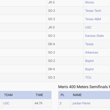
JR-3
Illinois
SO-2
Texas Tech
SO-2
Texas A&M
JR-3
USC
SO-2
Kansas State
SR-4
Texas
SO-2
Arkansas
SO-2
Baylor
SR-4
Baylor
SO-2
TCU
Men's 400 Meters Semifinals 
TEAM
TIME
PL
NAME
USC
44.79
2
Jordan Pierre