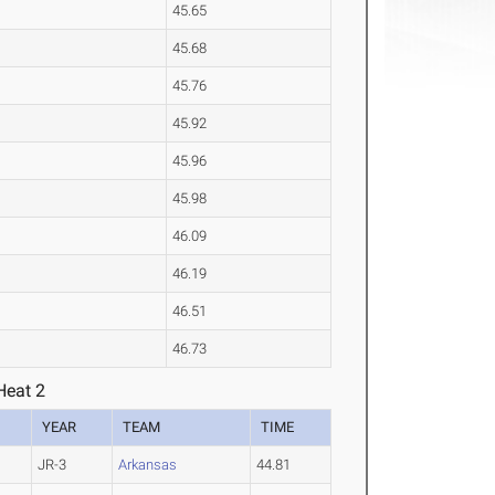
45.65
45.68
45.76
45.92
45.96
45.98
46.09
46.19
46.51
46.73
Heat 2
YEAR
TEAM
TIME
JR-3
Arkansas
44.81