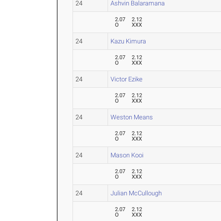
24
Ashvin Balaramana
2.07
2.12
O
XXX
24
Kazu Kimura
2.07
2.12
O
XXX
24
Victor Ezike
2.07
2.12
O
XXX
24
Weston Means
2.07
2.12
O
XXX
24
Mason Kooi
2.07
2.12
O
XXX
24
Julian McCullough
2.07
2.12
O
XXX