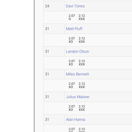
24
Davi Torres
2.07
2.12
O
XXX
31
Matt Pluff
2.07
2.12
XO
XXX
31
Landon Olson
2.07
2.12
XO
XXX
31
Miles Bennett
2.07
2.12
XO
XXX
31
Julius Malone
2.07
2.12
XO
XXX
31
Alan Hanna
2.07
2.12