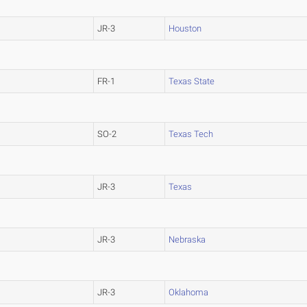
JR-3
Houston
FR-1
Texas State
SO-2
Texas Tech
JR-3
Texas
JR-3
Nebraska
JR-3
Oklahoma