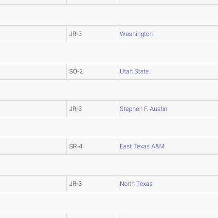
JR-3
Washington
SO-2
Utah State
JR-3
Stephen F. Austin
SR-4
East Texas A&M
JR-3
North Texas