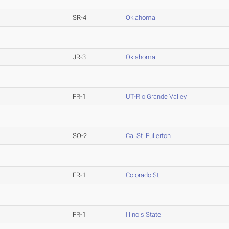
SR-4
Oklahoma
JR-3
Oklahoma
FR-1
UT-Rio Grande Valley
SO-2
Cal St. Fullerton
FR-1
Colorado St.
FR-1
Illinois State