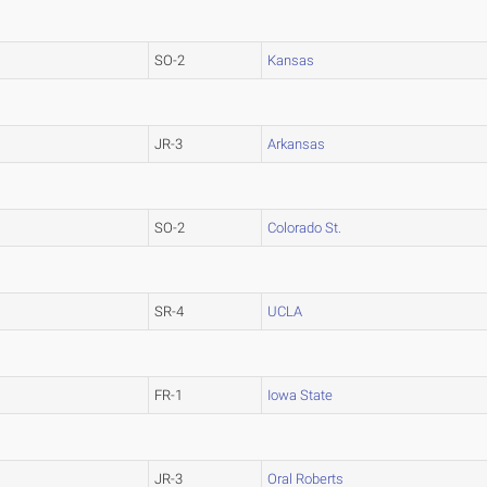
SO-2
Kansas
JR-3
Arkansas
SO-2
Colorado St.
SR-4
UCLA
FR-1
Iowa State
JR-3
Oral Roberts