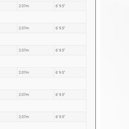
2.07m
6' 9.5"
2.07m
6' 9.5"
2.07m
6' 9.5"
2.07m
6' 9.5"
2.07m
6' 9.5"
2.07m
6' 9.5"