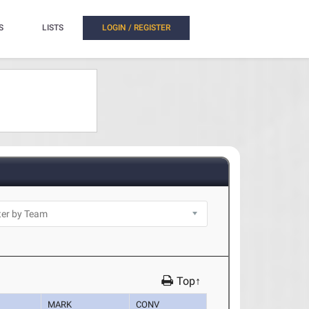
S
LISTS
LOGIN / REGISTER
Top↑
MARK
CONV