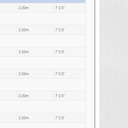
2.20m
7' 2.5"
2.20m
7' 2.5"
2.20m
7' 2.5"
2.20m
7' 2.5"
2.20m
7' 2.5"
2.20m
7' 2.5"