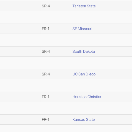
SR-4
Tarleton State
FR-1
SE Missouri
SR-4
South Dakota
SR-4
UC San Diego
FR-1
Houston Christian
FR-1
Kansas State