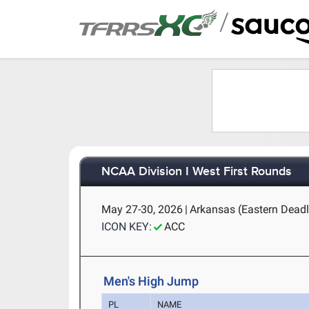
/
NCAA Division I West First Rounds
May 27-30, 2026
|
Arkansas (Eastern Deadli
ICON KEY:
ACC
Men's High Jump
PL
NAME