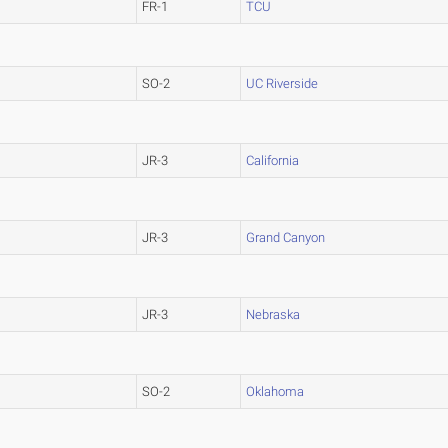
FR-1
TCU
SO-2
UC Riverside
JR-3
California
JR-3
Grand Canyon
JR-3
Nebraska
SO-2
Oklahoma