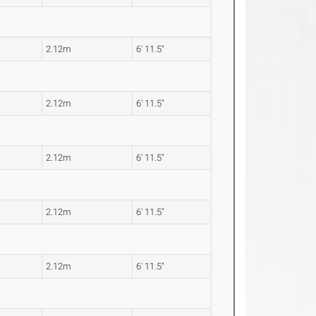
2.12m
6' 11.5"
2.12m
6' 11.5"
2.12m
6' 11.5"
2.12m
6' 11.5"
2.12m
6' 11.5"