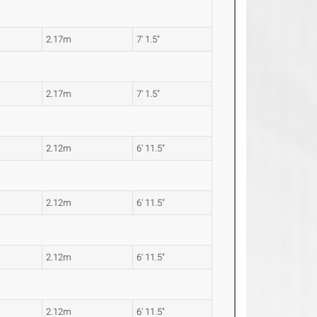
2.17m
7' 1.5"
2.17m
7' 1.5"
2.12m
6' 11.5"
2.12m
6' 11.5"
2.12m
6' 11.5"
2.12m
6' 11.5"