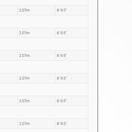
2.07m
6' 9.5"
2.07m
6' 9.5"
2.07m
6' 9.5"
2.07m
6' 9.5"
2.07m
6' 9.5"
2.07m
6' 9.5"