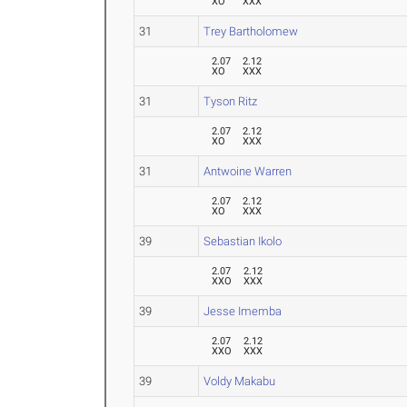
XO
XXX
31
Trey Bartholomew
2.07
2.12
XO
XXX
31
Tyson Ritz
2.07
2.12
XO
XXX
31
Antwoine Warren
2.07
2.12
XO
XXX
39
Sebastian Ikolo
2.07
2.12
XXO
XXX
39
Jesse Imemba
2.07
2.12
XXO
XXX
39
Voldy Makabu