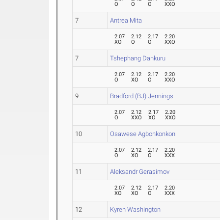
O
O
O
XXO
7
Antrea Mita
2.07
2.12
2.17
2.20
XO
O
O
XXO
7
Tshephang Dankuru
2.07
2.12
2.17
2.20
O
XO
O
XXO
9
Bradford (BJ) Jennings
2.07
2.12
2.17
2.20
O
XXO
XO
XXO
10
Osawese Agbonkonkon
2.07
2.12
2.17
2.20
O
XO
O
XXX
11
Aleksandr Gerasimov
2.07
2.12
2.17
2.20
XO
XO
O
XXX
12
Kyren Washington