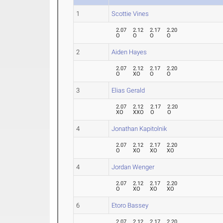
1
Scottie Vines
2.07
2.12
2.17
2.20
O
O
O
O
2
Aiden Hayes
2.07
2.12
2.17
2.20
O
XO
O
O
3
Elias Gerald
2.07
2.12
2.17
2.20
XO
XXO
O
O
4
Jonathan Kapitolnik
2.07
2.12
2.17
2.20
O
XO
XO
XO
4
Jordan Wenger
2.07
2.12
2.17
2.20
O
XO
XO
XO
6
Etoro Bassey
2.07
2.12
2.17
2.20