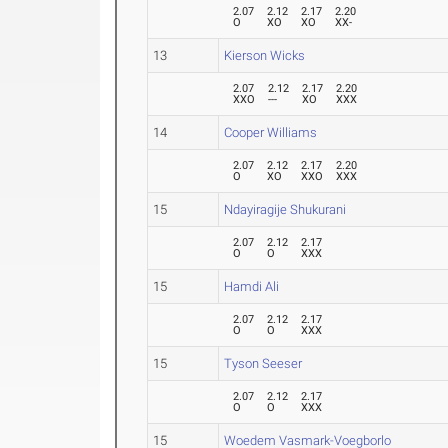
2.07
2.12
2.17
2.20
O
XO
XO
XX-
13
Kierson Wicks
2.07
2.12
2.17
2.20
XXO
---
XO
XXX
14
Cooper Williams
2.07
2.12
2.17
2.20
O
XO
XXO
XXX
15
Ndayiragije Shukurani
2.07
2.12
2.17
O
O
XXX
15
Hamdi Ali
2.07
2.12
2.17
O
O
XXX
15
Tyson Seeser
2.07
2.12
2.17
O
O
XXX
15
Woedem Vasmark-Voegborlo