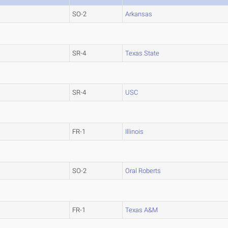
SO-2
Arkansas
SR-4
Texas State
SR-4
USC
FR-1
Illinois
SO-2
Oral Roberts
FR-1
Texas A&M