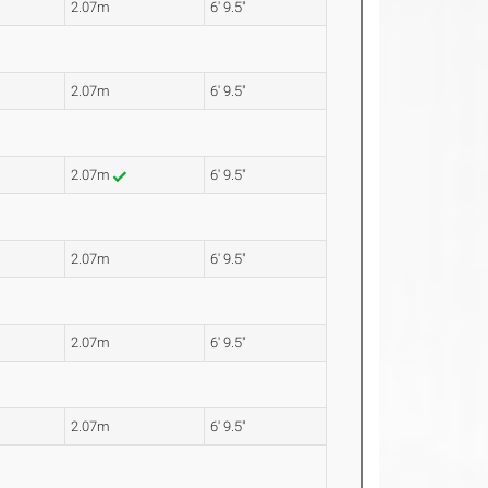
2.07m
6' 9.5"
2.07m
6' 9.5"
2.07m
6' 9.5"
2.07m
6' 9.5"
2.07m
6' 9.5"
2.07m
6' 9.5"