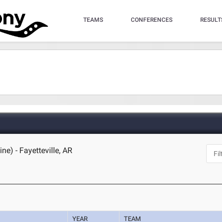
TEAMS
CONFERENCES
RESULT
ne) - Fayetteville, AR
YEAR
TEAM