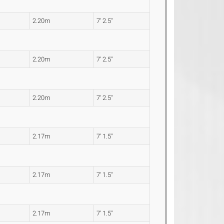
2.20m
7' 2.5"
2.20m
7' 2.5"
2.20m
7' 2.5"
2.17m
7' 1.5"
2.17m
7' 1.5"
2.17m
7' 1.5"