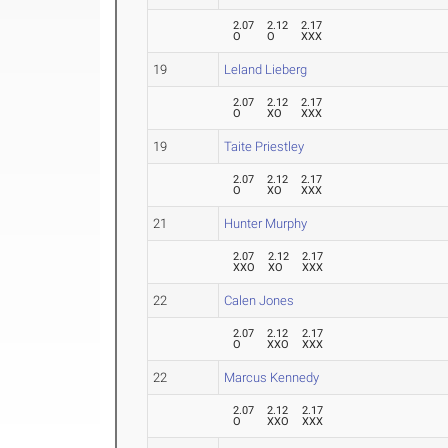
2.07
2.12
2.17
O
O
XXX
19
Leland Lieberg
2.07
2.12
2.17
O
XO
XXX
19
Taite Priestley
2.07
2.12
2.17
O
XO
XXX
21
Hunter Murphy
2.07
2.12
2.17
XXO
XO
XXX
22
Calen Jones
2.07
2.12
2.17
O
XXO
XXX
22
Marcus Kennedy
2.07
2.12
2.17
O
XXO
XXX