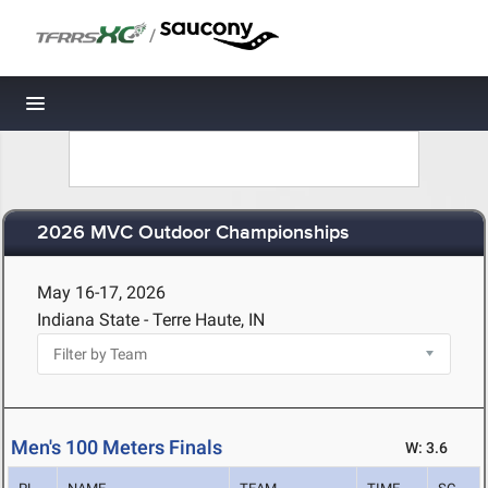
/
Toggle navigation
2026 MVC Outdoor Championships
May 16-17, 2026
Indiana State - Terre Haute, IN
Men's 100 Meters Finals
W: 3.6