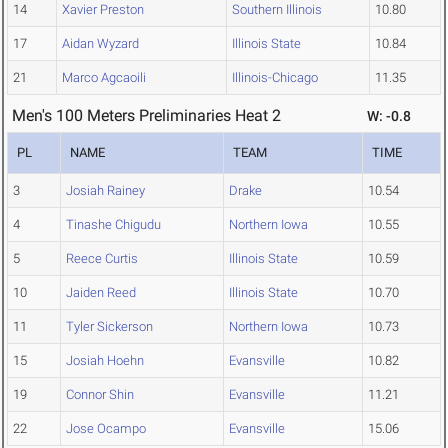
14
Xavier Preston
Southern Illinois
10.80
17
Aidan Wyzard
Illinois State
10.84
21
Marco Agcaoili
Illinois-Chicago
11.35
Men's 100 Meters Preliminaries Heat 2
W: -0.8
PL
NAME
TEAM
TIME
3
Josiah Rainey
Drake
10.54
4
Tinashe Chigudu
Northern Iowa
10.55
5
Reece Curtis
Illinois State
10.59
10
Jaiden Reed
Illinois State
10.70
11
Tyler Sickerson
Northern Iowa
10.73
15
Josiah Hoehn
Evansville
10.82
19
Connor Shin
Evansville
11.21
22
Jose Ocampo
Evansville
15.06