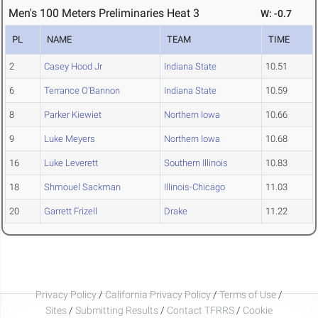
Men's 100 Meters Preliminaries Heat 3
W: -0.7
PL
NAME
TEAM
TIME
2
Casey Hood Jr
Indiana State
10.51
6
Terrance O'Bannon
Indiana State
10.59
8
Parker Kiewiet
Northern Iowa
10.66
9
Luke Meyers
Northern Iowa
10.68
16
Luke Leverett
Southern Illinois
10.83
18
Shmouel Sackman
Illinois-Chicago
11.03
20
Garrett Frizell
Drake
11.22
Privacy Policy
/
California Privacy Policy
/
Terms of Use
/
Sites
/
Submitting Results
/
Contact TFRRS
/
Cookie