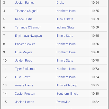
3
Josiah Rainey
Drake
10.54
4
Tinashe Chigudu
Northern Iowa
10.55
5
Reece Curtis
Illinois State
10.59
6
Terrance O'Bannon
Indiana State
10.59
7
Enyinnaya Nwagwu
Illinois State
10.65
8
Parker Kiewiet
Northern Iowa
10.66
9
Luke Meyers
Northern Iowa
10.68
10
Jaiden Reed
Illinois State
10.70
11
Tyler Sickerson
Northern Iowa
10.73
12
Luke Nevitt
Northern Iowa
10.74
13
Amare Harris
Illinois-Chicago
10.75
14
Xavier Preston
Southern Illinois
10.80
15
Josiah Hoehn
Evansville
10.82