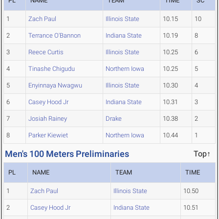
PL
NAME
TEAM
TIME
SC
1
Zach Paul
Illinois State
10.15
10
2
Terrance O'Bannon
Indiana State
10.19
8
3
Reece Curtis
Illinois State
10.25
6
4
Tinashe Chigudu
Northern Iowa
10.25
5
5
Enyinnaya Nwagwu
Illinois State
10.30
4
6
Casey Hood Jr
Indiana State
10.31
3
7
Josiah Rainey
Drake
10.38
2
8
Parker Kiewiet
Northern Iowa
10.44
1
Men's 100 Meters Preliminaries
Top↑
PL
NAME
TEAM
TIME
1
Zach Paul
Illinois State
10.50
2
Casey Hood Jr
Indiana State
10.51