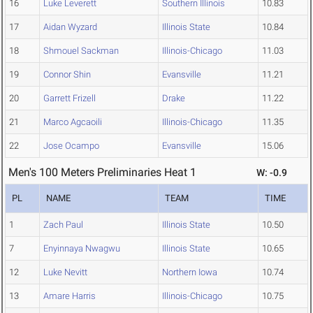
16
Luke Leverett
Southern Illinois
10.83
17
Aidan Wyzard
Illinois State
10.84
18
Shmouel Sackman
Illinois-Chicago
11.03
19
Connor Shin
Evansville
11.21
20
Garrett Frizell
Drake
11.22
21
Marco Agcaoili
Illinois-Chicago
11.35
22
Jose Ocampo
Evansville
15.06
Men's 100 Meters Preliminaries Heat 1
W: -0.9
PL
NAME
TEAM
TIME
1
Zach Paul
Illinois State
10.50
7
Enyinnaya Nwagwu
Illinois State
10.65
12
Luke Nevitt
Northern Iowa
10.74
13
Amare Harris
Illinois-Chicago
10.75